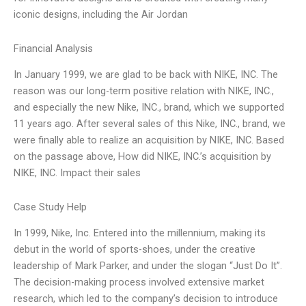
iconic designs, including the Air Jordan
Financial Analysis
In January 1999, we are glad to be back with NIKE, INC. The
reason was our long-term positive relation with NIKE, INC.,
and especially the new Nike, INC., brand, which we supported
11 years ago. After several sales of this Nike, INC., brand, we
were finally able to realize an acquisition by NIKE, INC. Based
on the passage above, How did NIKE, INC.’s acquisition by
NIKE, INC. Impact their sales
Case Study Help
In 1999, Nike, Inc. Entered into the millennium, making its
debut in the world of sports-shoes, under the creative
leadership of Mark Parker, and under the slogan “Just Do It”.
The decision-making process involved extensive market
research, which led to the company’s decision to introduce