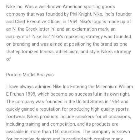
Nike Inc. Was a well-known American sporting goods
company that was founded by Phil Knight, Nike, Inc.’s founder
and Chief Executive Officer, in 1964. Nike’s logo is made up of
an N, the Greek letter ‘n’, and an exclamation mark, an
acronym of ‘Nike Inc.’ Nike’s marketing strategy was founded
on branding and was aimed at positioning the brand as one
that epitomized fitness, athleticism, and style. Nike’s strategy
of
Porters Model Analysis
I have always admired Nike Inc Entering the Millennium William
E Fruhan 1999, which became so successful in its own right.
The company was founded in the United States in 1964 and
quickly gained a reputation for producing high-quality sports
footwear. Nike’s products include sneakers for all occasions,
including training and competition, and its products are
available in more than 150 countries. The company is known
for innovative designs and is credited with creating many