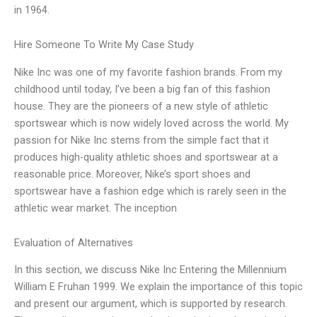
in 1964.
Hire Someone To Write My Case Study
Nike Inc was one of my favorite fashion brands. From my
childhood until today, I’ve been a big fan of this fashion
house. They are the pioneers of a new style of athletic
sportswear which is now widely loved across the world. My
passion for Nike Inc stems from the simple fact that it
produces high-quality athletic shoes and sportswear at a
reasonable price. Moreover, Nike’s sport shoes and
sportswear have a fashion edge which is rarely seen in the
athletic wear market. The inception
Evaluation of Alternatives
In this section, we discuss Nike Inc Entering the Millennium
William E Fruhan 1999. We explain the importance of this topic
and present our argument, which is supported by research.