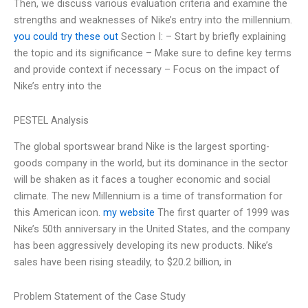
Then, we discuss various evaluation criteria and examine the
strengths and weaknesses of Nike’s entry into the millennium.
you could try these out
Section I: – Start by briefly explaining
the topic and its significance – Make sure to define key terms
and provide context if necessary – Focus on the impact of
Nike’s entry into the
PESTEL Analysis
The global sportswear brand Nike is the largest sporting-
goods company in the world, but its dominance in the sector
will be shaken as it faces a tougher economic and social
climate. The new Millennium is a time of transformation for
this American icon.
my website
The first quarter of 1999 was
Nike’s 50th anniversary in the United States, and the company
has been aggressively developing its new products. Nike’s
sales have been rising steadily, to $20.2 billion, in
Problem Statement of the Case Study