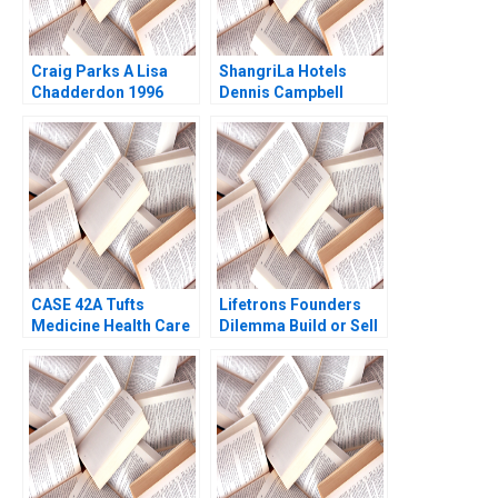
Craig Parks A Lisa
ShangriLa Hotels
Chadderdon 1996
Dennis Campbell
Brent Kazan 2008
CASE 42A Tufts
Lifetrons Founders
Medicine Health Care
Dilemma Build or Sell
System Merging
A Rakesh Gupta
Hospitals in a New
Padmini Ramamurthy
Model A Maher Tabba
Jon Chilingerian