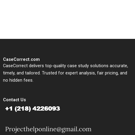
written, submission-ready
solutions tailored to your case
study needs.
CaseCorrect.com
CaseCorrect delivers top-quality case study solutions accurate,
timely, and tailored. Trusted for expert analysis, fair pricing, and
no hidden fees.
Contact Us