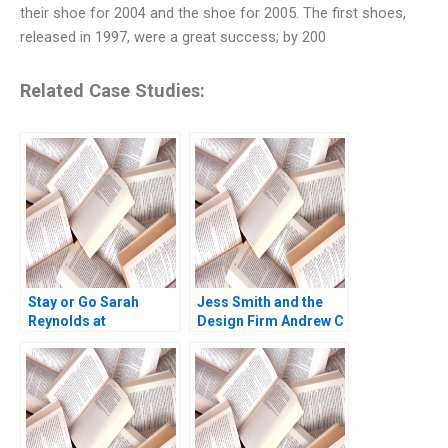
their shoe for 2004 and the shoe for 2005. The first shoes,
released in 1997, were a great success; by 200
Related Case Studies:
Stay or Go Sarah
Jess Smith and the
Reynolds at
Design Firm Andrew C
Kensington Partners
Wicks Jonathan
David G Fubini Amr
Neeley Jenny Mead
Seifeldin Patrick
2010
Sanguineti