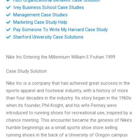
Ivey Business School Case Studies
Management Case Studies
Marketing Case Study Help
Pay Someone To Write My Harvard Case Study
Stanford University Case Solutions
Nike Inc Entering the Millennium William E Fruhan 1999
Case Study Solution
Nike Inc is a company that has achieved great success in the
sports apparel and footwear industry, with a history of more
than four decades in the industry. Its story began in the 1960s
when its founder, Phil Knight, and his wife Penney were
introduced to running shoes for recreational use, inspired by a
chance meeting. This encounter became the genesis of Nike’s
humble beginnings as a small sports shoe store selling
running shoes in the back of a University of Oregon campus