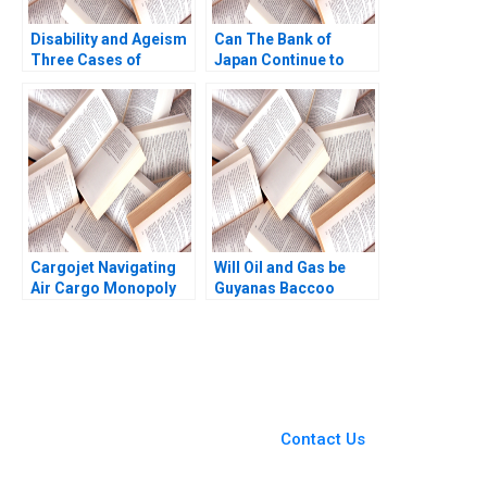
Disability and Ageism
Can The Bank of
Three Cases of
Japan Continue to
Diversity and
Maintain Yield Curve
Employment
Control with Rising
Discrimination
Inflation Mitsuru
Siddhartha Saxena
Misawa
Deepa Chaudhary
Cargojet Navigating
Will Oil and Gas be
Air Cargo Monopoly
Guyanas Baccoo
and Expansion W
Michael H Moffett
Glenn Rowe Abbas
Andrew Inkpen
Khambati
You Always Get the Best
Case Support
From Harvard to INSEAD,
Contact Us
CaseCorrect delivers expert-