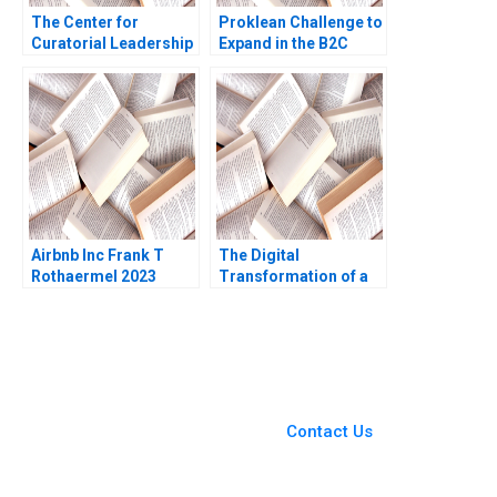
The Center for
Proklean Challenge to
Curatorial Leadership
Expand in the B2C
Creating a Talent
Market Anjali Chopra
Incubator for Museum
Sandeep Puri Aparna
Curators Joel
Pandey Raman
Brockner
Ramachandran
Airbnb Inc Frank T
The Digital
Rothaermel 2023
Transformation of a
Business Model
Growth 20192022 C
Meaghan J Girard
Ekaterina Turkina
You Always Get the Best
Case Support
From Harvard to INSEAD,
Contact Us
CaseCorrect delivers expert-
written, submission-ready