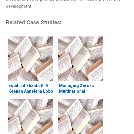
development
Related Case Studies:
Equifruit Elizabeth A
Managing Xeroxs
Keenan Annelena Lobb
Multinational
Development Center
Russell A Eisenstat