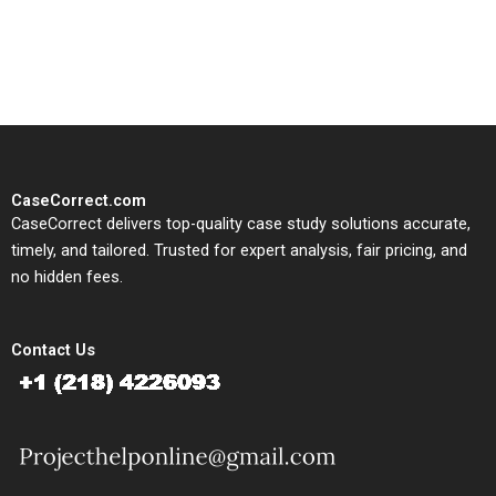
solutions tailored to your case
study needs.
CaseCorrect.com
CaseCorrect delivers top-quality case study solutions accurate,
timely, and tailored. Trusted for expert analysis, fair pricing, and
no hidden fees.
Contact Us