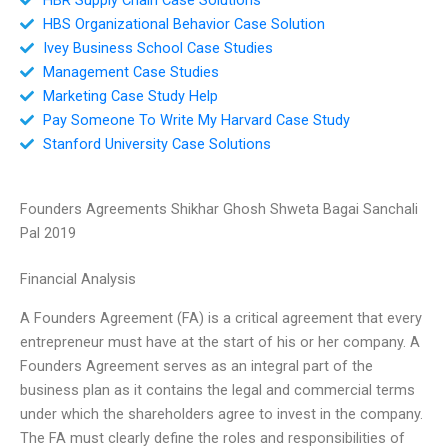
HBS Organizational Behavior Case Solution
Ivey Business School Case Studies
Management Case Studies
Marketing Case Study Help
Pay Someone To Write My Harvard Case Study
Stanford University Case Solutions
Founders Agreements Shikhar Ghosh Shweta Bagai Sanchali
Pal 2019
Financial Analysis
A Founders Agreement (FA) is a critical agreement that every
entrepreneur must have at the start of his or her company. A
Founders Agreement serves as an integral part of the
business plan as it contains the legal and commercial terms
under which the shareholders agree to invest in the company.
The FA must clearly define the roles and responsibilities of