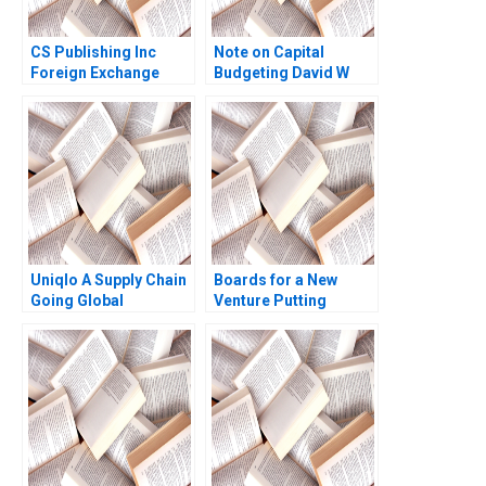
CS Publishing Inc
Note on Capital
Foreign Exchange
Budgeting David W
Risk Management
Young 2014
Stephen Sapp 2019
Uniqlo A Supply Chain
Boards for a New
Going Global
Venture Putting
Benjamin Yen Davide
Together Boards and
Lentini 2016
Working with Them
Saras Sarasvathy
2009