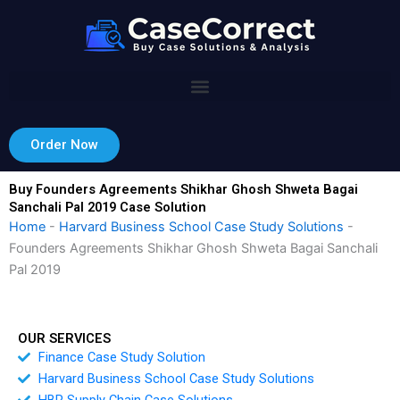
Skip
to
content
Order Now
Buy Founders Agreements Shikhar Ghosh Shweta Bagai
Sanchali Pal 2019 Case Solution
Home
-
Harvard Business School Case Study Solutions
-
Founders Agreements Shikhar Ghosh Shweta Bagai Sanchali
Pal 2019
OUR SERVICES
Finance Case Study Solution
Harvard Business School Case Study Solutions
HBR Supply Chain Case Solutions