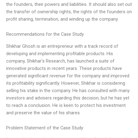
the founders, their powers and liabilities. It should also set out
the transfer of ownership rights, the rights of the founders on
profit sharing, termination, and winding up the company.
Recommendations for the Case Study
Shikhar Ghosh is an entrepreneur with a track record of
developing and implementing profitable products. His
company, Shikhar’s Research, has launched a suite of
innovative products in recent years. These products have
generated significant revenue for the company and improved
its profitability significantly. However, Shikhar is considering
selling his stake in the company. He has consulted with many
investors and advisers regarding this decision, but he has yet
to reach a conclusion. He is keen to protect his investment
and preserve the value of his shares.
Problem Statement of the Case Study