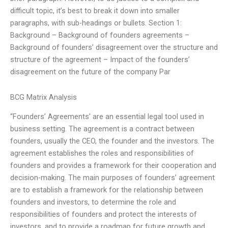
difficult topic, it’s best to break it down into smaller
paragraphs, with sub-headings or bullets. Section 1:
Background – Background of founders agreements –
Background of founders’ disagreement over the structure and
structure of the agreement – Impact of the founders’
disagreement on the future of the company Par
BCG Matrix Analysis
“Founders’ Agreements’ are an essential legal tool used in
business setting. The agreement is a contract between
founders, usually the CEO, the founder and the investors. The
agreement establishes the roles and responsibilities of
founders and provides a framework for their cooperation and
decision-making. The main purposes of founders’ agreement
are to establish a framework for the relationship between
founders and investors, to determine the role and
responsibilities of founders and protect the interests of
investors, and to provide a roadmap for future growth and