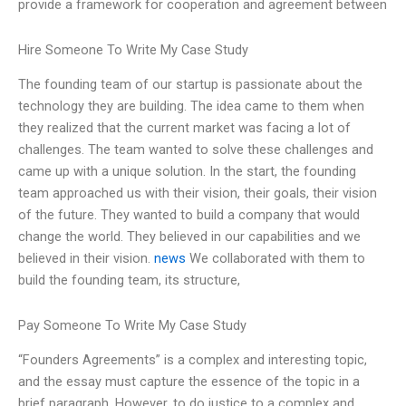
provide a framework for cooperation and agreement between
Hire Someone To Write My Case Study
The founding team of our startup is passionate about the
technology they are building. The idea came to them when
they realized that the current market was facing a lot of
challenges. The team wanted to solve these challenges and
came up with a unique solution. In the start, the founding
team approached us with their vision, their goals, their vision
of the future. They wanted to build a company that would
change the world. They believed in our capabilities and we
believed in their vision.
news
We collaborated with them to
build the founding team, its structure,
Pay Someone To Write My Case Study
“Founders Agreements” is a complex and interesting topic,
and the essay must capture the essence of the topic in a
brief paragraph. However, to do justice to a complex and