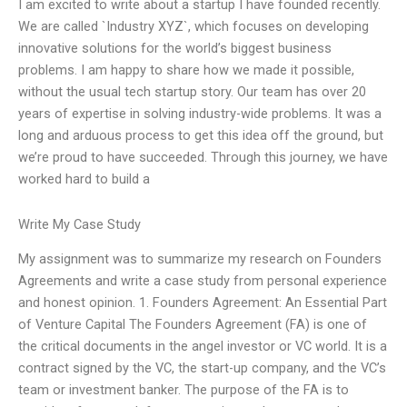
I am excited to write about a startup I have founded recently.
We are called `Industry XYZ`, which focuses on developing
innovative solutions for the world’s biggest business
problems. I am happy to share how we made it possible,
without the usual tech startup story. Our team has over 20
years of expertise in solving industry-wide problems. It was a
long and arduous process to get this idea off the ground, but
we’re proud to have succeeded. Through this journey, we have
worked hard to build a
Write My Case Study
My assignment was to summarize my research on Founders
Agreements and write a case study from personal experience
and honest opinion. 1. Founders Agreement: An Essential Part
of Venture Capital The Founders Agreement (FA) is one of
the critical documents in the angel investor or VC world. It is a
contract signed by the VC, the start-up company, and the VC’s
team or investment banker. The purpose of the FA is to