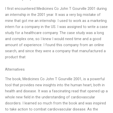
I first encountered Medicines Co John T Gourville 2001 during
an internship in the 2001 year. It was a very big mistake of
mine that got me an internship. I used to work as a marketing
intern for a company in the US. I was assigned to write a case
study for a healthcare company. The case study was a long
and complex one, so I knew I would need time and a good
amount of experience. I found this company from an online
search, and since they were a company that manufactured a
product that
Alternatives
The book, Medicines Co John T Gourville 2001, is a powerful
tool that provides new insights into the human heart, both in
health and disease. It was a fascinating read that opened up a
whole new field in the understanding of cardiovascular
disorders. I learned so much from the book and was inspired
to take action to combat cardiovascular disease. As the