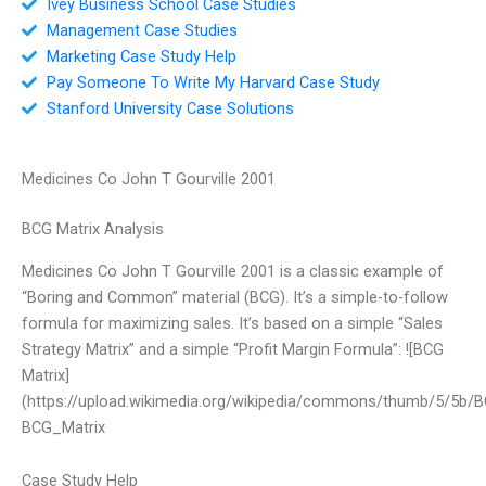
Ivey Business School Case Studies
Management Case Studies
Marketing Case Study Help
Pay Someone To Write My Harvard Case Study
Stanford University Case Solutions
Medicines Co John T Gourville 2001
BCG Matrix Analysis
Medicines Co John T Gourville 2001 is a classic example of
“Boring and Common” material (BCG). It’s a simple-to-follow
formula for maximizing sales. It’s based on a simple “Sales
Strategy Matrix” and a simple “Profit Margin Formula”: ![BCG
Matrix]
(https://upload.wikimedia.org/wikipedia/commons/thumb/5/5b/B
BCG_Matrix
Case Study Help