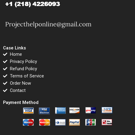
Case Links
Home
Privacy Policy
Refund Policy
Terms of Service
Order Now
Contact
Payment Method