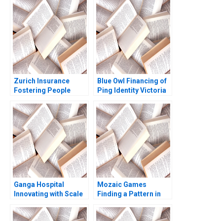
Amrinder Singh
Sreesitava Banerjee
Zurich Insurance
Blue Owl Financing of
Fostering People
Ping Identity Victoria
Management
Ivashina Srimayi
Practices Boris
Mylavarapu
Groysberg Katherine
Connolly 2016
Ganga Hospital
Mozaic Games
Innovating with Scale
Finding a Pattern in
Shankar Venkatagiri
the Maze Pretty
Mohan Adhyam
Sharma Kishore