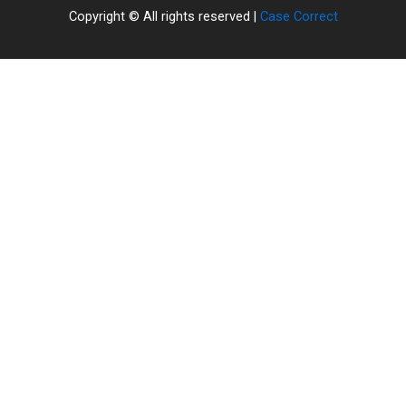
Copyright © All rights reserved |
Case Correct