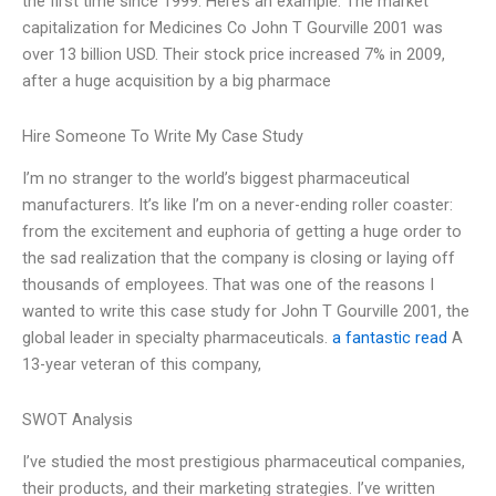
the first time since 1999. Here’s an example: The market
capitalization for Medicines Co John T Gourville 2001 was
over 13 billion USD. Their stock price increased 7% in 2009,
after a huge acquisition by a big pharmace
Hire Someone To Write My Case Study
I’m no stranger to the world’s biggest pharmaceutical
manufacturers. It’s like I’m on a never-ending roller coaster:
from the excitement and euphoria of getting a huge order to
the sad realization that the company is closing or laying off
thousands of employees. That was one of the reasons I
wanted to write this case study for John T Gourville 2001, the
global leader in specialty pharmaceuticals.
a fantastic read
A
13-year veteran of this company,
SWOT Analysis
I’ve studied the most prestigious pharmaceutical companies,
their products, and their marketing strategies. I’ve written