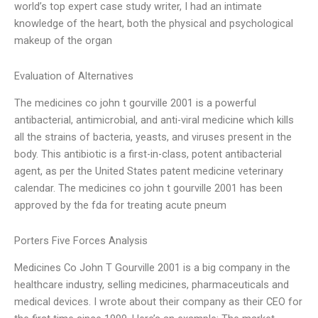
world’s top expert case study writer, I had an intimate
knowledge of the heart, both the physical and psychological
makeup of the organ
Evaluation of Alternatives
The medicines co john t gourville 2001 is a powerful
antibacterial, antimicrobial, and anti-viral medicine which kills
all the strains of bacteria, yeasts, and viruses present in the
body. This antibiotic is a first-in-class, potent antibacterial
agent, as per the United States patent medicine veterinary
calendar. The medicines co john t gourville 2001 has been
approved by the fda for treating acute pneum
Porters Five Forces Analysis
Medicines Co John T Gourville 2001 is a big company in the
healthcare industry, selling medicines, pharmaceuticals and
medical devices. I wrote about their company as their CEO for