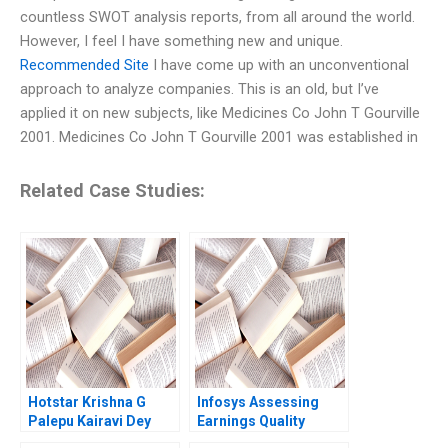
countless SWOT analysis reports, from all around the world.
However, I feel I have something new and unique.
Recommended Site
I have come up with an unconventional
approach to analyze companies. This is an old, but I’ve
applied it on new subjects, like Medicines Co John T Gourville
2001. Medicines Co John T Gourville 2001 was established in
Related Case Studies:
Hotstar Krishna G
Infosys Assessing
Palepu Kairavi Dey
Earnings Quality
2020
Soumik Bhusan