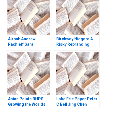
Kanika Sood Sharma
Gangwani Kirti
Sharma
Airbnb Andrew
Birchway Niagara A
Rachleff Sara
Risky Rebranding
Rosenthal 2013
Against Domestic
Violence Eric
Dolansky Maria
BallesterosSola
Kyleen Myrah
Asian Paints BHPS
Lake Erie Paper Peter
Growing the Worlds
C Bell Jing Chen
Largest Painting
Service G Shainesh