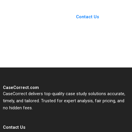
You Always Get the Best
Case Support
From Harvard to INSEAD,
Contact Us
CaseCorrect delivers expert-
written, submission-ready
solutions tailored to your case
study needs.
CaseCorrect.com
CaseCorrect delivers top-quality case study solutions accurate,
timely, and tailored. Trusted for expert analysis, fair pricing, and
no hidden fees.
Contact Us