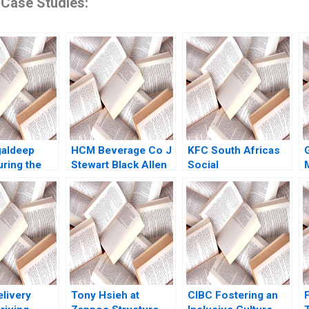
 Case Studies:
galdeep
HCM Beverage Co J
KFC South Africas
uring the
Stewart Black Allen
Social
tfolio for
Morrison 1998
Responsibility
Projects Tracey
Toefy Amy Moore
elivery
Tony Hsieh at
CIBC Fostering an