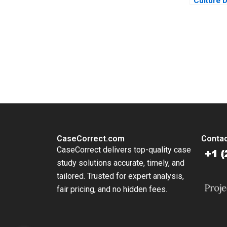
Culture D
Performa
Daou An
Kharpout
Abdallah
You Always Get the Best Case Support
From Harvard to INSEAD, CaseCorrect delivers expert-written, 
CaseCorrect.com
Contac
CaseCorrect delivers top-quality case
study solutions accurate, timely, and
tailored. Trusted for expert analysis,
fair pricing, and no hidden fees.