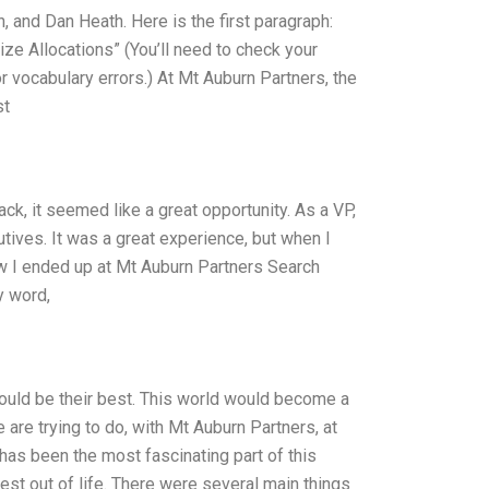
 and Dan Heath. Here is the first paragraph:
ze Allocations” (You’ll need to check your
r vocabulary errors.) At Mt Auburn Partners, the
st
ck, it seemed like a great opportunity. As a VP,
ives. It was a great experience, but when I
ow I ended up at Mt Auburn Partners Search
y word,
 could be their best. This world would become a
are trying to do, with Mt Auburn Partners, at
 has been the most fascinating part of this
est out of life. There were several main things