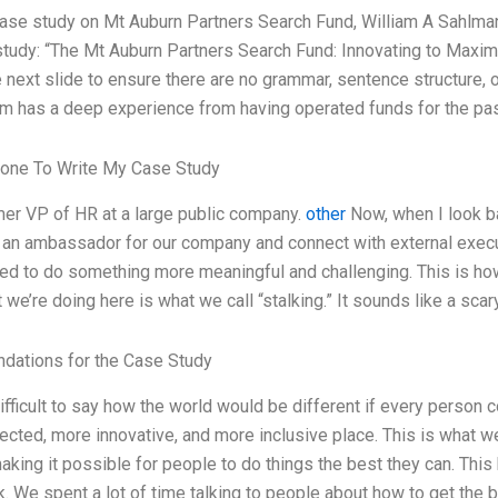
case study on Mt Auburn Partners Search Fund, William A Sahlman,
tudy: “The Mt Auburn Partners Search Fund: Innovating to Maximi
e next slide to ensure there are no grammar, sentence structure, o
m has a deep experience from having operated funds for the pa
one To Write My Case Study
mer VP of HR at a large public company.
other
Now, when I look ba
e an ambassador for our company and connect with external execut
nted to do something more meaningful and challenging. This is h
 we’re doing here is what we call “stalking.” It sounds like a scar
ations for the Case Study
 difficult to say how the world would be different if every person
cted, more innovative, and more inclusive place. This is what we 
making it possible for people to do things the best they can. This
k. We spent a lot of time talking to people about how to get the b