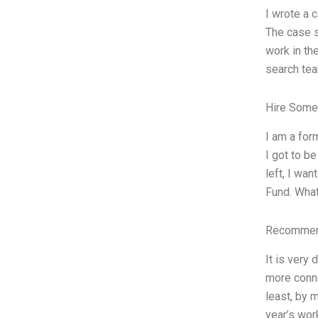
I wrote a 
The case s
work in th
search tea
Hire Some
I am a for
I got to b
left, I wa
Fund. What
Recommend
It is very
more conne
least, by 
year’s wor