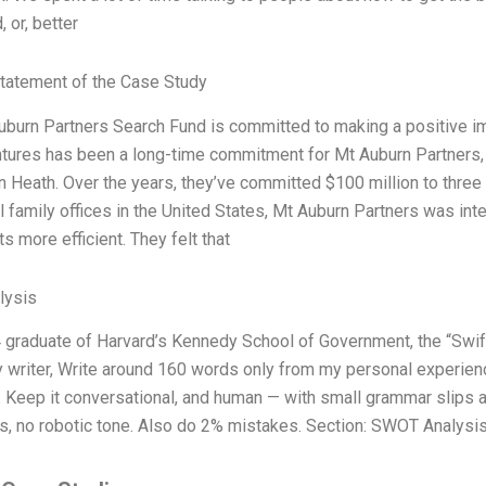
 or, better
tatement of the Case Study
uburn Partners Search Fund is committed to making a positive imp
tures has been a long-time commitment for Mt Auburn Partners, 
n Heath. Over the years, they’ve committed $100 million to three
 family offices in the United States, Mt Auburn Partners was in
s more efficient. They felt that
lysis
 graduate of Harvard’s Kennedy School of Government, the “Swift 
 writer, Write around 160 words only from my personal experienc
). Keep it conversational, and human — with small grammar slips a
ns, no robotic tone. Also do 2% mistakes. Section: SWOT Analysis