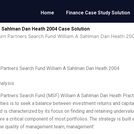
Home
Finance Case Study Solution
A Sahlman Dan Heath 2004 Case Solution
rn Partners Search Fund William A Sahlman Dan Heath 20
 Partners Search Fund William A Sahlman Dan Heath 2004
alysis
Partners Search Fund (MSF) William A Sahlman Dan Heath Practic
ities is to seek a balance between investment returns and capita
d is characterized by its focus on finding and retaining underv
re a critical component of most portfolios. The strategy is buil
the quality of management team, management’