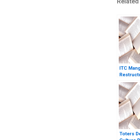
Related
ITC Man
Restruct
Brand Por
Growth
Toters D