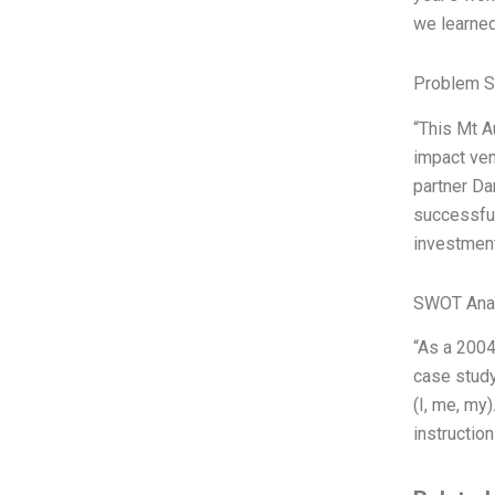
we learned,
Problem S
“This Mt A
impact ven
partner Da
successful
investment
SWOT Ana
“As a 2004
case study
(I, me, my
instructio