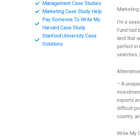
Management Case Studies
Marketing
Marketing Case Study Help
Pay Someone To Write My
I’m a seas
Harvard Case Study
Fund had b
Stanford University Case
land that 
Solutions
perfect in
searches, 
Alternativ
– A unique
investment
experts av
difficult 
country, a
Write My 