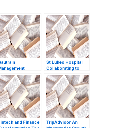
Gautrain
St Lukes Hospital
Management
Collaborating to
Agency Service
Advance Health and
Management
WellBeing Sarah LY
Cheah Victoria RuiQi
Phua Matthew Lim
Grace Tan Boon
Yeow Tan
Fintech and Finance
TripAdvisor An