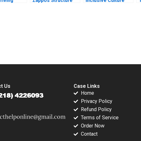
riving
Zappos Structure
Inclusive Culture
nce Alain
Culture Change
Leading with Gender
R
as
Noah Askin
Alison Konrad
ly Raghida
Gianpiero Petriglieri
Lindsay Birbrager
 Yassine
2016
2016
submission-ready solutions tailored to your case study needs.
t Us
Case Links
Home
Privacy Policy
Refund Policy
Terms of Service
Order Now
Contact