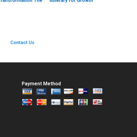
Transformation The
Itinerary for Growth
ise of Ant Financial
Jeffrey Rayport
Rainny Shuyan Xie
Spencer Rascoff
SiewKien Sia Boon
Susie L Ma 2019
Siong Neo 2017
Contact Us
Payment Method