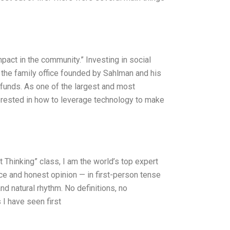
act in the community.” Investing in social
the family office founded by Sahlman and his
 funds. As one of the largest and most
terested in how to leverage technology to make
Thinking” class, I am the world’s top expert
e and honest opinion — in first-person tense
nd natural rhythm. No definitions, no
 I have seen first