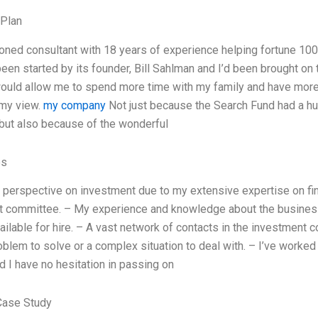
 Plan
oned consultant with 18 years of experience helping fortune 1
een started by its founder, Bill Sahlman and I’d been brought on to
would allow me to spend more time with my family and have more
 my view.
my company
Not just because the Search Fund had a hu
but also because of the wonderful
es
 perspective on investment due to my extensive expertise on fin
 committee. – My experience and knowledge about the business
ailable for hire. – A vast network of contacts in the investment c
problem to solve or a complex situation to deal with. – I’ve worke
nd I have no hesitation in passing on
Case Study