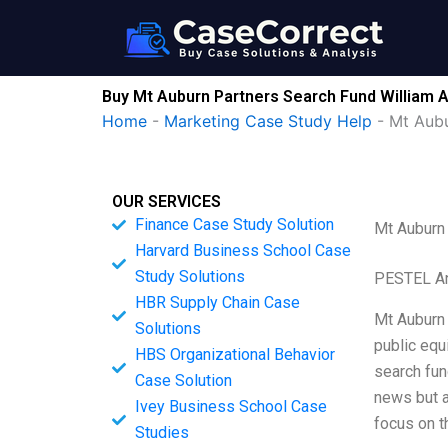
Skip
to
content
Buy Mt Auburn Partners Search Fund William 
Home
-
Marketing Case Study Help
-
Mt Aubu
OUR SERVICES
Finance Case Study Solution
Mt Auburn
Harvard Business School Case
Study Solutions
PESTEL An
HBR Supply Chain Case
Mt Auburn 
Solutions
public equ
HBS Organizational Behavior
search fun
Case Solution
news but a
Ivey Business School Case
focus on 
Studies