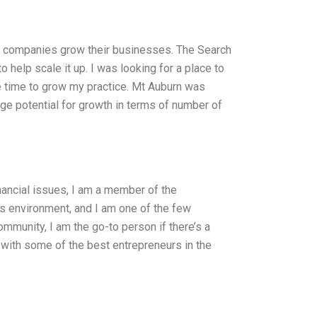
00 companies grow their businesses. The Search
 help scale it up. I was looking for a place to
 time to grow my practice. Mt Auburn was
ge potential for growth in terms of number of
ancial issues, I am a member of the
 environment, and I am one of the few
ommunity, I am the go-to person if there’s a
d with some of the best entrepreneurs in the