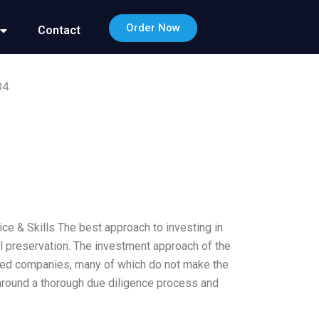
Order Now
Contact
04
e & Skills The best approach to investing in
l preservation. The investment approach of the
alued companies, many of which do not make the
t around a thorough due diligence process and