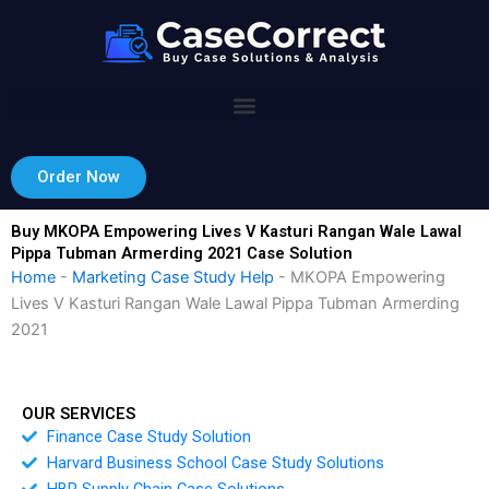
Skip
to
content
Order Now
Buy MKOPA Empowering Lives V Kasturi Rangan Wale Lawal
Pippa Tubman Armerding 2021 Case Solution
Home
-
Marketing Case Study Help
-
MKOPA Empowering
Lives V Kasturi Rangan Wale Lawal Pippa Tubman Armerding
2021
OUR SERVICES
Finance Case Study Solution
Harvard Business School Case Study Solutions
HBR Supply Chain Case Solutions