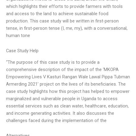
which highlights their efforts to provide farmers with tools
and access to the land to achieve sustainable food
production. This case study will be written in first-person
tense, in first-person tense (I, me, my), with a conversational,
human tone
Case Study Help
“The purpose of this case study is to provide a
comprehensive description of the impact of the ‘MKOPA
Empowering Lives V Kasturi Rangan Wale Lawal Pippa Tubman
Armerding 2021’ project on the lives of its beneficiaries. The
case study highlights how this project has helped to empower
marginalized and vulnerable people in Uganda to access
essential services such as clean water, healthcare, education,
and income generating activities. It also discusses the
challenges faced during the implementation of the
Alternatives