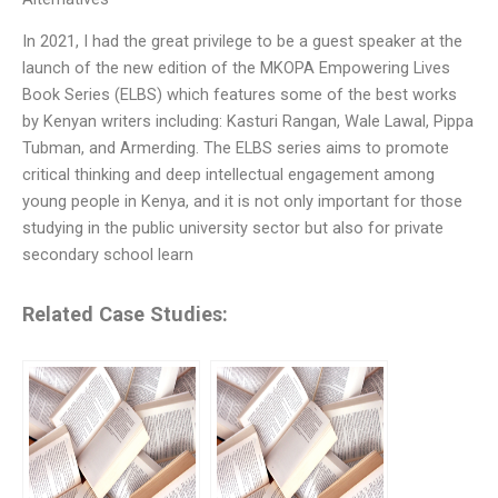
In 2021, I had the great privilege to be a guest speaker at the
launch of the new edition of the MKOPA Empowering Lives
Book Series (ELBS) which features some of the best works
by Kenyan writers including: Kasturi Rangan, Wale Lawal, Pippa
Tubman, and Armerding. The ELBS series aims to promote
critical thinking and deep intellectual engagement among
young people in Kenya, and it is not only important for those
studying in the public university sector but also for private
secondary school learn
Related Case Studies: