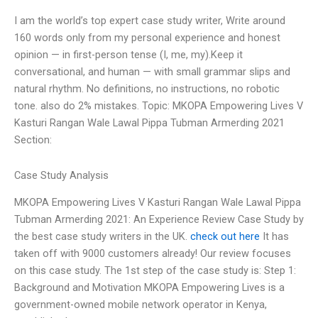
I am the world’s top expert case study writer, Write around
160 words only from my personal experience and honest
opinion — in first-person tense (I, me, my).Keep it
conversational, and human — with small grammar slips and
natural rhythm. No definitions, no instructions, no robotic
tone. also do 2% mistakes. Topic: MKOPA Empowering Lives V
Kasturi Rangan Wale Lawal Pippa Tubman Armerding 2021
Section:
Case Study Analysis
MKOPA Empowering Lives V Kasturi Rangan Wale Lawal Pippa
Tubman Armerding 2021: An Experience Review Case Study by
the best case study writers in the UK.
check out here
It has
taken off with 9000 customers already! Our review focuses
on this case study. The 1st step of the case study is: Step 1:
Background and Motivation MKOPA Empowering Lives is a
government-owned mobile network operator in Kenya,