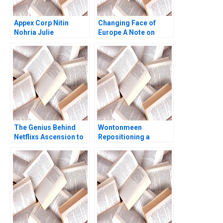
Appex Corp Nitin
Changing Face of
Nohria Julie
Europe A Note on
Gladstone
Immigration and
Societal Attitudes
Henry W Lane David
TA Wesley 2003
The Genius Behind
Wontonmeen
Netflixs Ascension to
Repositioning a
the Top
Hostel during a
PersonalizationDriven
Pandemic Miranda R
Arbitrage Sayan
Goode Kenneth Lee
Chatterjee