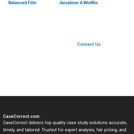
Balanced Film
Jaisalmer A WinWin
Portfolio Kyle
Negotiation during a
Maclean Danielle
Crisis Priyanka
Brennan 2023
Vallabh Suresh
Jayaseelan Ashish
Modi 2023
You Always Get the Best
Case Support
From Harvard to INSEAD,
Contact Us
CaseCorrect delivers expert-
written, submission-ready
solutions tailored to your case
study needs.
CaseCorrect.com
CaseCorrect delivers top-quality case study solutions accurate,
timely, and tailored. Trusted for expert analysis, fair pricing, and