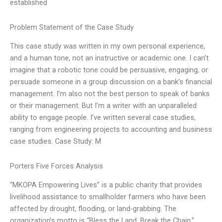
established
Problem Statement of the Case Study
This case study was written in my own personal experience,
and a human tone, not an instructive or academic one. I can’t
imagine that a robotic tone could be persuasive, engaging, or
persuade someone in a group discussion on a bank’s financial
management. I’m also not the best person to speak of banks
or their management. But I’m a writer with an unparalleled
ability to engage people. I’ve written several case studies,
ranging from engineering projects to accounting and business
case studies. Case Study: M
Porters Five Forces Analysis
“MKOPA Empowering Lives” is a public charity that provides
livelihood assistance to smallholder farmers who have been
affected by drought, flooding, or land-grabbing. The
organization’s motto is “Bless the Land, Break the Chain,”