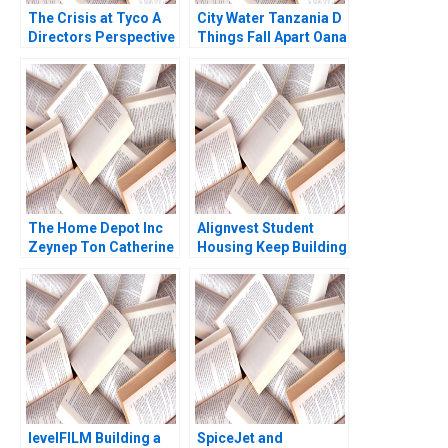
The Crisis at Tyco A
City Water Tanzania D
Directors Perspective
Things Fall Apart Oana
Suraj Srinivasan Aldo
Branzei Kevin
Sesia
McKague
The Home Depot Inc
Alignvest Student
Zeynep Ton Catherine
Housing Keep Building
Ross 2008
or Time to Sell
Shikhar Ghosh Patrick
Sanguineti
levelFILM Building a
SpiceJet and