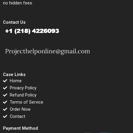
no hidden fees.
Contact Us
Case Links
Home
Privacy Policy
Refund Policy
Terms of Service
Order Now
Contact
Payment Method