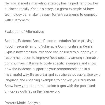
Her social media marketing strategy has helped her grow her
business rapidly. Kasturi’s story is a great example of how
technology can make it easier for entrepreneurs to connect
with customers
Evaluation of Alternatives
Section: Evidence-Based Recommendation for Improving
Food Insecurity among Vulnerable Communities in Kenya
Explain how empirical evidence can be used to support your
recommendation to improve food security among vulnerable
communities in Kenya. Provide specific examples and show
how the evidence supported your recommendation in a
meaningful way. Be as clear and specific as possible. Use vivid
language and engaging examples to convey your argument.
Show how your recommendation aligns with the goals and
principles outlined in the framework.
Porters Model Analysis