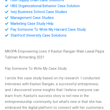
HBS Organizational Behavior Case Solution
Ivey Business School Case Studies
Management Case Studies
Marketing Case Study Help
Pay Someone To Write My Harvard Case Study
Stanford University Case Solutions
MKOPA Empowering Lives V Kasturi Rangan Wale Lawal Pippa
Tubman Armerding 2021
Pay Someone To Write My Case Study
I wrote this case study based on my research. I conducted
interviews with Kasturi Rangan, a successful entrepreneur,
and I discovered some insights that I believe everyone can
learn from. Kasturi’s success story is not new in the
entrepreneurship community, but what’s new is that she has
embraced the digital platform to connect with her customers.