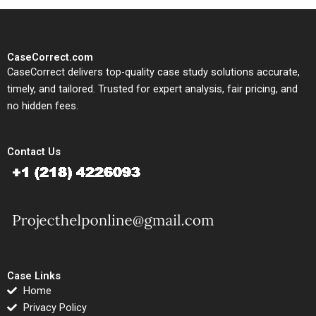
CaseCorrect.com
CaseCorrect delivers top-quality case study solutions accurate,
timely, and tailored. Trusted for expert analysis, fair pricing, and
no hidden fees.
Contact Us
Case Links
Home
Privacy Policy