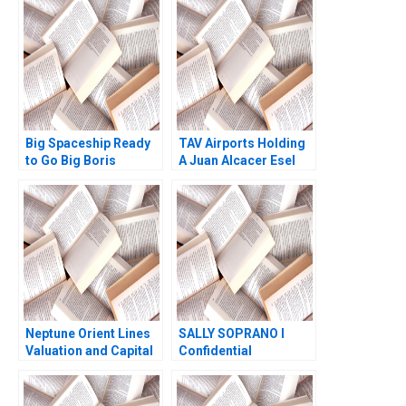
Horniman Kent
Locklear 2004
Big Spaceship Ready
TAV Airports Holding
to Go Big Boris
A Juan Alcacer Esel
Groysberg Michael
Cekin 2015
Slind
Neptune Orient Lines
SALLY SOPRANO I
Valuation and Capital
Confidential
Structure Ruth SK Tan
Instructions for Sallys
Zsuzsa R Huszar
Agent Norbert Jacker
Weina Zhang 2017
Mark Gordon 1982