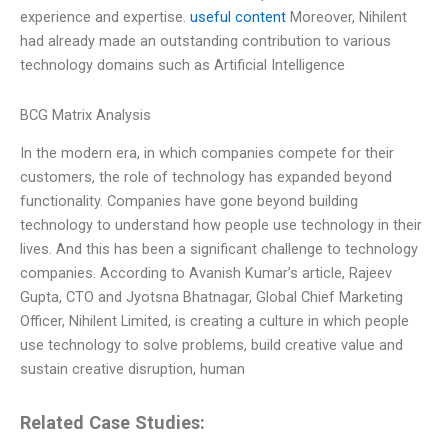
experience and expertise.
useful content
Moreover, Nihilent
had already made an outstanding contribution to various
technology domains such as Artificial Intelligence
BCG Matrix Analysis
In the modern era, in which companies compete for their
customers, the role of technology has expanded beyond
functionality. Companies have gone beyond building
technology to understand how people use technology in their
lives. And this has been a significant challenge to technology
companies. According to Avanish Kumar’s article, Rajeev
Gupta, CTO and Jyotsna Bhatnagar, Global Chief Marketing
Officer, Nihilent Limited, is creating a culture in which people
use technology to solve problems, build creative value and
sustain creative disruption, human
Related Case Studies: