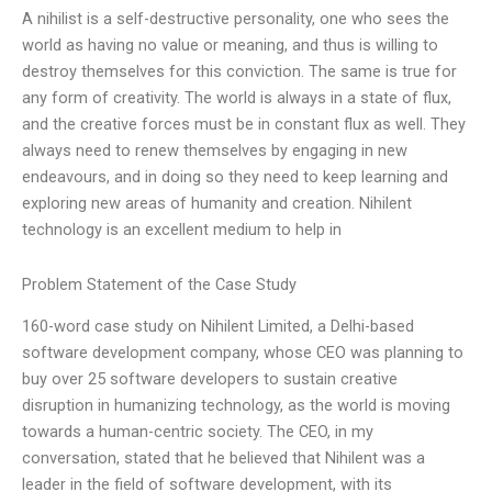
A nihilist is a self-destructive personality, one who sees the
world as having no value or meaning, and thus is willing to
destroy themselves for this conviction. The same is true for
any form of creativity. The world is always in a state of flux,
and the creative forces must be in constant flux as well. They
always need to renew themselves by engaging in new
endeavours, and in doing so they need to keep learning and
exploring new areas of humanity and creation. Nihilent
technology is an excellent medium to help in
Problem Statement of the Case Study
160-word case study on Nihilent Limited, a Delhi-based
software development company, whose CEO was planning to
buy over 25 software developers to sustain creative
disruption in humanizing technology, as the world is moving
towards a human-centric society. The CEO, in my
conversation, stated that he believed that Nihilent was a
leader in the field of software development, with its