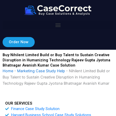
Skip
to
content
Order Now
Buy Nihilent Limited Build or Buy Talent to Sustain Creative
Disruption in Humanizing Technology Rajeev Gupta Jyotsna
Bhatnagar Avanish Kumar Case Solution
Home
-
Marketing Case Study Help
-
Nihilent Limited Build or
Buy Talent to Sustain Creative Disruption in Humanizing
Technology Rajeev Gupta Jyotsna Bhatnagar Avanish Kumar
OUR SERVICES
Finance Case Study Solution
Harvard Business School Case Study Solutions