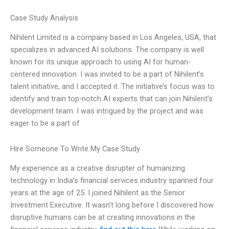
Case Study Analysis
Nihilent Limited is a company based in Los Angeles, USA, that
specializes in advanced AI solutions. The company is well
known for its unique approach to using AI for human-
centered innovation. I was invited to be a part of Nihilent’s
talent initiative, and I accepted it. The initiative’s focus was to
identify and train top-notch AI experts that can join Nihilent’s
development team. I was intrigued by the project and was
eager to be a part of
Hire Someone To Write My Case Study
My experience as a creative disrupter of humanizing
technology in India’s financial services industry spanned four
years at the age of 25. I joined Nihilent as the Senior
Investment Executive. It wasn’t long before I discovered how
disruptive humans can be at creating innovations in the