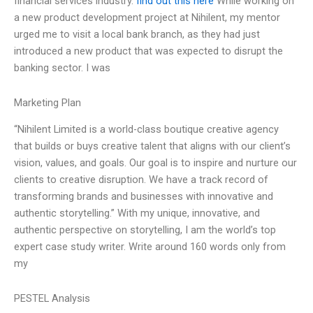
financial services industry.
find out this here
While working on
a new product development project at Nihilent, my mentor
urged me to visit a local bank branch, as they had just
introduced a new product that was expected to disrupt the
banking sector. I was
Marketing Plan
“Nihilent Limited is a world-class boutique creative agency
that builds or buys creative talent that aligns with our client’s
vision, values, and goals. Our goal is to inspire and nurture our
clients to creative disruption. We have a track record of
transforming brands and businesses with innovative and
authentic storytelling.” With my unique, innovative, and
authentic perspective on storytelling, I am the world’s top
expert case study writer. Write around 160 words only from
my
PESTEL Analysis