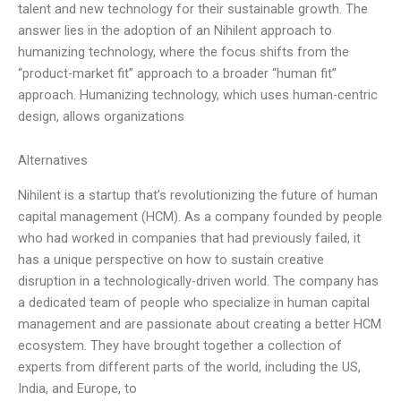
talent and new technology for their sustainable growth. The
answer lies in the adoption of an Nihilent approach to
humanizing technology, where the focus shifts from the
“product-market fit” approach to a broader “human fit”
approach. Humanizing technology, which uses human-centric
design, allows organizations
Alternatives
Nihilent is a startup that’s revolutionizing the future of human
capital management (HCM). As a company founded by people
who had worked in companies that had previously failed, it
has a unique perspective on how to sustain creative
disruption in a technologically-driven world. The company has
a dedicated team of people who specialize in human capital
management and are passionate about creating a better HCM
ecosystem. They have brought together a collection of
experts from different parts of the world, including the US,
India, and Europe, to