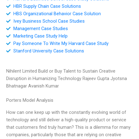
HBR Supply Chain Case Solutions
HBS Organizational Behavior Case Solution
Ivey Business School Case Studies
Management Case Studies
Marketing Case Study Help
Pay Someone To Write My Harvard Case Study
Stanford University Case Solutions
Nihilent Limited Build or Buy Talent to Sustain Creative
Disruption in Humanizing Technology Rajeev Gupta Jyotsna
Bhatnagar Avanish Kumar
Porters Model Analysis
How can one keep up with the constantly evolving world of
technology and still deliver a high-quality product or service
that customers find truly human? This is a dilemma for many
companies, particularly those that are relying on creative