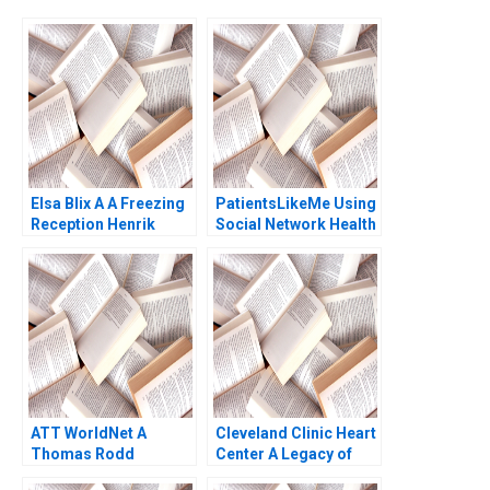
Elsa Blix A A Freezing
PatientsLikeMe Using
Reception Henrik
Social Network Health
Bresman Gillian Saint
Data to Improve
Leger 2023
Patient Care Ridhima
Aggarwal Stephen E
Chick Francoise
Simon 2017
ATT WorldNet A
Cleveland Clinic Heart
Thomas Rodd
Center A Legacy of
Excellence Alexander