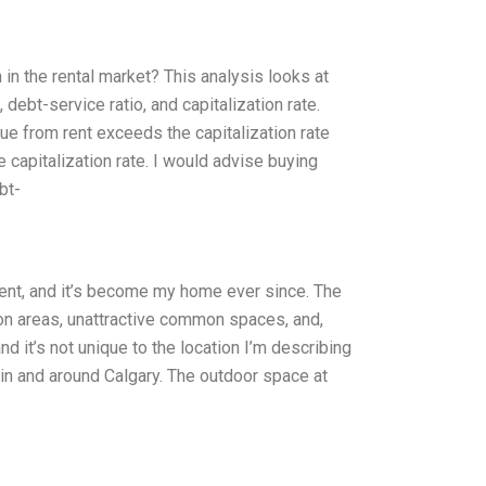
n the rental market? This analysis looks at
debt-service ratio, and capitalization rate.
e from rent exceeds the capitalization rate
capitalization rate. I would advise buying
bt-
dent, and it’s become my home ever since. The
on areas, unattractive common spaces, and,
nd it’s not unique to the location I’m describing
in and around Calgary. The outdoor space at