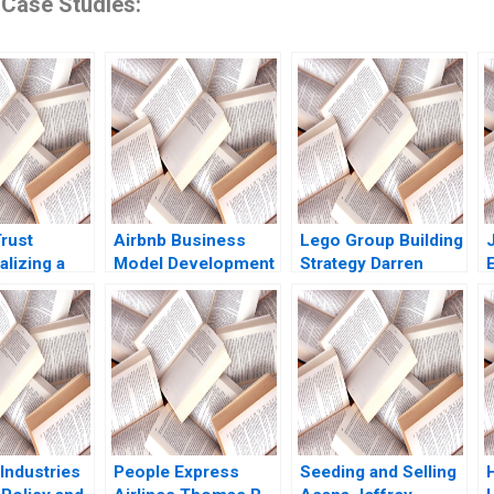
 Case Studies:
rust
Airbnb Business
Lego Group Building
lizing a
Model Development
Strategy Darren
Servant
and Future
Meister Paul Bigus
R
ip Caren
Challenges Sayan
2011
s Abdullah
Chatterjee 2016
Natalie Van
 Mologadi
2020
Industries
People Express
Seeding and Selling