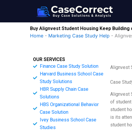
Skip
to
content
Buy Alignvest Student Housing Keep Building o
Home
-
Marketing Case Study Help
-
Alignve
OUR SERVICES
Finance Case Study Solution
Alignvest 
Harvard Business School Case
Study Solutions
Case Stud
HBR Supply Chain Case
Alignvest 
Solutions
of student
HBS Organizational Behavior
student ho
Case Solution
is its atte
Ivey Business School Case
student ho
Studies