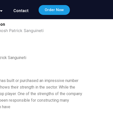
Order Now
Contact
ion
hosh Patrick Sanguineti
rick Sanguineti
 has built or purchased an impressive number
ows their strength in the sector. While the
top player. One of the strengths of the company
ve been responsible for constructing many
h have