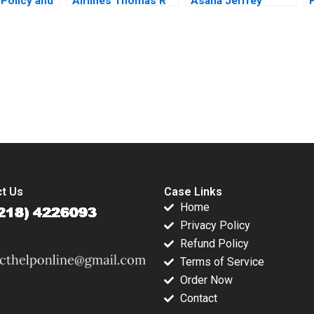
 Policy and
Airlines Thomas R
Asana Jeffrey
der Value
Eisenmann Lauren
Rayport Susie L Ma
 Goel 2018
Barley 2012
Amram Migdal 2021
P
submission-ready solutions tailored to your case study needs.
t Us
Case Links
Home
Privacy Policy
Refund Policy
Terms of Service
Order Now
Contact