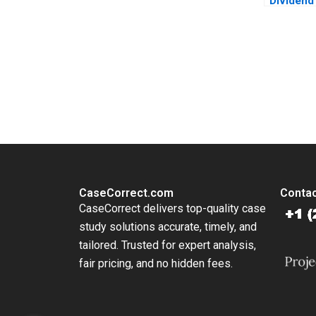
Dividend
Sharehol
Sandeep
You Always Get the Best Case Support
From Harvard to INSEAD, CaseCorrect delivers expert-written, 
CaseCorrect.com
Contac
CaseCorrect delivers top-quality case
study solutions accurate, timely, and
tailored. Trusted for expert analysis,
fair pricing, and no hidden fees.