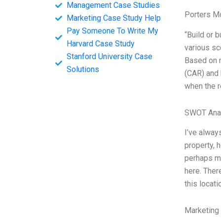
Management Case Studies
Porters M
Marketing Case Study Help
Pay Someone To Write My
“Build or 
Harvard Case Study
various sc
Stanford University Case
Based on m
Solutions
(CAR) and 
when the r
SWOT Ana
I’ve alway
property, 
perhaps mos
here. Ther
this locati
Marketing