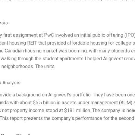
ysis
y first assignment at PwC involved an initial public offering (IP
ent housing REIT that provided affordable housing for college st
the Canadian housing market was booming, with many students enter
alking through the student apartments I helped Alignvest renova
 neighborhoods. The units
x Analysis
l provide a background on Alignvest’s portfolio. They have been o
unds with about $5.5 billion in assets under management (AUM) 
s net property income stood at $181 million. The company is head
This report presents the company’s performance for the second 