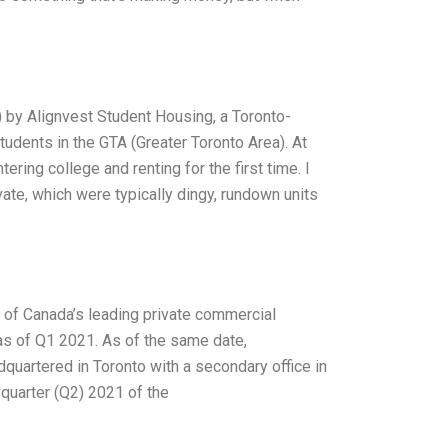
O) by Alignvest Student Housing, a Toronto-
udents in the GTA (Greater Toronto Area). At
ing college and renting for the first time. I
te, which were typically dingy, rundown units
ne of Canada’s leading private commercial
as of Q1 2021. As of the same date,
quartered in Toronto with a secondary office in
quarter (Q2) 2021 of the