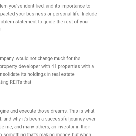
lem you’ve identified, and its importance to
mpacted your business or personal life. Include
problem statement to guide the rest of your
r
 company, would not change much for the
roperty developer with 41 properties with a
onsolidate its holdings in real estate
ating REITs that
magine and execute those dreams. This is what
, and why it’s been a successful journey ever
de me, and many others, an investor in their
nto something that’s making money, but when