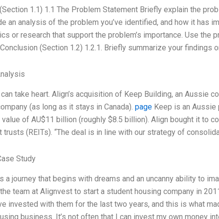
 (Section 1.1) 1.1 The Problem Statement Briefly explain the prob
de an analysis of the problem you’ve identified, and how it has i
tics or research that support the problem’s importance. Use the 
 Conclusion (Section 1.2) 1.2.1. Briefly summarize your findings o
Analysis
 can take heart. Align’s acquisition of Keep Building, an Aussie
ompany (as long as it stays in Canada).
page
Keep is an Aussie p
value of AU$11 billion (roughly $8.5 billion). Align bought it to c
trusts (REITs). “The deal is in line with our strategy of consolid
Case Study
is a journey that begins with dreams and an uncanny ability to i
the team at Alignvest to start a student housing company in 2011
ave invested with them for the last two years, and this is what ma
using business. It’s not often that I can invest my own money i