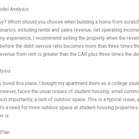
odel Analysis
buy? Which should you choose when building a home from scratch i
enarios, including rental and sales revenue, net operating income, 
y experience, I recommend selling the property when the revenu
before the debt-service ratio becomes more than three times the 
evenue from rent is greater than the CAR plus three times the de
lysis
s loved this place. I bought my apartment there as a college stu
however, faces the usual issues of student housing: small comm
t importantly, a lack of outdoor space. This is a typical issue, a
e’s a need for more outdoor space at student housing properties 
on is
 Plan