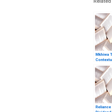
Related
Mkhiwa T
Contextua
Couples 
Leadersh
Scheeper
Verachia 
der Veen
Kekana 
Reliance 