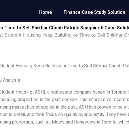
Home
Finance Case Study Solution
r Time to Sell Shikhar Ghosh Patrick Sanguineti Case Solut
st Student Housing Keep Building or Time to Sell Shikhar G
Student Housing Keep Building or Time to Sell Shikhar Ghosh Pat
y Analysis
Student Housing (ASH), a real estate company based in Toronto,
 housing properties in the past decade. This impressive record sh
using market has struggled in the past, ASH has proven to be a 
ntion to detail, and their focus on quality over quantity. They ha
using properties, such as Mews and Honeydew in Toronto, whic