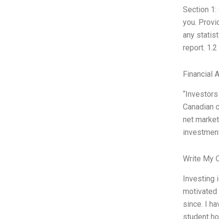
Section 1:
you. Provi
any statis
report. 1.2
Financial 
“Investors
Canadian c
net market 
investment 
Write My 
Investing 
motivated 
since. I h
student ho