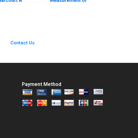
Harcourt A
Measurement of
Curriculum Provider
Mountain Biking
uts Itself on the
Initiative for Women
Hook for Student
Amy Moore Michele
Outcomes John JH
Ruiters
Kim Derek CM van
Bever Michael
Contact Us
Norris Max Hancock
Payment Method