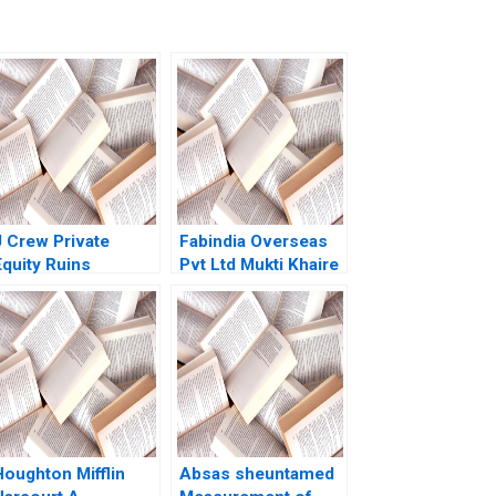
J Crew Private
Fabindia Overseas
Equity Ruins
Pvt Ltd Mukti Khaire
etailing A Kathryn
2007
Harrigan 2020
Houghton Mifflin
Absas sheuntamed