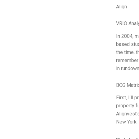
Align
VRIO Anal
In 2004, m
based stud
the time, 
remember w
in rundown
BCG Matri
First, I’l
property f
Alignvest’
New York. 