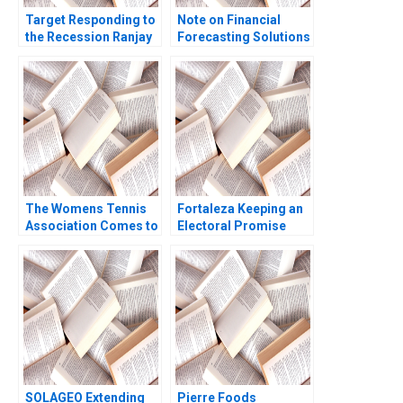
Target Responding to
Note on Financial
the Recession Ranjay
Forecasting Solutions
Gulati Rajiv Lal
Erich A Helfert
Catherine Ross
The Womens Tennis
Fortaleza Keeping an
Association Comes to
Electoral Promise
China But Who B W
Epilogue CarinIsabel
Glenn Rowe Sharda
Knoop Carlos Paiva
Prashad
Jorrit de Jong
SOLAGEO Extending
Pierre Foods