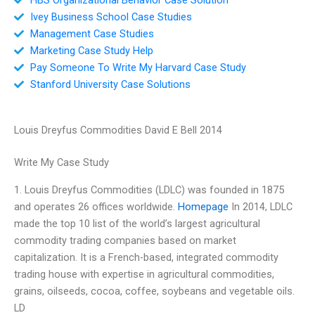
Ivey Business School Case Studies
Management Case Studies
Marketing Case Study Help
Pay Someone To Write My Harvard Case Study
Stanford University Case Solutions
Louis Dreyfus Commodities David E Bell 2014
Write My Case Study
1. Louis Dreyfus Commodities (LDLC) was founded in 1875
and operates 26 offices worldwide.
Homepage
In 2014, LDLC
made the top 10 list of the world’s largest agricultural
commodity trading companies based on market
capitalization. It is a French-based, integrated commodity
trading house with expertise in agricultural commodities,
grains, oilseeds, cocoa, coffee, soybeans and vegetable oils.
LD