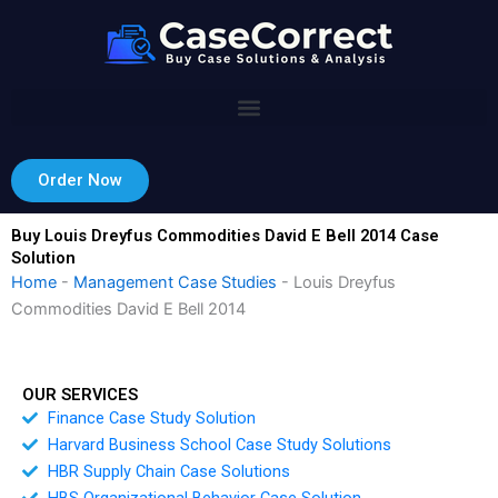
Skip
to
content
Order Now
Buy Louis Dreyfus Commodities David E Bell 2014 Case
Solution
Home
-
Management Case Studies
-
Louis Dreyfus
Commodities David E Bell 2014
OUR SERVICES
Finance Case Study Solution
Harvard Business School Case Study Solutions
HBR Supply Chain Case Solutions
HBS Organizational Behavior Case Solution