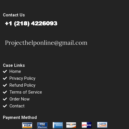
Contact Us
Case Links
Home
Privacy Policy
Refund Policy
Terms of Service
Order Now
Contact
Payment Method