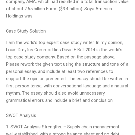
company, AMA, which had resulted in a total transaction value
of about 2.65 billion Euros ($3.4 billion). Soya America
Holdings was
Case Study Solution
I am the world’s top expert case study writer. In my opinion,
Louis Dreyfus Commodities David E Bell 2014 is the world’s
top case study company. Based on the passage above,
Please rework the given text using the structure and tone of a
personal essay, and include at least two references to
support the opinion presented. The essay should be written in
first-person tense, with conversational language and a natural
rhythm. The essay should also avoid unnecessary
grammatical errors and include a brief and conclusion.
SWOT Analysis
1. SWOT Analysis Strengths: – Supply chain management:
well-established, with a strong balance sheet and no debt. –