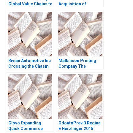
Global Value Chains to
Acquisition of
Rural Markets in
Advanced Foods C2
Developing Countries
Stockholders
Ronald Lau Joseph
Agreements Minority
Santana Fernandez
Perspective Guhan
Subramanian Mike
Harmon
Rivian Automotive Inc
Malkinson Printing
Crossing the Chasm
Company The
Yijia Tang Haiyang Li
Evolution of a Family
Business Stuart
Rosenberg 2015
Glovo Expanding
OdontoPrev B Regina
Quick Commerce
E Herzlinger 2015