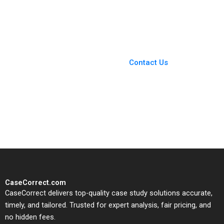
2021
You Always Get the Best
Case Support
From Harvard to INSEAD,
Contact Us
CaseCorrect delivers expert-
written, submission-ready
solutions tailored to your case
study needs.
CaseCorrect.com
CaseCorrect delivers top-quality case study solutions accurate,
timely, and tailored. Trusted for expert analysis, fair pricing, and
no hidden fees.