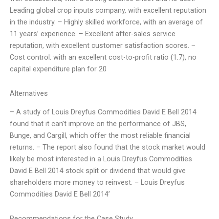
Leading global crop inputs company, with excellent reputation
in the industry. – Highly skilled workforce, with an average of
11 years’ experience. – Excellent after-sales service
reputation, with excellent customer satisfaction scores. –
Cost control: with an excellent cost-to-profit ratio (1.7), no
capital expenditure plan for 20
Alternatives
– A study of Louis Dreyfus Commodities David E Bell 2014
found that it can’t improve on the performance of JBS,
Bunge, and Cargill, which offer the most reliable financial
returns. – The report also found that the stock market would
likely be most interested in a Louis Dreyfus Commodities
David E Bell 2014 stock split or dividend that would give
shareholders more money to reinvest. – Louis Dreyfus
Commodities David E Bell 2014’
Recommendations for the Case Study