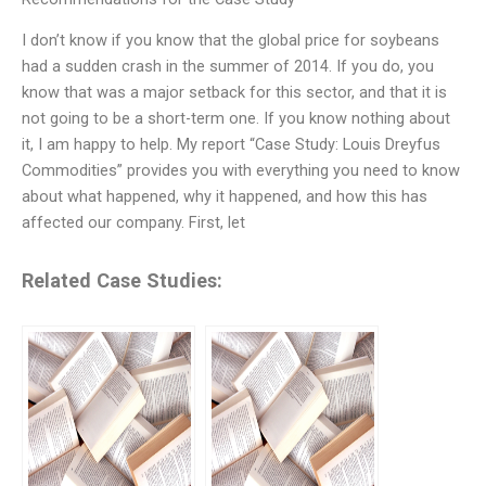
I don’t know if you know that the global price for soybeans
had a sudden crash in the summer of 2014. If you do, you
know that was a major setback for this sector, and that it is
not going to be a short-term one. If you know nothing about
it, I am happy to help. My report “Case Study: Louis Dreyfus
Commodities” provides you with everything you need to know
about what happened, why it happened, and how this has
affected our company. First, let
Related Case Studies: