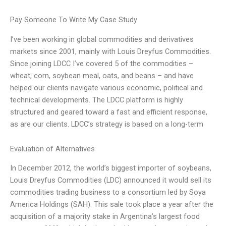
Pay Someone To Write My Case Study
I’ve been working in global commodities and derivatives
markets since 2001, mainly with Louis Dreyfus Commodities.
Since joining LDCC I’ve covered 5 of the commodities –
wheat, corn, soybean meal, oats, and beans – and have
helped our clients navigate various economic, political and
technical developments. The LDCC platform is highly
structured and geared toward a fast and efficient response,
as are our clients. LDCC’s strategy is based on a long-term
Evaluation of Alternatives
In December 2012, the world’s biggest importer of soybeans,
Louis Dreyfus Commodities (LDC) announced it would sell its
commodities trading business to a consortium led by Soya
America Holdings (SAH). This sale took place a year after the
acquisition of a majority stake in Argentina’s largest food