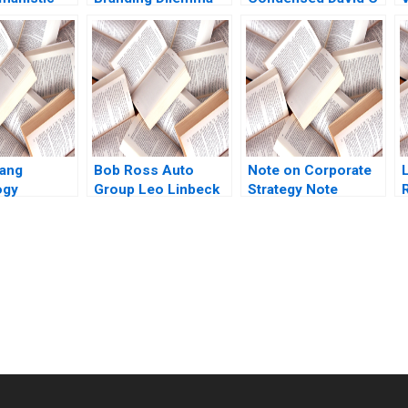
ip Radical
Vibhav Singh Niraj
Rikert 1980
nd the
Kumar Vishvakarma
A
 Towards
Vinod Kumar
agement
ael Y
 Petriglieri
ang
Bob Ross Auto
Note on Corporate
ogy
Group Leo Linbeck
Strategy Note
cy in
Imogen Mansfield
Mikolaj Jan
hikhar
2021
Piskorski 2005
weta Bagai
submission-ready solutions tailored to your case study needs.