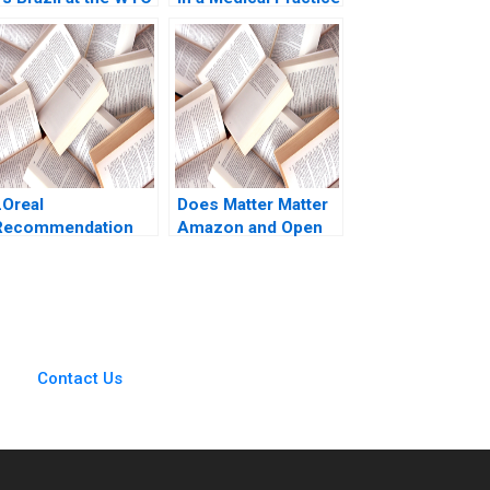
Rawi Abdelal Laura
Is AI the Answer G
lfaro Brett
Paul Matherne Trent
Laschinger 2003
Chinnaswamy
Tianshu Li Vineet
Krishnan
LOreal
Does Matter Matter
Recommendation
Amazon and Open
on the Share Price
Standards in the
Olivier Levyne
Smart Home
Industry Frank Nagle
Contact Us