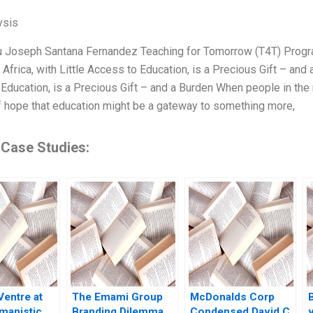
ysis
u Joseph Santana Fernandez Teaching for Tomorrow (T4T) Progra
 Africa, with Little Access to Education, is a Precious Gift – and 
Education, is a Precious Gift – and a Burden When people in the 
 hope that education might be a gateway to something more,
 Case Studies:
Ventre at
The Emami Group
McDonalds Corp
manistic
Branding Dilemma
Condensed David C