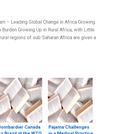
m – Leading Global Change in Africa Growing
a Burden Growing Up in Rural Africa, with Little
rural regions of sub-Saharan Africa are given a
Bombardier Canada
Pajama Challenges
vs Brazil at the WTO
in a Medical Practice