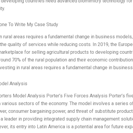
 developing countries need advanced biomimicry technology for i
ty.
ne To Write My Case Study
in rural areas requires a fundamental change in business models
the quality of services while reducing costs. In 2019, the Europe
marketplace for selling agricultural products to developing countr
ound 70% of the rural population and their economic contributi
nvesting in rural areas requires a fundamental change in busines
odel Analysis
orters Model Analysis Porter’s Five Forces Analysis Porter’s fiv
in various sectors of the economy. The model involves a series of 
er, consumer bargaining power, and threat of substitute products)
 leader in providing integrated supply chain management solutio
er, its entry into Latin America is a potential area for future ex