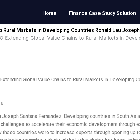
Home
Finance Case Study Solution
o Rural Markets in Developing Countries Ronald Lau Josep
Extending Global Value Chains to Rural Markets in Devel
tending Global Value Chains to Rural Markets in Developing C
es
 Joseph Santana Fernandez: Developing countries in South Asia, 
t challenges to accelerate their economic development through ex
 these countries were to increase exports through opening up to 