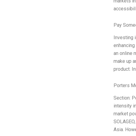
markets in
accessibili
Pay Someo
Investing 
enhancing 
an online 
make up ar
product. I
Porters M
Section: P
intensity 
market pow
SOLAGEO, a
Asia. Howev