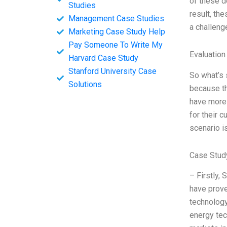
of these d
Studies
result, th
Management Case Studies
a challen
Marketing Case Study Help
Pay Someone To Write My
Evaluation
Harvard Case Study
Stanford University Case
So what’s s
Solutions
because th
have more 
for their 
scenario i
Case Study
– Firstly,
have prove
technology
energy tec