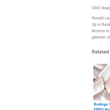
VRIO Anal
Ronald La
Up in Rural
Access to 
glimmer of
Related
Rodrigo 
EPPO Hu