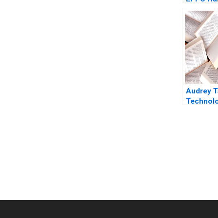
Leadersh
Change a
Journey
SelfMan
Lee Mich
Gianpiero
Audrey T
Technol
Democra
Taiwan S
Ghosh Sh
2022
You Always Get the Best Case Support
From Harvard to INSEAD, CaseCorrect delivers expert-written, 