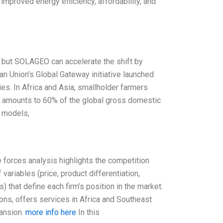
mproved energy efficiency, affordability, and
, but SOLAGEO can accelerate the shift by
an Union’s Global Gateway initiative launched
ies. In Africa and Asia, smallholder farmers
on amounts to 60% of the global gross domestic
s models,
e forces analysis highlights the competition
variables (price, product differentiation,
 that define each firm’s position in the market.
ns, offers services in Africa and Southeast
pansion.
more info here
In this