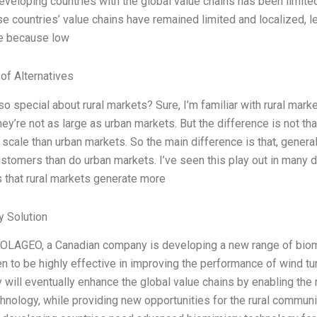
eveloping countries with the global value chains has been limited,
ese countries’ value chains have remained limited and localized, le
ge because low
 of Alternatives
o special about rural markets? Sure, I’m familiar with rural marke
ey’re not as large as urban markets. But the difference is not tha
scale than urban markets. So the main difference is that, genera
customers than do urban markets. I’ve seen this play out in many 
s that rural markets generate more
 Solution
 SOLAGEO, a Canadian company is developing a new range of bio
n to be highly effective in improving the performance of wind tu
 will eventually enhance the global value chains by enabling the
hnology, while providing new opportunities for the rural communi