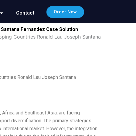
Order Now
Contact
h Santana Fernandez Case Solution
oping Countries Ronald Lau Joseph Santana
ountries Ronald Lau Joseph Santana
Africa and Southeast Asia, are facing
port diversification. The primary strategies
international market. However, the integration