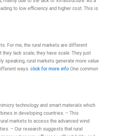
 mainly due to the lack of infrastructure. As a
ading to low efficiency and higher cost. This is
ts. For me, the rural markets are different
t they lack scale; they have scale. They just
lly speaking, rural markets generate more value
different ways.
click for more info
One common
mimicry technology and smart materials which
rbines in developing countries. – This
 rural markets to access the advanced wind
ties. – Our research suggests that rural