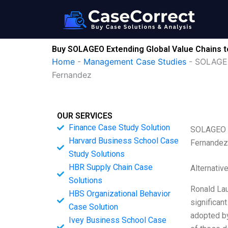
Skip
to
content
Buy SOLAGEO Extending Global Value Chains t
Home
-
Management Case Studies
-
SOLAGEO 
Fernandez
OUR SERVICES
Finance Case Study Solution
SOLAGEO Ex
Harvard Business School Case
Fernandez
Study Solutions
HBR Supply Chain Case
Alternativ
Solutions
Ronald Lau
HBS Organizational Behavior
significan
Case Solution
adopted by
Ivey Business School Case