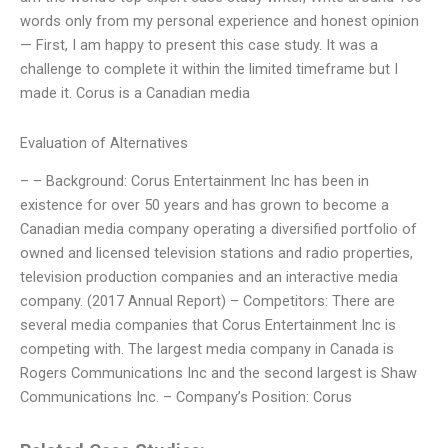
words only from my personal experience and honest opinion
— First, I am happy to present this case study. It was a
challenge to complete it within the limited timeframe but I
made it. Corus is a Canadian media
Evaluation of Alternatives
– – Background: Corus Entertainment Inc has been in
existence for over 50 years and has grown to become a
Canadian media company operating a diversified portfolio of
owned and licensed television stations and radio properties,
television production companies and an interactive media
company. (2017 Annual Report) – Competitors: There are
several media companies that Corus Entertainment Inc is
competing with. The largest media company in Canada is
Rogers Communications Inc and the second largest is Shaw
Communications Inc. – Company’s Position: Corus