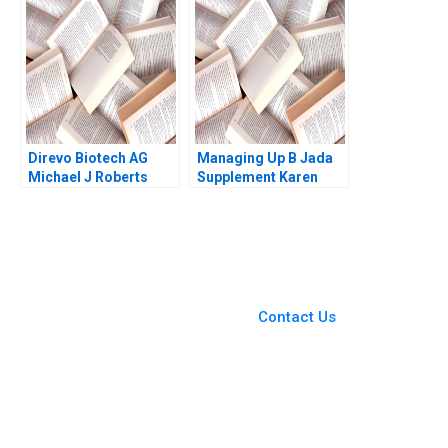
COVID19 and Beyond
Philippines Shweta
Kar Way Tan Sean
Pandey Sandeep Puri
Shao Wei Lam Sin Mei
Babak Hayati 2018
Cheah
Direvo Biotech AG
Managing Up B Jada
Michael J Roberts
Supplement Karen
Vincent Dessain
MacMillan 2015
Anders Sjoman 2003
You Always Get the Best
Case Support
From Harvard to INSEAD,
Contact Us
CaseCorrect delivers expert-
written, submission-ready
solutions tailored to your case
study needs.