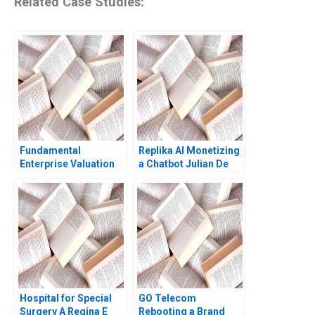
Related Case Studies:
Fundamental
Replika AI Monetizing
Enterprise Valuation
a Chatbot Julian De
ROIC Carliss Y Baldwin
Freitas Nicole
2000 Note
Tempest Keller 2022
Hospital for Special
GO Telecom
Surgery A Regina E
Rebooting a Brand