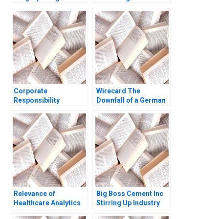
Herzlinger
through Sales
Transformation
Corporate
Wirecard The
Responsibility
Downfall of a German
Community
Fintech Jonas Heese
Engagement at the
Charles CY Wang
Tintaya Copper Mine A
Tonia Labruyere 2021
V Kasturi Rangan
Relevance of
Big Boss Cement Inc
Healthcare Analytics
Stirring Up Industry
in Singapore During
Competition in the