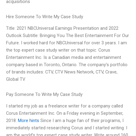
acquisitions
Hire Someone To Write My Case Study
Title: 2021 NBCUniversal Earnings Presentation and 2022
Outlook Subtitle: Bringing You The Best Entertainment For Our
Future. I worked hard for NBCUniversal for over 3 years. I am
the top expert case study writer on that topic. Corus
Entertainment Inc. Is a Canadian media and entertainment
company based in Toronto, Ontario. The company’s portfolio
of brands includes: CTV, CTV News Network, CTV, Crave,
Global TV
Pay Someone To Write My Case Study
I started my job as a freelance writer for a company called
Corus Entertainment Inc. On a Friday evening in September,
2018.
More hints
Since I am a huge fan of their programs, I
immediately started researching Corus and I started writing. I
am the world’s top expert case study writer, Write around 160