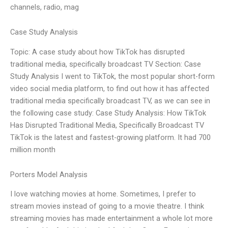
channels, radio, mag
Case Study Analysis
Topic: A case study about how TikTok has disrupted
traditional media, specifically broadcast TV Section: Case
Study Analysis I went to TikTok, the most popular short-form
video social media platform, to find out how it has affected
traditional media specifically broadcast TV, as we can see in
the following case study: Case Study Analysis: How TikTok
Has Disrupted Traditional Media, Specifically Broadcast TV
TikTok is the latest and fastest-growing platform. It had 700
million month
Porters Model Analysis
I love watching movies at home. Sometimes, I prefer to
stream movies instead of going to a movie theatre. I think
streaming movies has made entertainment a whole lot more