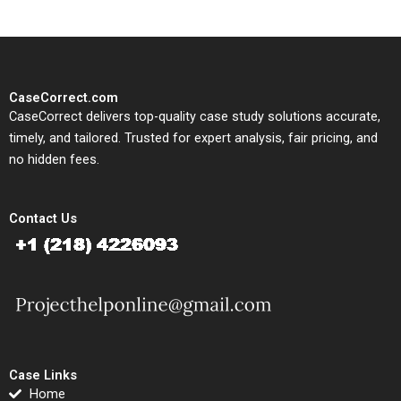
CaseCorrect.com
CaseCorrect delivers top-quality case study solutions accurate,
timely, and tailored. Trusted for expert analysis, fair pricing, and
no hidden fees.
Contact Us
Case Links
Home