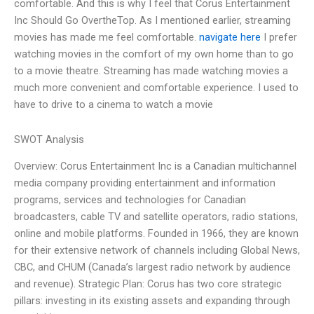
comfortable. And this is why I feel that Corus Entertainment
Inc Should Go OvertheTop. As I mentioned earlier, streaming
movies has made me feel comfortable.
navigate here
I prefer
watching movies in the comfort of my own home than to go
to a movie theatre. Streaming has made watching movies a
much more convenient and comfortable experience. I used to
have to drive to a cinema to watch a movie
SWOT Analysis
Overview: Corus Entertainment Inc is a Canadian multichannel
media company providing entertainment and information
programs, services and technologies for Canadian
broadcasters, cable TV and satellite operators, radio stations,
online and mobile platforms. Founded in 1966, they are known
for their extensive network of channels including Global News,
CBC, and CHUM (Canada’s largest radio network by audience
and revenue). Strategic Plan: Corus has two core strategic
pillars: investing in its existing assets and expanding through