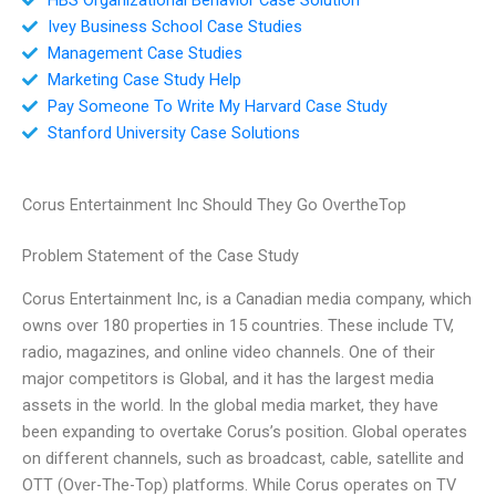
Ivey Business School Case Studies
Management Case Studies
Marketing Case Study Help
Pay Someone To Write My Harvard Case Study
Stanford University Case Solutions
Corus Entertainment Inc Should They Go OvertheTop
Problem Statement of the Case Study
Corus Entertainment Inc, is a Canadian media company, which
owns over 180 properties in 15 countries. These include TV,
radio, magazines, and online video channels. One of their
major competitors is Global, and it has the largest media
assets in the world. In the global media market, they have
been expanding to overtake Corus’s position. Global operates
on different channels, such as broadcast, cable, satellite and
OTT (Over-The-Top) platforms. While Corus operates on TV