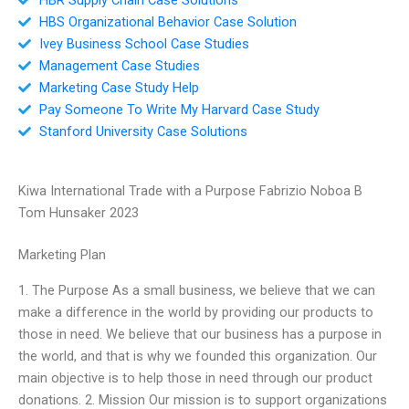
HBS Organizational Behavior Case Solution
Ivey Business School Case Studies
Management Case Studies
Marketing Case Study Help
Pay Someone To Write My Harvard Case Study
Stanford University Case Solutions
Kiwa International Trade with a Purpose Fabrizio Noboa B
Tom Hunsaker 2023
Marketing Plan
1. The Purpose As a small business, we believe that we can
make a difference in the world by providing our products to
those in need. We believe that our business has a purpose in
the world, and that is why we founded this organization. Our
main objective is to help those in need through our product
donations. 2. Mission Our mission is to support organizations