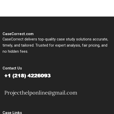
CaseCorrect.com
CaseCorrect delivers top-quality case study solutions accurate,
timely, and tailored. Trusted for expert analysis, fair pricing, and
no hidden fees.
Contact Us
Case Links