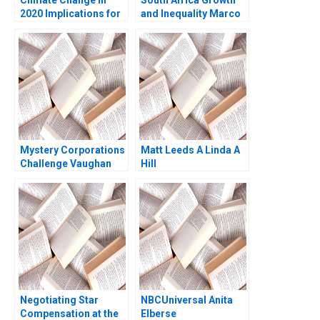
2020 Implications for
and Inequality Marco
Business Rebecca M
E Tabellini Marlous
Henderson Sophus A
van Waijenburg 2024
Reinert Mariana
Oseguera 2020
Mystery Corporations
Matt Leeds A Linda A
Challenge Vaughan
Hill
Radcliffe Eeshan
Paranjape Evan Huang
2014
Negotiating Star
NBCUniversal Anita
Compensation at the
Elberse