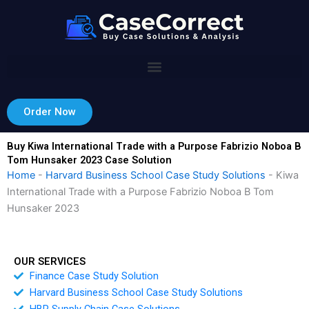
Skip
to
content
Order Now
Buy Kiwa International Trade with a Purpose Fabrizio Noboa B
Tom Hunsaker 2023 Case Solution
Home
-
Harvard Business School Case Study Solutions
-
Kiwa
International Trade with a Purpose Fabrizio Noboa B Tom
Hunsaker 2023
OUR SERVICES
Finance Case Study Solution
Harvard Business School Case Study Solutions
HBR Supply Chain Case Solutions