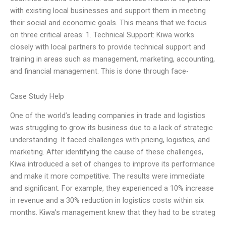
with existing local businesses and support them in meeting
their social and economic goals. This means that we focus
on three critical areas: 1. Technical Support: Kiwa works
closely with local partners to provide technical support and
training in areas such as management, marketing, accounting,
and financial management. This is done through face-
Case Study Help
One of the world’s leading companies in trade and logistics
was struggling to grow its business due to a lack of strategic
understanding. It faced challenges with pricing, logistics, and
marketing. After identifying the cause of these challenges,
Kiwa introduced a set of changes to improve its performance
and make it more competitive. The results were immediate
and significant. For example, they experienced a 10% increase
in revenue and a 30% reduction in logistics costs within six
months. Kiwa’s management knew that they had to be strateg