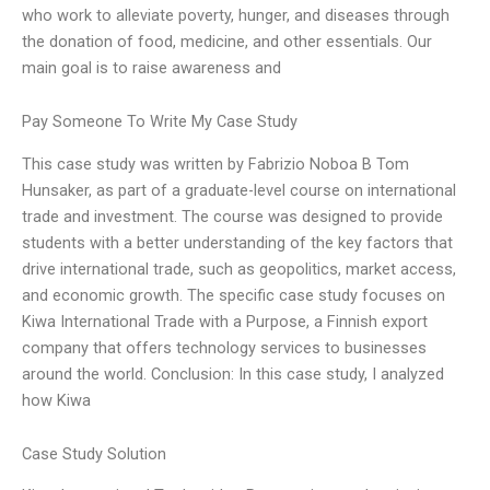
who work to alleviate poverty, hunger, and diseases through
the donation of food, medicine, and other essentials. Our
main goal is to raise awareness and
Pay Someone To Write My Case Study
This case study was written by Fabrizio Noboa B Tom
Hunsaker, as part of a graduate-level course on international
trade and investment. The course was designed to provide
students with a better understanding of the key factors that
drive international trade, such as geopolitics, market access,
and economic growth. The specific case study focuses on
Kiwa International Trade with a Purpose, a Finnish export
company that offers technology services to businesses
around the world. Conclusion: In this case study, I analyzed
how Kiwa
Case Study Solution