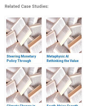
Related Case Studies:
Steering Monetary
Metaphysic AI
Policy Through
Rethinking the Value
Unprecedented Crises
of Human Expertise
David A Moss Cole
Zoe B Cullen Shikhar
Bolton 2011
Ghosh Shweta Bagai
Climate Change in
South Africa Growth