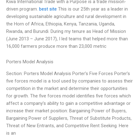
Kiwa International Trade with a Purpose is a trade mission-
driven program.
best site
This is our 25th year as a leader in
developing sustainable agriculture and rural development in
the Horn of Africa, Ethiopia, Kenya, Tanzania, Uganda,
Rwanda, and Burundi. During my tenure as Head of Mission
(June 2013 – June 2017), I led teams that helped more than
16,000 farmers produce more than 23,000 metric
Porters Model Analysis
Section: Porters Model Analysis Porter’s Five Forces Porter’s
five forces model is a tool used by companies to assess their
competition in the market and determine their opportunities
for growth. The five forces model identifies five forces which
affect a company’s ability to gain a competitive advantage or
increase their market position: Bargaining Power of Buyers,
Bargaining Power of Suppliers, Threat of Substitute Products,
Threat of New Entrants, and Competitive Rent Seeking. Here
is an