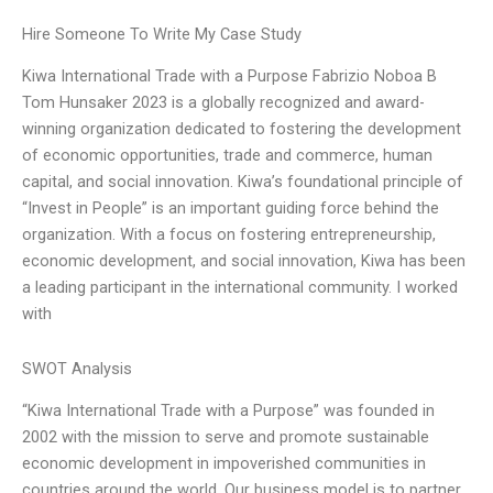
Hire Someone To Write My Case Study
Kiwa International Trade with a Purpose Fabrizio Noboa B
Tom Hunsaker 2023 is a globally recognized and award-
winning organization dedicated to fostering the development
of economic opportunities, trade and commerce, human
capital, and social innovation. Kiwa’s foundational principle of
“Invest in People” is an important guiding force behind the
organization. With a focus on fostering entrepreneurship,
economic development, and social innovation, Kiwa has been
a leading participant in the international community. I worked
with
SWOT Analysis
“Kiwa International Trade with a Purpose” was founded in
2002 with the mission to serve and promote sustainable
economic development in impoverished communities in
countries around the world. Our business model is to partner