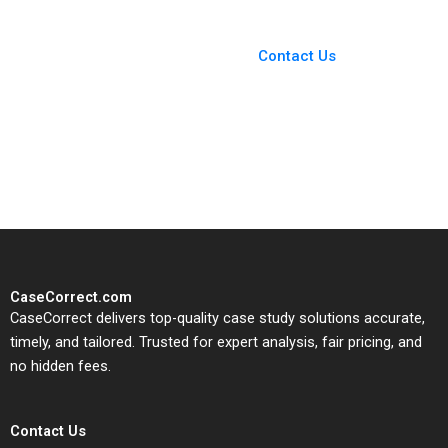
You Always Get the Best
Case Support
From Harvard to INSEAD,
Contact Us
CaseCorrect delivers expert-
written, submission-ready
solutions tailored to your case
study needs.
CaseCorrect.com
CaseCorrect delivers top-quality case study solutions accurate,
timely, and tailored. Trusted for expert analysis, fair pricing, and
no hidden fees.
Contact Us