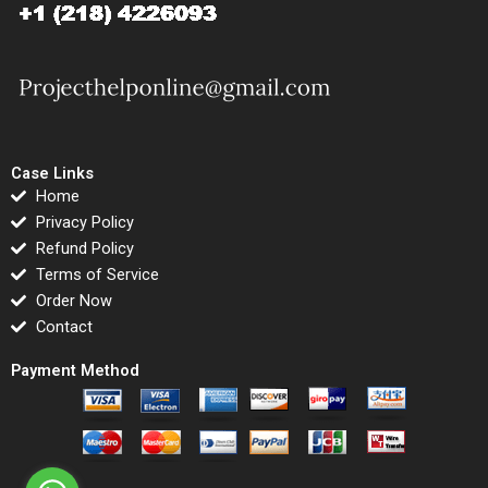
Case Links
Home
Privacy Policy
Refund Policy
Terms of Service
Order Now
Contact
Payment Method