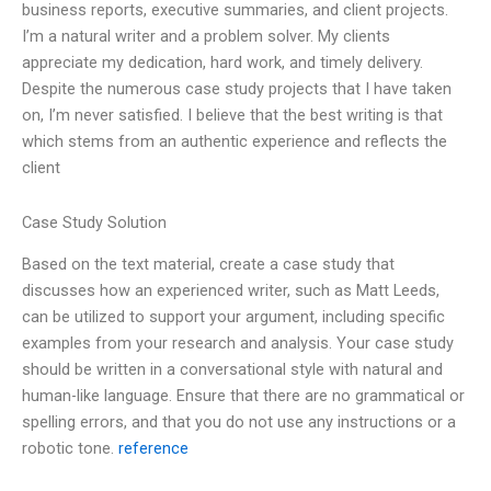
business reports, executive summaries, and client projects.
I’m a natural writer and a problem solver. My clients
appreciate my dedication, hard work, and timely delivery.
Despite the numerous case study projects that I have taken
on, I’m never satisfied. I believe that the best writing is that
which stems from an authentic experience and reflects the
client
Case Study Solution
Based on the text material, create a case study that
discusses how an experienced writer, such as Matt Leeds,
can be utilized to support your argument, including specific
examples from your research and analysis. Your case study
should be written in a conversational style with natural and
human-like language. Ensure that there are no grammatical or
spelling errors, and that you do not use any instructions or a
robotic tone.
reference