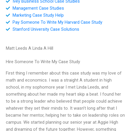
Ivey Business School Case Studies
Management Case Studies
Marketing Case Study Help
Pay Someone To Write My Harvard Case Study
Stanford University Case Solutions
Matt Leeds A Linda A Hill
Hire Someone To Write My Case Study
First thing I remember about this case study was my love of
math and economics. I was a straight A student in high
school, in my sophomore year I met Linda Leeds, and
something about her made my heart skip a beat. I found her
to be a strong leader who believed that people could achieve
whatever they set their minds to. It wasn’t long after that I
became her mentor, helping her to take on leadership roles on
campus. We started planning our senior year at Aggie High
and dreaming of the future together. However, something