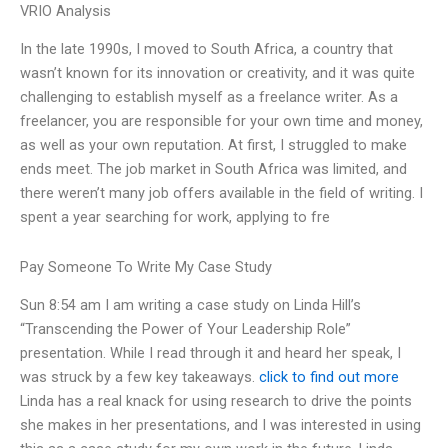
VRIO Analysis
In the late 1990s, I moved to South Africa, a country that
wasn’t known for its innovation or creativity, and it was quite
challenging to establish myself as a freelance writer. As a
freelancer, you are responsible for your own time and money,
as well as your own reputation. At first, I struggled to make
ends meet. The job market in South Africa was limited, and
there weren’t many job offers available in the field of writing. I
spent a year searching for work, applying to fre
Pay Someone To Write My Case Study
Sun 8:54 am I am writing a case study on Linda Hill’s
“Transcending the Power of Your Leadership Role”
presentation. While I read through it and heard her speak, I
was struck by a few key takeaways.
click to find out more
Linda has a real knack for using research to drive the points
she makes in her presentations, and I was interested in using