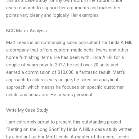
this as a case study for my own work in the future. Linda
uses research to support her arguments and makes her
points very clearly and logically. Her examples
BCG Matrix Analysis
Matt Leeds is an outstanding sales consultant for Linda A Hill,
a company that offers custom-made beds, linens and other
home furnishing items. He has been with Linda A Hill for a
couple of years now. In 2017, he sold over 20 units and
earned a commission of $10,000, a fantastic result. Matt’s
approach to sales is very unique; he takes an analytical
approach, which means he focuses on specific customer
needs and behaviors. He creates personal
Write My Case Study
I am extremely proud to present this outstanding project
“Betting on the Long Shot” by Linda A Hill, a case study written
by a brilliant author Matt Leeds. A master of its genre, Leeds