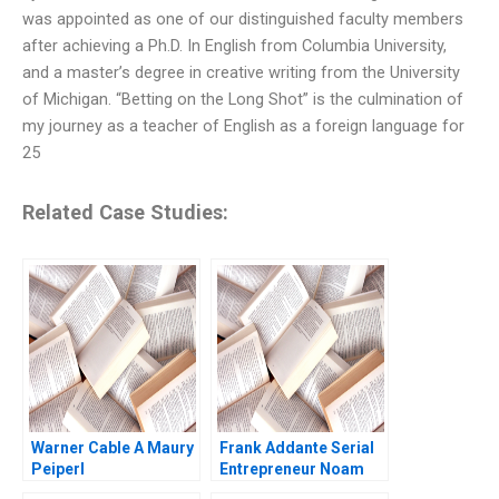
was appointed as one of our distinguished faculty members
after achieving a Ph.D. In English from Columbia University,
and a master’s degree in creative writing from the University
of Michigan. “Betting on the Long Shot” is the culmination of
my journey as a teacher of English as a foreign language for
25
Related Case Studies:
Warner Cable A Maury
Frank Addante Serial
Peiperl
Entrepreneur Noam
Wasserman Antony Uy