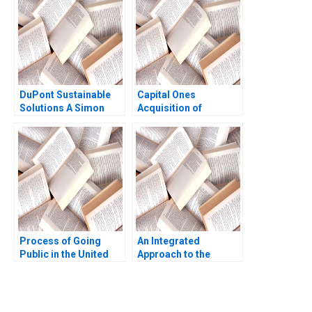
Himanshu Patni
Ashraf Haque 2008
DuPont Sustainable
Capital Ones
Solutions A Simon
Acquisition of
Parker Ramasastry
Discover Financial
Chandrasekhar 2020
Services George
Allayannis Anubhav
Agarwal Aldo Sesia
Process of Going
An Integrated
Public in the United
Approach to the
States Gregory S
Determination of
Miller 2004
Forward Prices Walid
Busaba Zeigham
Khokher Saqib Khan