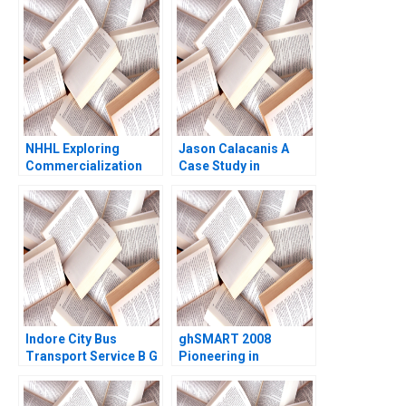
2008
NHHL Exploring
Jason Calacanis A
Commercialization
Case Study in
Strategies Gaobo She
Creating Resources
Chunling Yu Chengwen
Jeffrey Pfeffer 2019
Li Ziqian Zhao
Indore City Bus
ghSMART 2008
Transport Service B G
Pioneering in
Raghuram Satyam
Professional Services
Shivam Sundaram
Noam Wasserman