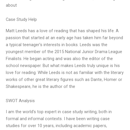
about
Case Study Help
Matt Leeds has a love of reading that has shaped his life. A
passion that started at an early age has taken him far beyond
a typical teenager’s interests in books. Leeds was the
youngest member of the 2015 National Junior Drama League
Finalists. He began acting and was also the editor of the
school newspaper. But what makes Leeds truly unique is his
love for reading. While Leeds is not as familiar with the literary
works of other great literary figures such as Dante, Homer or
Shakespeare, he is the author of the
SWOT Analysis
I am the world’s top expert in case study writing, both in
formal and informal contexts. I have been writing case
studies for over 10 years, including academic papers,