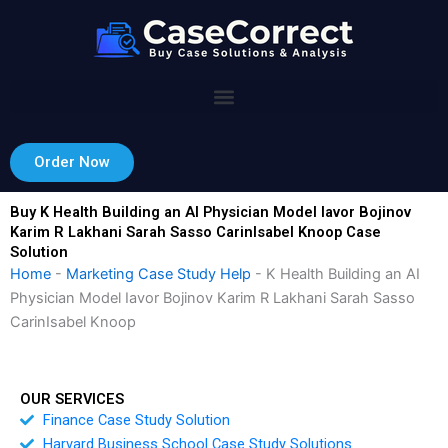
Skip
to
content
Order Now
Buy K Health Building an AI Physician Model Iavor Bojinov
Karim R Lakhani Sarah Sasso CarinIsabel Knoop Case
Solution
Home
-
Marketing Case Study Help
-
K Health Building an AI
Physician Model Iavor Bojinov Karim R Lakhani Sarah Sasso
CarinIsabel Knoop
OUR SERVICES
Finance Case Study Solution
Harvard Business School Case Study Solutions