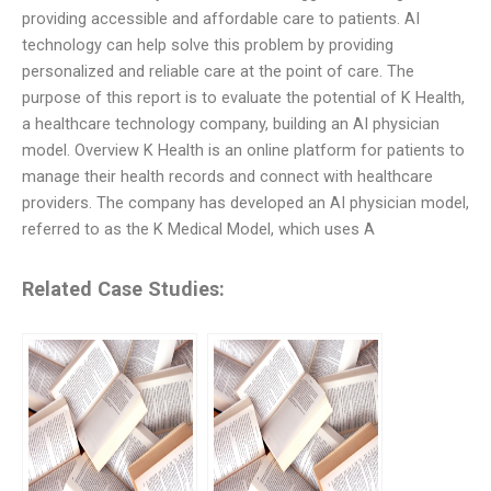
providing accessible and affordable care to patients. AI
technology can help solve this problem by providing
personalized and reliable care at the point of care. The
purpose of this report is to evaluate the potential of K Health,
a healthcare technology company, building an AI physician
model. Overview K Health is an online platform for patients to
manage their health records and connect with healthcare
providers. The company has developed an AI physician model,
referred to as the K Medical Model, which uses A
Related Case Studies: