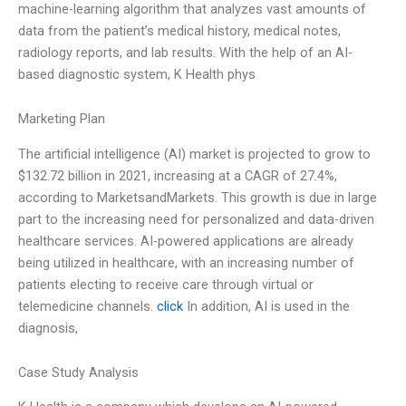
machine-learning algorithm that analyzes vast amounts of
data from the patient’s medical history, medical notes,
radiology reports, and lab results. With the help of an AI-
based diagnostic system, K Health phys
Marketing Plan
The artificial intelligence (AI) market is projected to grow to
$132.72 billion in 2021, increasing at a CAGR of 27.4%,
according to MarketsandMarkets. This growth is due in large
part to the increasing need for personalized and data-driven
healthcare services. AI-powered applications are already
being utilized in healthcare, with an increasing number of
patients electing to receive care through virtual or
telemedicine channels.
click
In addition, AI is used in the
diagnosis,
Case Study Analysis