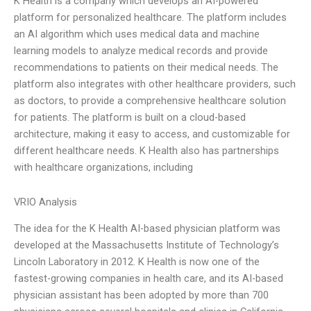
K Health is a company which develops an AI-powered
platform for personalized healthcare. The platform includes
an AI algorithm which uses medical data and machine
learning models to analyze medical records and provide
recommendations to patients on their medical needs. The
platform also integrates with other healthcare providers, such
as doctors, to provide a comprehensive healthcare solution
for patients. The platform is built on a cloud-based
architecture, making it easy to access, and customizable for
different healthcare needs. K Health also has partnerships
with healthcare organizations, including
VRIO Analysis
The idea for the K Health AI-based physician platform was
developed at the Massachusetts Institute of Technology’s
Lincoln Laboratory in 2012. K Health is now one of the
fastest-growing companies in health care, and its AI-based
physician assistant has been adopted by more than 700