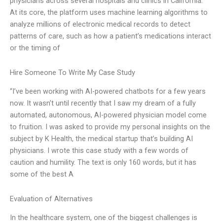
physicians across several hospitals and clinics in California.
At its core, the platform uses machine learning algorithms to
analyze millions of electronic medical records to detect
patterns of care, such as how a patient’s medications interact
or the timing of
Hire Someone To Write My Case Study
“I’ve been working with AI-powered chatbots for a few years
now. It wasn’t until recently that I saw my dream of a fully
automated, autonomous, AI-powered physician model come
to fruition. I was asked to provide my personal insights on the
subject by K Health, the medical startup that’s building AI
physicians. I wrote this case study with a few words of
caution and humility. The text is only 160 words, but it has
some of the best A
Evaluation of Alternatives
In the healthcare system, one of the biggest challenges is