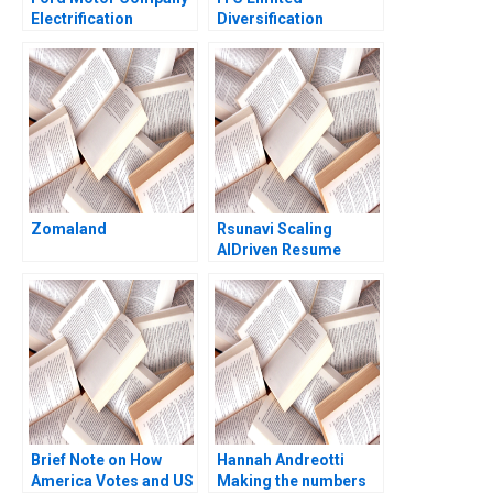
Electrification
Diversification
Challenge Hanan
Strategy Jagandeep
Alhaddi
Singh
Zomaland
Rsunavi Scaling
AIDriven Resume
Solutions Maziar Raz
Ankur Chaudhari
Brief Note on How
Hannah Andreotti
America Votes and US
Making the numbers