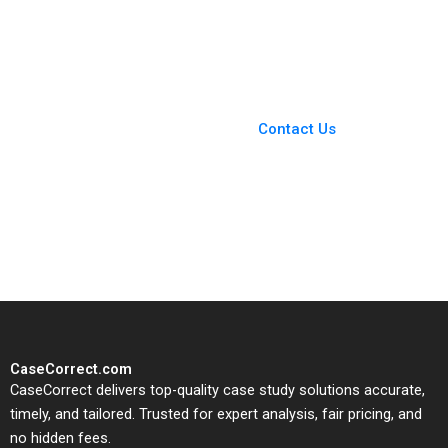
Election Structural
work Heinrich
Issues 2024 Robert F
Liechtenstein Roger
White
Romance Hernandez
Paula Gomez Antoni
Macia
You Always Get the Best
Case Support
From Harvard to INSEAD,
Contact Us
CaseCorrect delivers expert-
written, submission-ready
solutions tailored to your case
study needs.
CaseCorrect.com
CaseCorrect delivers top-quality case study solutions accurate,
timely, and tailored. Trusted for expert analysis, fair pricing, and
no hidden fees.