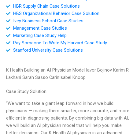
HBR Supply Chain Case Solutions
HBS Organizational Behavior Case Solution
Ivey Business School Case Studies
Management Case Studies
Marketing Case Study Help
Pay Someone To Write My Harvard Case Study
Stanford University Case Solutions
K Health Building an AI Physician Model Iavor Bojinov Karim R
Lakhani Sarah Sasso CarinIsabel Knoop
Case Study Solution
“We want to take a giant leap forward in how we build
physicians — making them smarter, more accurate, and more
efficient in diagnosing patients. By combining big data with AI,
we will build an AI physician model that will help you make
better decisions. Our K Health AI physician is an advanced