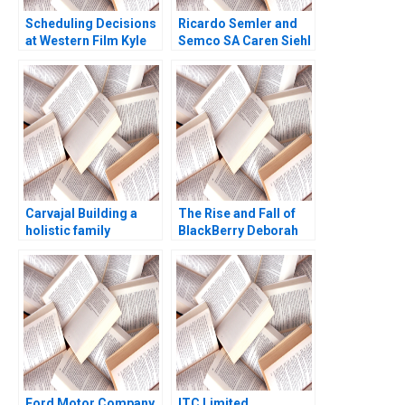
Scheduling Decisions
Ricardo Semler and
at Western Film Kyle
Semco SA Caren Siehl
Maclean Adam Miller
Delly Killian Francisco
Perez 1999
Carvajal Building a
The Rise and Fall of
holistic family
BlackBerry Deborah
enterprise Peter
Himsel Andrew C
Vogel Anouk Lavoie
Inkpen 2017
Orlick
Ford Motor Company
ITC Limited