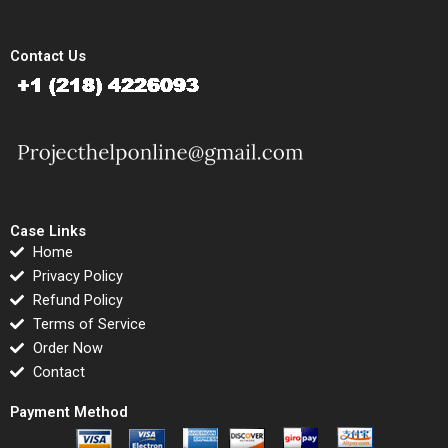
Contact Us
Case Links
Home
Privacy Policy
Refund Policy
Terms of Service
Order Now
Contact
Payment Method