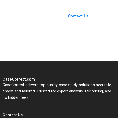
Short
You Always Get the Best
Case Support
From Harvard to INSEAD,
Contact Us
CaseCorrect delivers expert-
written, submission-ready
solutions tailored to your case
study needs.
CaseCorrect.com
CaseCorrect delivers top-quality case study solutions accurate,
timely, and tailored. Trusted for expert analysis, fair pricing, and
no hidden fees.
Contact Us