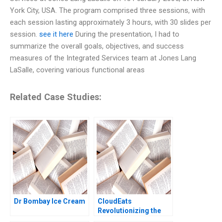
York City, USA. The program comprised three sessions, with
each session lasting approximately 3 hours, with 30 slides per
session.
see it here
During the presentation, I had to
summarize the overall goals, objectives, and success
measures of the Integrated Services team at Jones Lang
LaSalle, covering various functional areas
Related Case Studies:
Dr Bombay Ice Cream
CloudEats
Revolutionizing the
Cloud Kitchen in