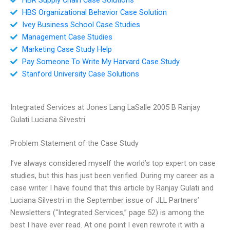
HBS Organizational Behavior Case Solution
Ivey Business School Case Studies
Management Case Studies
Marketing Case Study Help
Pay Someone To Write My Harvard Case Study
Stanford University Case Solutions
Integrated Services at Jones Lang LaSalle 2005 B Ranjay
Gulati Luciana Silvestri
Problem Statement of the Case Study
I’ve always considered myself the world’s top expert on case
studies, but this has just been verified. During my career as a
case writer I have found that this article by Ranjay Gulati and
Luciana Silvestri in the September issue of JLL Partners’
Newsletters (“Integrated Services,” page 52) is among the
best I have ever read. At one point I even rewrote it with a