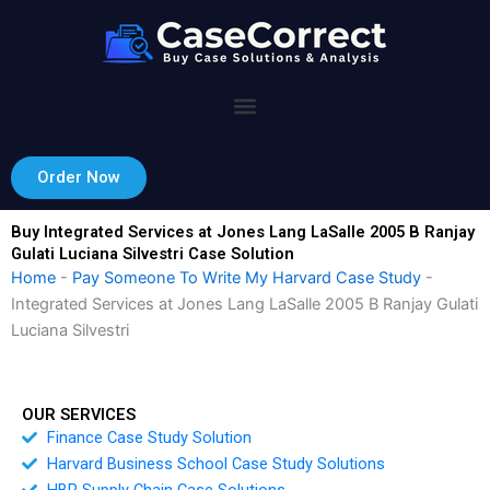
Skip
to
content
Order Now
Buy Integrated Services at Jones Lang LaSalle 2005 B Ranjay
Gulati Luciana Silvestri Case Solution
Home
-
Pay Someone To Write My Harvard Case Study
-
Integrated Services at Jones Lang LaSalle 2005 B Ranjay Gulati
Luciana Silvestri
OUR SERVICES
Finance Case Study Solution
Harvard Business School Case Study Solutions
HBR Supply Chain Case Solutions