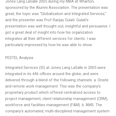
Jones Lang LaSalle 2005 during my MBA at Wharton,
sponsored by the Alumni Association. The presentation was
great, the topic was “Globalization and Integrated Services,”
and the presenter was Prof Ranjay Gulati. Gulati’s
presentation was well thought-out, insightful and persuasive. I
got a great deal of insight into how his organization
integrates all their different services for clients. I was
particularly impressed by how he was able to show
PESTEL Analysis
Integrated Services (IS) at Jones Lang LaSalle in 2005 were
integrated in its 446 offices around the globe, and were
delivered through a blend of the following channels: a. Onsite
and remote work management: This was the company’s
proprietary product which offered centralized access to
project management, client relationship management (CRM),
workforce and facilities management (F&M). b. AMS: The
company’s automated, multi-disciplined management system