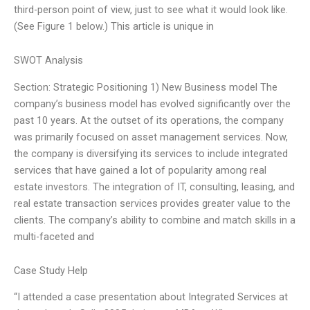
third-person point of view, just to see what it would look like.
(See Figure 1 below.) This article is unique in
SWOT Analysis
Section: Strategic Positioning 1) New Business model The
company’s business model has evolved significantly over the
past 10 years. At the outset of its operations, the company
was primarily focused on asset management services. Now,
the company is diversifying its services to include integrated
services that have gained a lot of popularity among real
estate investors. The integration of IT, consulting, leasing, and
real estate transaction services provides greater value to the
clients. The company’s ability to combine and match skills in a
multi-faceted and
Case Study Help
“I attended a case presentation about Integrated Services at