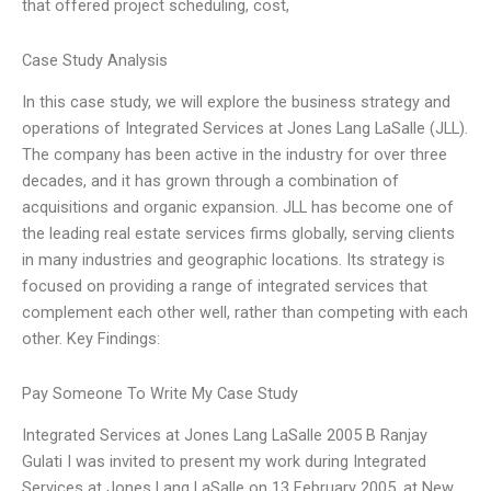
that offered project scheduling, cost,
Case Study Analysis
In this case study, we will explore the business strategy and
operations of Integrated Services at Jones Lang LaSalle (JLL).
The company has been active in the industry for over three
decades, and it has grown through a combination of
acquisitions and organic expansion. JLL has become one of
the leading real estate services firms globally, serving clients
in many industries and geographic locations. Its strategy is
focused on providing a range of integrated services that
complement each other well, rather than competing with each
other. Key Findings:
Pay Someone To Write My Case Study
Integrated Services at Jones Lang LaSalle 2005 B Ranjay
Gulati I was invited to present my work during Integrated
Services at Jones Lang LaSalle on 13 February 2005, at New