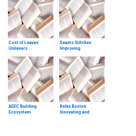
K Ding Jack J Hong
Thomas Lim
Pattarawan
Prasarnphanich 2023
Cost of Leaves
Seams Stitches
Unilevers
Improving
Responsibility in
Organizational
Question Mary B
Learning Nana Yaa A
Teagarden Harshul
Gyamfi Miriam Arthur
Tandan Ananise Toth
Mame Afua A Boafo
AEEC Building
Relax Boston
Ecosystem
Innovating and
Partnerships for
Growing an
Digital
Entrepreneurial
Transformation Lynda
Business 2018
M Applegate James E