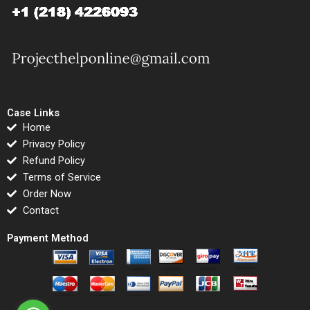
Case Links
Home
Privacy Policy
Refund Policy
Terms of Service
Order Now
Contact
Payment Method