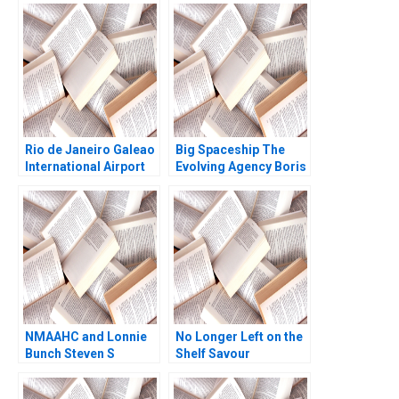
Southeast Asia Paul A
Gompers Adina Wong
Rio de Janeiro Galeao
Big Spaceship The
International Airport
Evolving Agency Boris
Concession Henry Lee
Groysberg Matthew
Akash Deep Pinar De
Preble
Neve 2017
NMAAHC and Lonnie
No Longer Left on the
Bunch Steven S
Shelf Savour
Rogers Derrick
Chiraphol New
Jackson 2019
Chiyachantana David