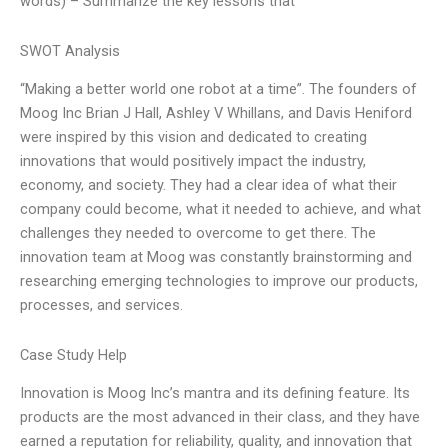
words) – Summarize the key lessons that
SWOT Analysis
“Making a better world one robot at a time”. The founders of
Moog Inc Brian J Hall, Ashley V Whillans, and Davis Heniford
were inspired by this vision and dedicated to creating
innovations that would positively impact the industry,
economy, and society. They had a clear idea of what their
company could become, what it needed to achieve, and what
challenges they needed to overcome to get there. The
innovation team at Moog was constantly brainstorming and
researching emerging technologies to improve our products,
processes, and services.
Case Study Help
Innovation is Moog Inc’s mantra and its defining feature. Its
products are the most advanced in their class, and they have
earned a reputation for reliability, quality, and innovation that