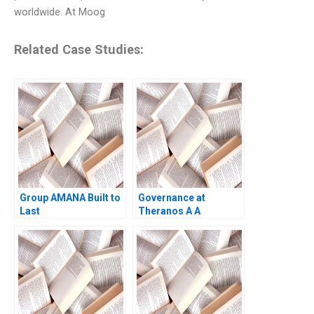
worldwide. At Moog
Related Case Studies:
Group AMANA Built to
Governance at
Last
Theranos A A
blindsided board
Anand Narasimhan
Shruti Bajpai