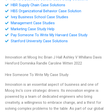
HBR Supply Chain Case Solutions
HBS Organizational Behavior Case Solution
Ivey Business School Case Studies
Management Case Studies
Marketing Case Study Help
Pay Someone To Write My Harvard Case Study
Stanford University Case Solutions
Innovation at Moog Inc Brian J Hall Ashley V Whillans Davis
Heniford Dominika Randle Caroline Witten 2022
Hire Someone To Write My Case Study
Innovation is an essential aspect of business and one of
Moog Inc’s core strategic drivers. Its innovation engine is
powered by a team of dedicated engineers who bring
creativity, a willingness to embrace change, and a thirst for
solving complex problems to the table. As part of our global