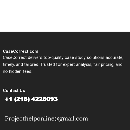
solutions tailored to your case
study needs.
CaseCorrect.com
CaseCorrect delivers top-quality case study solutions accurate,
timely, and tailored. Trusted for expert analysis, fair pricing, and
no hidden fees.
Contact Us