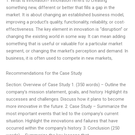
1. What is innovation? Innovation refers to creating
something new, different or better that fills a gap in the
market. It is about changing an established business model,
improving a product’s quality, functionality, reliability, or cost-
effectiveness. The key element in innovation is “disruption” or
changing the existing world in some way. It can mean adding
something that is useful or valuable for a particular market
segment, or changing the market’s perception and demand. In
business, it is often used to compete in new markets,
Recommendations for the Case Study
Section: Overview of Case Study 1. (350 words) – Outline the
company’s mission statement, goals, and history. Highlight its
successes and challenges. Discuss how it plans to become
more innovative in the future. 2. Case Study – Summarize the
most important events that led to the company’s current
situation. Highlight the innovations and failures that have
occurred within the company’s history. 3. Conclusion (250