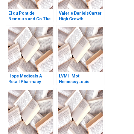
EI du Pont de
Valerie DanielsCarter
Nemours and Co The
High Growth
Conoco Splitoff B
Entrepreneurship via
Stuart C Gilson Perry
Franchising Steven S
L Fagan
Rogers Alyssa
Haywoode 2017
Hope Medicals A
LVMH Mot
Retail Pharmacy
HennessyLouis
Treading Between
Vuitton The Rise of
Brick and Click
Talentism Godart
Choudhary Wajahat
Frederic Andrew
Naeem Azmi Zhichuan
Shipilov Nancy Leung
Frank Li M
2014
Selvalakshmi P
Mutharasi Janey
Zhang