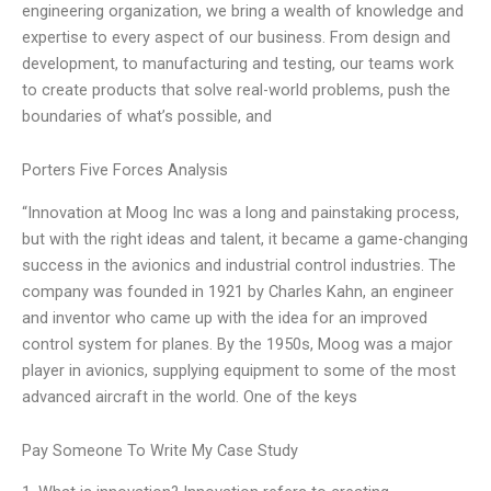
engineering organization, we bring a wealth of knowledge and
expertise to every aspect of our business. From design and
development, to manufacturing and testing, our teams work
to create products that solve real-world problems, push the
boundaries of what’s possible, and
Porters Five Forces Analysis
“Innovation at Moog Inc was a long and painstaking process,
but with the right ideas and talent, it became a game-changing
success in the avionics and industrial control industries. The
company was founded in 1921 by Charles Kahn, an engineer
and inventor who came up with the idea for an improved
control system for planes. By the 1950s, Moog was a major
player in avionics, supplying equipment to some of the most
advanced aircraft in the world. One of the keys
Pay Someone To Write My Case Study