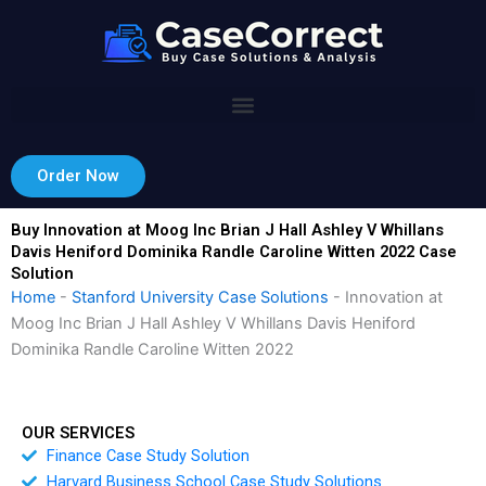
Skip
to
content
Order Now
Buy Innovation at Moog Inc Brian J Hall Ashley V Whillans
Davis Heniford Dominika Randle Caroline Witten 2022 Case
Solution
Home
-
Stanford University Case Solutions
-
Innovation at
Moog Inc Brian J Hall Ashley V Whillans Davis Heniford
Dominika Randle Caroline Witten 2022
OUR SERVICES
Finance Case Study Solution
Harvard Business School Case Study Solutions