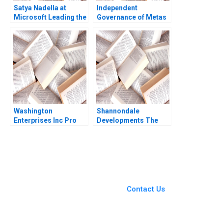
Satya Nadella at
Independent
Microsoft Leading the
Governance of Metas
next transformation
Social Spaces The
into AI Kannan
Oversight Board
Ramaswamy William E
Jesse M Shapiro
Youngdahl
Natalia Rigol Benjamin
N Roth William R Kerr
2023
Washington
Shannondale
Enterprises Inc Pro
Developments The
Forma Financial
Shanley Street
Statements Paul
Decision Christopher
Simko Frank Briceno
G Brawn Cam Buchan
Ian Pinchin
You Always Get the Best
Case Support
From Harvard to INSEAD,
Contact Us
CaseCorrect delivers expert-
written, submission-ready