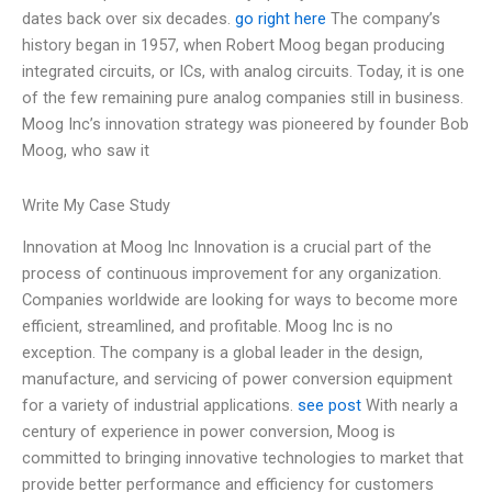
dates back over six decades.
go right here
The company’s
history began in 1957, when Robert Moog began producing
integrated circuits, or ICs, with analog circuits. Today, it is one
of the few remaining pure analog companies still in business.
Moog Inc’s innovation strategy was pioneered by founder Bob
Moog, who saw it
Write My Case Study
Innovation at Moog Inc Innovation is a crucial part of the
process of continuous improvement for any organization.
Companies worldwide are looking for ways to become more
efficient, streamlined, and profitable. Moog Inc is no
exception. The company is a global leader in the design,
manufacture, and servicing of power conversion equipment
for a variety of industrial applications.
see post
With nearly a
century of experience in power conversion, Moog is
committed to bringing innovative technologies to market that
provide better performance and efficiency for customers