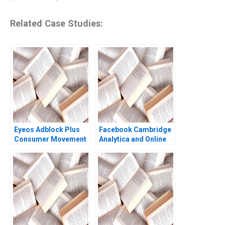
Related Case Studies:
Eyeos Adblock Plus
Facebook Cambridge
Consumer Movement
Analytica and Online
or Advertising Toll
Privacy Tami Kim
Booth Zsolt Katona
Gerry Yemen 2020
Miklos Sarvary