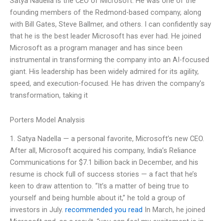
Satya Nadella is the CEO of Microsoft. He was one of the
founding members of the Redmond-based company, along
with Bill Gates, Steve Ballmer, and others. I can confidently say
that he is the best leader Microsoft has ever had. He joined
Microsoft as a program manager and has since been
instrumental in transforming the company into an AI-focused
giant. His leadership has been widely admired for its agility,
speed, and execution-focused. He has driven the company’s
transformation, taking it
Porters Model Analysis
1. Satya Nadella — a personal favorite, Microsoft’s new CEO.
After all, Microsoft acquired his company, India’s Reliance
Communications for $7.1 billion back in December, and his
resume is chock full of success stories — a fact that he’s
keen to draw attention to. “It’s a matter of being true to
yourself and being humble about it,” he told a group of
investors in July.
recommended you read
In March, he joined