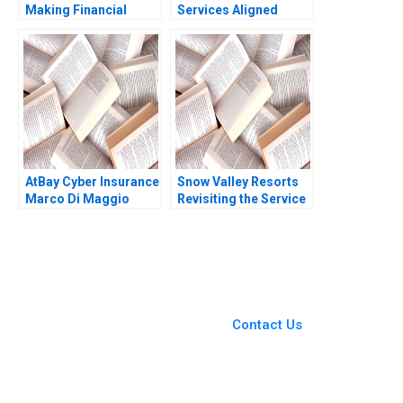
Making Financial
Services Aligned
Inclusion Possible
FMSA A Jesus Rico
authors not shown in
Nuria Chinchilla
snippet
AtBay Cyber Insurance
Snow Valley Resorts
Marco Di Maggio
Revisiting the Service
David Lane 2019
Blueprint Harjot Singh
Arunesh Garg
You Always Get the Best
Case Support
From Harvard to INSEAD,
Contact Us
CaseCorrect delivers expert-
written, submission-ready
solutions tailored to your case