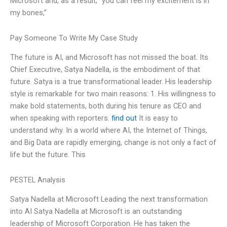
Microsoft and, as a result, “you can feel my excitement is in
my bones,”
Pay Someone To Write My Case Study
The future is AI, and Microsoft has not missed the boat. Its
Chief Executive, Satya Nadella, is the embodiment of that
future. Satya is a true transformational leader. His leadership
style is remarkable for two main reasons: 1. His willingness to
make bold statements, both during his tenure as CEO and
when speaking with reporters.
find out
It is easy to
understand why. In a world where AI, the Internet of Things,
and Big Data are rapidly emerging, change is not only a fact of
life but the future. This
PESTEL Analysis
Satya Nadella at Microsoft Leading the next transformation
into AI Satya Nadella at Microsoft is an outstanding
leadership of Microsoft Corporation. He has taken the