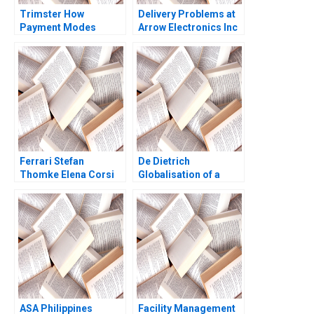
Trimster How
Delivery Problems at
Payment Modes
Arrow Electronics Inc
Cause Order Returns
A Kerry Herman 2001
Jaya Priyadarshini
Rajesh Kumar Singh
Ritu Srivastava
Ferrari Stefan
De Dietrich
Thomke Elena Corsi
Globalisation of a
Ashok Nimgade 2018
Family Business Hwee
Hoon Tan Mahima
RaoKachroo
ASA Philippines
Facility Management