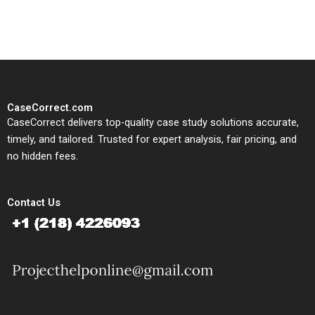
study needs.
CaseCorrect.com
CaseCorrect delivers top-quality case study solutions accurate,
timely, and tailored. Trusted for expert analysis, fair pricing, and
no hidden fees.
Contact Us