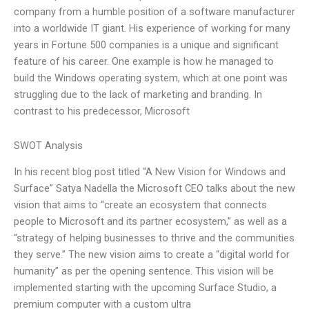
company from a humble position of a software manufacturer
into a worldwide IT giant. His experience of working for many
years in Fortune 500 companies is a unique and significant
feature of his career. One example is how he managed to
build the Windows operating system, which at one point was
struggling due to the lack of marketing and branding. In
contrast to his predecessor, Microsoft
SWOT Analysis
In his recent blog post titled “A New Vision for Windows and
Surface” Satya Nadella the Microsoft CEO talks about the new
vision that aims to “create an ecosystem that connects
people to Microsoft and its partner ecosystem,” as well as a
“strategy of helping businesses to thrive and the communities
they serve.” The new vision aims to create a “digital world for
humanity” as per the opening sentence. This vision will be
implemented starting with the upcoming Surface Studio, a
premium computer with a custom ultra