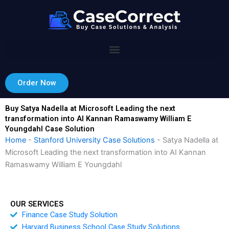
Skip
to
content
Order Now
Buy Satya Nadella at Microsoft Leading the next
transformation into AI Kannan Ramaswamy William E
Youngdahl Case Solution
Home
-
Stanford University Case Solutions
-
Satya Nadella at
Microsoft Leading the next transformation into AI Kannan
Ramaswamy William E Youngdahl
OUR SERVICES
Finance Case Study Solution
Harvard Business School Case Study Solutions