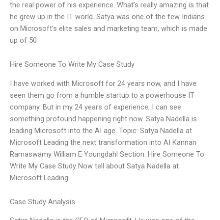
the real power of his experience. What’s really amazing is that
he grew up in the IT world. Satya was one of the few Indians
on Microsoft’s elite sales and marketing team, which is made
up of 50
Hire Someone To Write My Case Study
I have worked with Microsoft for 24 years now, and I have
seen them go from a humble startup to a powerhouse IT
company. But in my 24 years of experience, I can see
something profound happening right now. Satya Nadella is
leading Microsoft into the AI age. Topic: Satya Nadella at
Microsoft Leading the next transformation into AI Kannan
Ramaswamy William E Youngdahl Section: Hire Someone To
Write My Case Study Now tell about Satya Nadella at
Microsoft Leading
Case Study Analysis