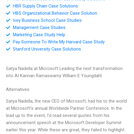
HBR Supply Chain Case Solutions
HBS Organizational Behavior Case Solution
Ivey Business School Case Studies
Management Case Studies
Marketing Case Study Help
Pay Someone To Write My Harvard Case Study
Stanford University Case Solutions
Satya Nadella at Microsoft Leading the next transformation
into AI Kannan Ramaswamy William E Youngdahl
Alternatives
Satya Nadella, the new CEO of Microsoft, had his to the world
at Microsoft’s annual Worldwide Partner Conference. In the
lead up to the event, I’d read several quotes from his
announcement speech at the Microsoft Developer Summit
earlier this year. While these are great, they failed to highlight