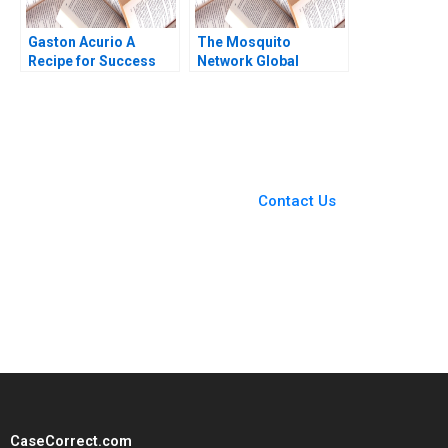
Gaston Acurio A
The Mosquito
Recipe for Success
Network Global
Anat Keinan Michael I
Governance in the
Norton German
Fight to Eliminate
Echecopar Cintra
Malaria Deaths Laura
Scott 2014
Winig Kathryn Sikkink
You Always Get the Best
Case Support
From Harvard to INSEAD,
Contact Us
CaseCorrect delivers expert-
written, submission-ready
solutions tailored to your case
study needs.
CaseCorrect.com