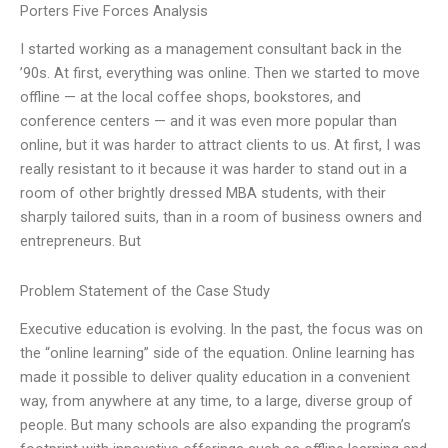
Porters Five Forces Analysis
I started working as a management consultant back in the
’90s. At first, everything was online. Then we started to move
offline — at the local coffee shops, bookstores, and
conference centers — and it was even more popular than
online, but it was harder to attract clients to us. At first, I was
really resistant to it because it was harder to stand out in a
room of other brightly dressed MBA students, with their
sharply tailored suits, than in a room of business owners and
entrepreneurs. But
Problem Statement of the Case Study
Executive education is evolving. In the past, the focus was on
the “online learning” side of the equation. Online learning has
made it possible to deliver quality education in a convenient
way, from anywhere at any time, to a large, diverse group of
people. But many schools are also expanding the program’s