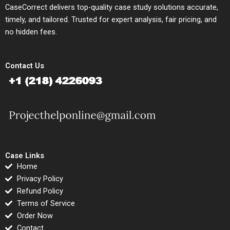
CaseCorrect delivers top-quality case study solutions accurate,
timely, and tailored. Trusted for expert analysis, fair pricing, and
no hidden fees.
Contact Us
Case Links
Home
Privacy Policy
Refund Policy
Terms of Service
Order Now
Contact