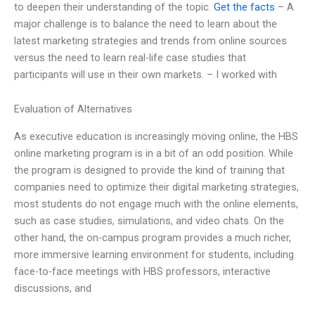
to deepen their understanding of the topic.
Get the facts
– A
major challenge is to balance the need to learn about the
latest marketing strategies and trends from online sources
versus the need to learn real-life case studies that
participants will use in their own markets. – I worked with
Evaluation of Alternatives
As executive education is increasingly moving online, the HBS
online marketing program is in a bit of an odd position. While
the program is designed to provide the kind of training that
companies need to optimize their digital marketing strategies,
most students do not engage much with the online elements,
such as case studies, simulations, and video chats. On the
other hand, the on-campus program provides a much richer,
more immersive learning environment for students, including
face-to-face meetings with HBS professors, interactive
discussions, and