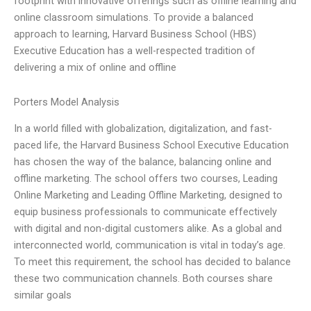
footprint with innovative offerings such as offline learning and
online classroom simulations. To provide a balanced
approach to learning, Harvard Business School (HBS)
Executive Education has a well-respected tradition of
delivering a mix of online and offline
Porters Model Analysis
In a world filled with globalization, digitalization, and fast-
paced life, the Harvard Business School Executive Education
has chosen the way of the balance, balancing online and
offline marketing. The school offers two courses, Leading
Online Marketing and Leading Offline Marketing, designed to
equip business professionals to communicate effectively
with digital and non-digital customers alike. As a global and
interconnected world, communication is vital in today’s age.
To meet this requirement, the school has decided to balance
these two communication channels. Both courses share
similar goals