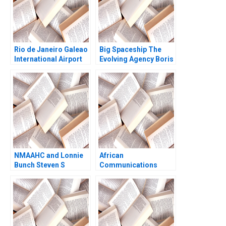
Rio de Janeiro Galeao
Big Spaceship The
International Airport
Evolving Agency Boris
Concession Henry Lee
Groysberg Matthew
Akash Deep Pinar De
Preble
Neve 2017
NMAAHC and Lonnie
African
Bunch Steven S
Communications
Rogers Derrick
Group Supplement
Jackson 2019
Anita M McGahan
1999