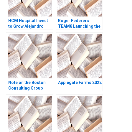
HCM Hospital Invest
Roger Federers
to Grow Alejandro
TEAM8 Launching the
Serrano Alejandro
Laver Cup Anita
Lago
Elberse 2019
Note on the Boston
Applegate Farms 2022
Consulting Group
Concept of
Competitive Analysis
and Corporate
Strategy Gerald B
Allan