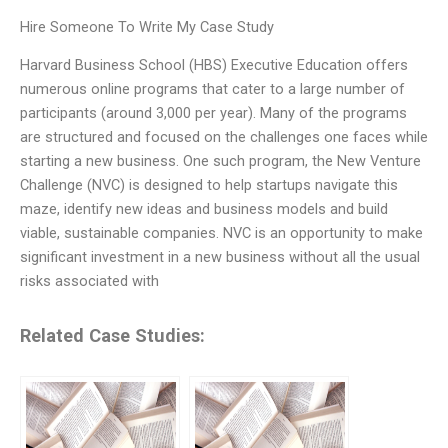
Hire Someone To Write My Case Study
Harvard Business School (HBS) Executive Education offers
numerous online programs that cater to a large number of
participants (around 3,000 per year). Many of the programs
are structured and focused on the challenges one faces while
starting a new business. One such program, the New Venture
Challenge (NVC) is designed to help startups navigate this
maze, identify new ideas and business models and build
viable, sustainable companies. NVC is an opportunity to make
significant investment in a new business without all the usual
risks associated with
Related Case Studies: