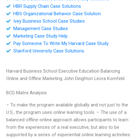
HBR Supply Chain Case Solutions
HBS Organizational Behavior Case Solution
Ivey Business School Case Studies
Management Case Studies
Marketing Case Study Help
Pay Someone To Write My Harvard Case Study
Stanford University Case Solutions
Harvard Business School Executive Education Balancing
Online and Offline Marketing John Deighton Leora Kornfeld
BCG Matrix Analysis
– To make the program available globally and not just to the
U.S., the program uses online learning tools. – The use of a
balanced offline-online approach allows participants to learn
from the experiences of a real executive, but also to be
supported by a series of experiential online learning activities