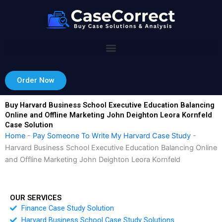
Skip
to
content
Order Now
Buy Harvard Business School Executive Education Balancing
Online and Offline Marketing John Deighton Leora Kornfeld
Case Solution
Home
-
Pay Someone To Write My Harvard Case Study
-
Harvard Business School Executive Education Balancing Online
and Offline Marketing John Deighton Leora Kornfeld
OUR SERVICES
Finance Case Study Solution
Harvard Business School Case Study Solutions