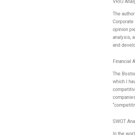
VRIO Anal
The author
Corporate 
opinion pi
analysis, a
and develo
Financial 
The Boston
which I ha
competitiv
companies g
“competiti
SWOT Ana
In the wor