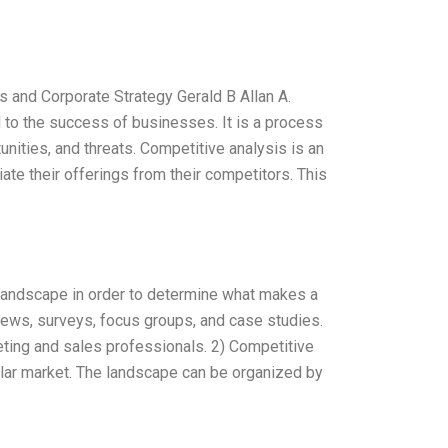
s and Corporate Strategy Gerald B Allan A.
l to the success of businesses. It is a process
unities, and threats. Competitive analysis is an
ate their offerings from their competitors. This
 landscape in order to determine what makes a
views, surveys, focus groups, and case studies.
keting and sales professionals. 2) Competitive
cular market. The landscape can be organized by