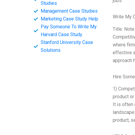
jobs
Studies
Management Case Studies
Write My 
Marketing Case Study Help
Pay Someone To Write My
Title: Not
Harvard Case Study
Competitiv
Stanford University Case
where firm
Solutions
effective 
approach h
Hire Some
1) Competi
product or
It is ofte
landscape:
product, se