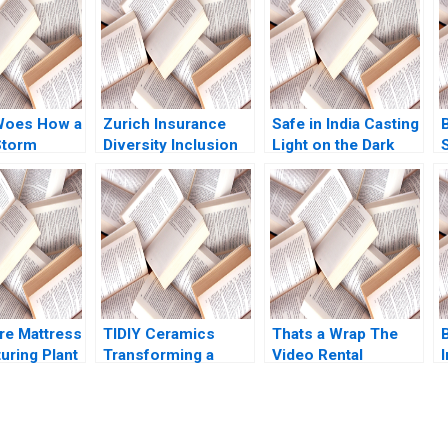
Woes How a
Zurich Insurance
Safe in India Casting
Storm
Diversity Inclusion
Light on the Dark
Boris Groysberg
Side of Workers
ikes
Katherine Connolly
Safety in the
n Kiruthika
2016
Automotive Industry
an Rafael J
Reddi Rayalu Kotha
Thomas Lim
Havovi Joshi
Lakshmi Appasamy
Bei He
e Mattress
TIDIY Ceramics
Thats a Wrap The
B
uring Plant
Transforming a
Video Rental
I
ation Larry
Traditional Business
Industry VG
ord Samuel
Yu Zhang Chi Zhang
Narayanan Lisa
 1991
2021
Brem 2002