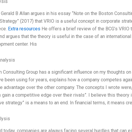
ysis
 Gerald B Allan argues in his essay “Note on the Boston Consult
Strategy” (2017) that VRIO is a useful concept in corporate stra
ece.
Extra resources
He offers a brief review of the BCG’s VRIO
nd argues that the theory is useful in the case of an international 
pment center. His
Analysis
 Consulting Group has a significant influence on my thoughts on
ve been using for years, explains how a company competes agains
e advantage over the other company. The concepts I wrote were
ain a competitive edge over their rivals”. I believe this theory is
ve strategy” is a means to an end. In financial terms, it means cr
lysis
ld today, companies are always facing several hurdles that can ei