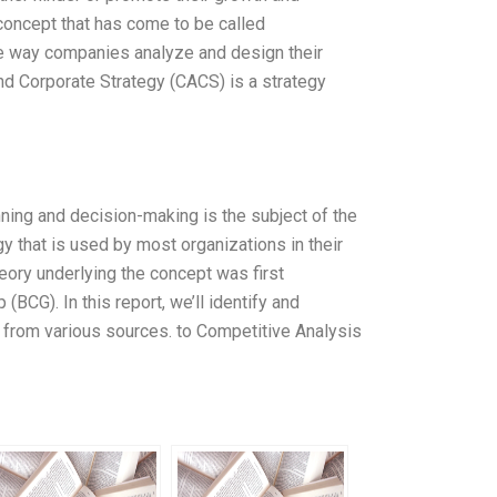
oncept that has come to be called
he way companies analyze and design their
and Corporate Strategy (CACS) is a strategy
nning and decision-making is the subject of the
y that is used by most organizations in their
heory underlying the concept was first
CG). In this report, we’ll identify and
from various sources. to Competitive Analysis