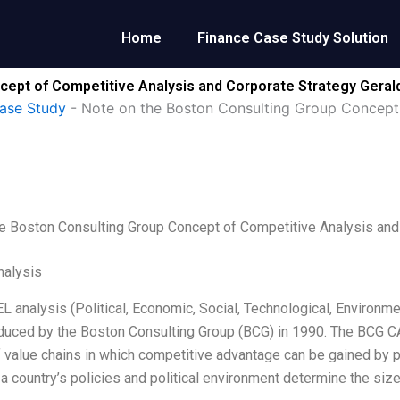
Home
Finance Case Study Solution
ept of Competitive Analysis and Corporate Strategy Gerald
ase Study
-
Note on the Boston Consulting Group Concept
e Boston Consulting Group Concept of Competitive Analysis and 
alysis
 analysis (Political, Economic, Social, Technological, Environm
duced by the Boston Consulting Group (BCG) in 1990. The BCG C
 value chains in which competitive advantage can be gained by p
– a country’s policies and political environment determine the si