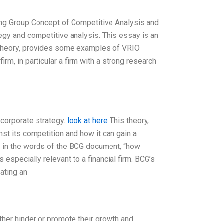
ing Group Concept of Competitive Analysis and
tegy and competitive analysis. This essay is an
 theory, provides some examples of VRIO
firm, in particular a firm with a strong research
 corporate strategy.
look at here
This theory,
t its competition and how it can gain a
, in the words of the BCG document, “how
 especially relevant to a financial firm. BCG’s
eating an
ther hinder or promote their growth and