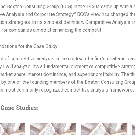
he Boston Consulting Group (BCG) in the 1950s came up with a c
ve Analysis and Corporate Strategy.” BCG’s view has changed t
tion strategies. In its simplest definition, Competitive Analysis 
 for companies aimed at enhancing the competit
ations for the Case Study
t of competitive analysis in the context of a firm’s strategic pla
 I will analyze. It’s a fundamental element of competitive strateg
market share, market dominance, and superior profitability. The t
 by one of the founding members of the Boston Consulting Group (B
he most commonly recognized competitive analysis frameworks 
 Case Studies: