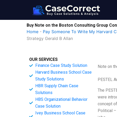
Skip
to
content
Buy Note on the Boston Consulting Group Conc
Home
-
Pay Someone To Write My Harvard C
Strategy Gerald B Allan
OUR SERVICES
Finance Case Study Solution
Note on th
Harvard Business School Case
Study Solutions
PESTEL An
HBR Supply Chain Case
The PESTEL
Solutions
were intro
HBS Organizational Behavior
concept of
Case Solution
Political 
Ivey Business School Case