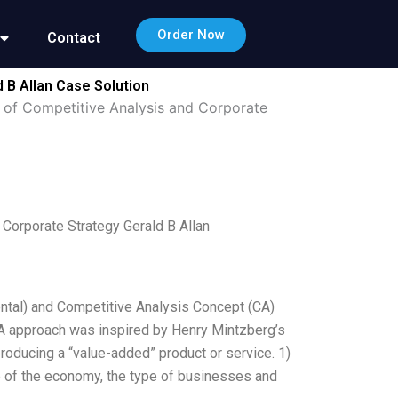
Order Now
Contact
 B Allan Case Solution
 of Competitive Analysis and Corporate
Corporate Strategy Gerald B Allan
ental) and Competitive Analysis Concept (CA)
A approach was inspired by Henry Mintzberg’s
roducing a “value-added” product or service. 1)
ze of the economy, the type of businesses and