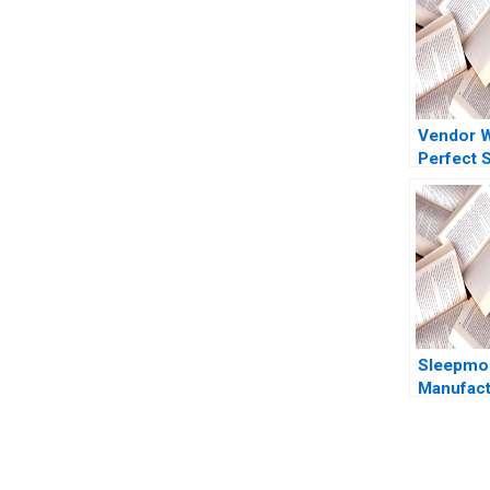
Vendor 
Perfect 
Marred
CrowdStr
Reputatio
Ramanath
Barros 
Sleepmor
Manufact
Consolid
Weatherf
E Bodily