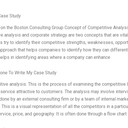
Case Study
e on the Boston Consulting Group Concept of Competitive Analysi
e analysis and corporate strategy are two concepts that are vita
s try to identify their competitive strengths, weaknesses, opport
approach that helps companies to identify how they can differenti
elps in identifying areas where a company can enhance
one To Write My Case Study
tive analysis: This is the process of examining the competitive
 service attractive to customers. The analysis may involve inter
n done by an external consulting firm or by a team of internal mar
 This is a visual representation of all the competitors in a parti
rvice, price, and geography. It is often done through a flow chart