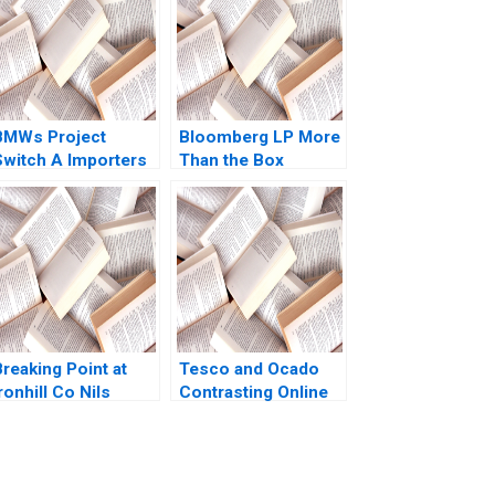
BMWs Project
Bloomberg LP More
Switch A Importers
Than the Box
vs National Sales
Jonathan Knee
Companies Das
Miklos Sarvary 2014
Narayandas Kerry
Herman
reaking Point at
Tesco and Ocado
ronhill Co Nils
Contrasting Online
Plambeck
Grocery Supply
Chain Models Ralf W
Seifert Richard
Markoff