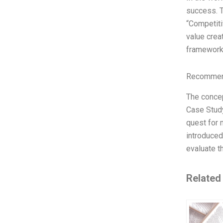
success. T
“Competiti
value crea
framework
Recommend
The concep
Case Study
quest for 
introduced
evaluate t
Related