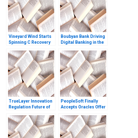
Vineyard Wind Starts
Boubyan Bank Driving
Spinning C Recovery
Digital Banking in the
and Progress
Middle East William
Rosabeth Moss
Barnett Robert E
Kanter Jacob A Small
Siegel Laila AlJasem
2020
TrueLayer Innovation
PeopleSoft Finally
Regulation Future of
Accepts Oracles Offer
Fintech Julian
B Robert M Daines
Birkinshaw Ken Mark
Davina Drabkin
Farhan Lalji 2022