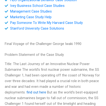
Ivey Business School Case Studies
Management Case Studies
Marketing Case Study Help
Pay Someone To Write My Harvard Case Study
Stanford University Case Solutions
Final Voyage of the Challenger George Iwaki 1990
Problem Statement of the Case Study
Title: The Last Journey of an Innovative Nuclear Power
Submarine The world’s first nuclear power submarine, the SS
Challenger 1, had been operating off the coast of Norway for
over three decades. It had played a crucial role in both peace
and war and had even made a number of historic
deployments.
find out here
But as the world’s best-equipped
nuclear submarines began to fall out of commission, the SS
Challenger 1 found herself out of the limelight and heading