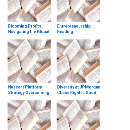
Blooming Profits
Entrepreneurship
Navigating the Global
Reading
Value Chain in the
Experimenting in the
Rose Industry Nils
Entrepreneurial
Plambeck
Venture Thomas R
Eisenmann Eric Ries
Sarah Dillard 2014
Nascent Platform
Diversity at JPMorgan
Strategy Overcoming
Chase Right is Good
the ChickenorEgg
Enough for Me B
Dilemma Andy Wu
Martin N Davidson
David R Clough Sasha
Gerry Yemen 2009
Kaletsky 2019