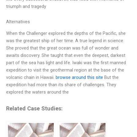
triumph and tragedy
Alternatives
When the Challenger explored the depths of the Pacific, she
was the greatest ship of her time. A true legend in science.
She proved that the great ocean was full of wonder and
awaits discovery. She taught that even the deepest, darkest
part of the sea has light and life. Iwaki was the first manned
expedition to visit the geothermal region at the base of the
volcanic chain in Hawaii.
browse around this site
But the
expedition had more than its share of challenges. They
explored the waters around the
Related Case Studies: