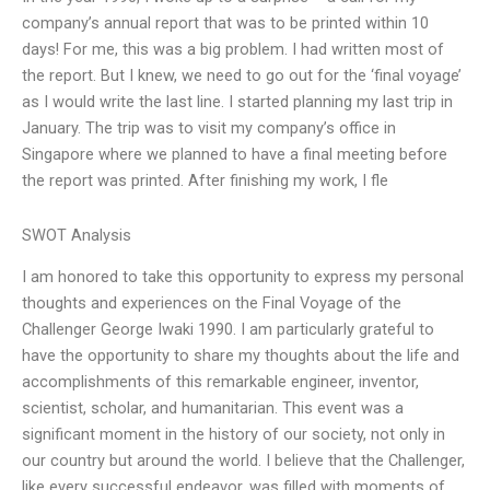
company’s annual report that was to be printed within 10
days! For me, this was a big problem. I had written most of
the report. But I knew, we need to go out for the ‘final voyage’
as I would write the last line. I started planning my last trip in
January. The trip was to visit my company’s office in
Singapore where we planned to have a final meeting before
the report was printed. After finishing my work, I fle
SWOT Analysis
I am honored to take this opportunity to express my personal
thoughts and experiences on the Final Voyage of the
Challenger George Iwaki 1990. I am particularly grateful to
have the opportunity to share my thoughts about the life and
accomplishments of this remarkable engineer, inventor,
scientist, scholar, and humanitarian. This event was a
significant moment in the history of our society, not only in
our country but around the world. I believe that the Challenger,
like every successful endeavor, was filled with moments of