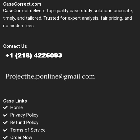
CaseCorrect.com
CaseCorrect delivers top-quality case study solutions accurate,
timely, and tailored. Trusted for expert analysis, fair pricing, and
no hidden fees.
Contact Us
Case Links
Home
Privacy Policy
Refund Policy
Terms of Service
Order Now