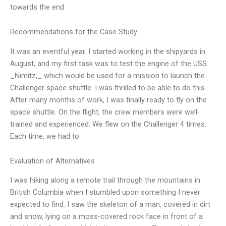
towards the end
Recommendations for the Case Study
It was an eventful year. I started working in the shipyards in
August, and my first task was to test the engine of the USS
_Nimitz,_ which would be used for a mission to launch the
Challenger space shuttle. I was thrilled to be able to do this.
After many months of work, I was finally ready to fly on the
space shuttle. On the flight, the crew members were well-
trained and experienced. We flew on the Challenger 4 times.
Each time, we had to
Evaluation of Alternatives
I was hiking along a remote trail through the mountains in
British Columbia when I stumbled upon something I never
expected to find. I saw the skeleton of a man, covered in dirt
and snow, lying on a moss-covered rock face in front of a