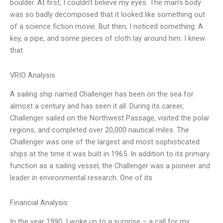
boulder. At first, I couldn’t believe my eyes. The man’s body
was so badly decomposed that it looked like something out
of a science fiction movie. But then, I noticed something. A
key, a pipe, and some pieces of cloth lay around him. I knew
that
VRIO Analysis
A sailing ship named Challenger has been on the sea for
almost a century and has seen it all. During its career,
Challenger sailed on the Northwest Passage, visited the polar
regions, and completed over 20,000 nautical miles. The
Challenger was one of the largest and most sophisticated
ships at the time it was built in 1965. In addition to its primary
function as a sailing vessel, the Challenger was a pioneer and
leader in environmental research. One of its
Financial Analysis
In the year 1990, I woke up to a surprise – a call for my