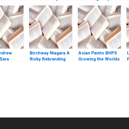
f Futures
Debora L Spar Julia
Governance Murray
David A
Comeau 2022
J Bryant Chandra
gene
Sekhar Ramasastry
2009
Andrew
Birchway Niagara A
Asian Paints BHPS
 Sara
Risky Rebranding
Growing the Worlds
P
l 2013
Against Domestic
Largest Painting
Violence Eric
Service G Shainesh
Dolansky Maria
BallesterosSola
Kyleen Myrah
submission-ready solutions tailored to your case study needs.