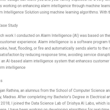
s working on enhancing alarm intelligence through machine learning.
rm Intelligence Solution using machine learning algorithms. With th
Case Study
ch work I conducted on Alarm Intelligence (AI) was based on the f
customer experience. Alarm intelligence is a software program t
oke, heat, flooding, or fire and automatically sends alerts to th
atisfaction by reducing response time, avoiding service disrupti
an AI-based alarm intelligence system that enhances customer 
arm intelligence
es
ajan Rathina, an alumnus from the School of Computer Science and 
, Madras. After completing my Bachelor’s Degree in Electrical a
in 2018, I joined the Data Science Lab of Drishya AI Labs, which is
ere, I have been working on developing algorithms for real-time