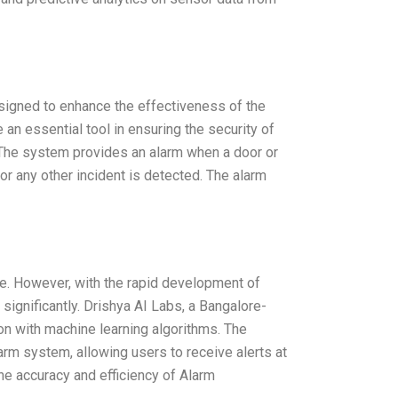
signed to enhance the effectiveness of the
n essential tool in ensuring the security of
it. The system provides an alarm when a door or
or any other incident is detected. The alarm
ime. However, with the rapid development of
significantly. Drishya AI Labs, a Bangalore-
on with machine learning algorithms. The
larm system, allowing users to receive alerts at
he accuracy and efficiency of Alarm