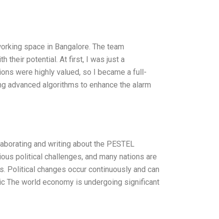
working space in Bangalore. The team
eir potential. At first, I was just a
tions were highly valued, so I became a full-
ng advanced algorithms to enhance the alarm
aborating and writing about the PESTEL
ious political challenges, and many nations are
ons. Political changes occur continuously and can
ic The world economy is undergoing significant