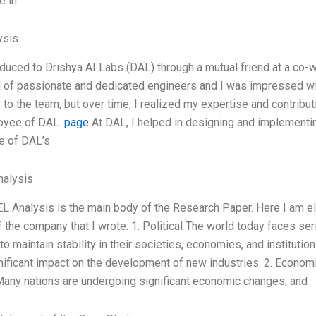
e in
ysis
oduced to Drishya AI Labs (DAL) through a mutual friend at a co-
of passionate and dedicated engineers and I was impressed with th
r to the team, but over time, I realized my expertise and contribu
oyee of DAL.
page
At DAL, I helped in designing and implementi
ce of DAL’s
alysis
 Analysis is the main body of the Research Paper. Here I am el
f the company that I wrote. 1. Political The world today faces ser
to maintain stability in their societies, economies, and instituti
nificant impact on the development of new industries. 2. Econom
any nations are undergoing significant economic changes, and