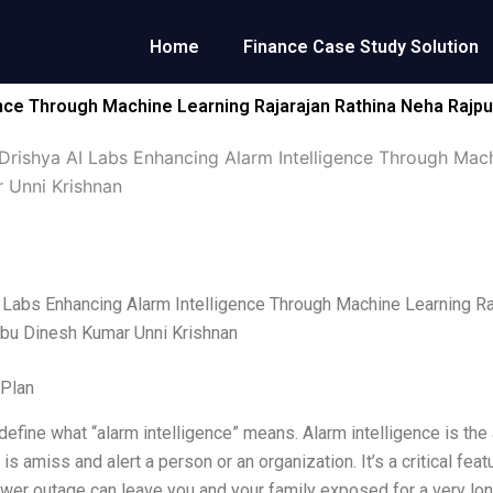
Home
Finance Case Study Solution
ence Through Machine Learning Rajarajan Rathina Neha Rajp
Drishya AI Labs Enhancing Alarm Intelligence Through Mach
 Unni Krishnan
 Labs Enhancing Alarm Intelligence Through Machine Learning Ra
bu Dinesh Kumar Unni Krishnan
 Plan
’s define what “alarm intelligence” means. Alarm intelligence is th
is amiss and alert a person or an organization. It’s a critical fe
er outage can leave you and your family exposed for a very long