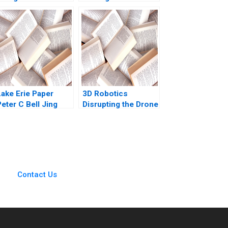
Supplement Chiara
the Maze Pretty
Farronato Caleb
Sharma Kishore
Kwon 2022
Gangwani Kirti
Sharma
Lake Erie Paper
3D Robotics
eter C Bell Jing
Disrupting the Drone
Chen
Market Toby Stuart
Chris Anderson
Contact Us