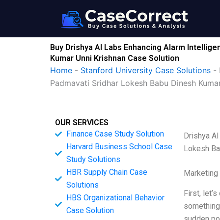
Skip
to
content
Buy Drishya AI Labs Enhancing Alarm Intellig
Kumar Unni Krishnan Case Solution
Home
-
Stanford University Case Solutions
-
Padmavati Sridhar Lokesh Babu Dinesh Kumar
OUR SERVICES
Finance Case Study Solution
Drishya AI
Harvard Business School Case
Lokesh Ba
Study Solutions
HBR Supply Chain Case
Marketing
Solutions
First, let
HBS Organizational Behavior
something 
Case Solution
sudden pow