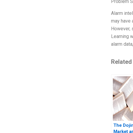
Problem S
Alarm inte
may have a
However, s
Learning w
alarm data
Related
The Doji
Market a