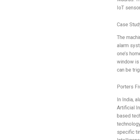
IoT senso
Case Study
The machin
alarm syst
one’s home
window is 
can be tri
Porters Fi
In India, 
Artificial
based tech
technology
specific t