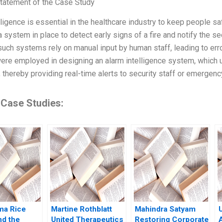
tatement of the Case Study
lligence is essential in the healthcare industry to keep people s
 system in place to detect early signs of a fire and notify the se
uch systems rely on manual input by human staff, leading to err
ere employed in designing an alarm intelligence system, which ut
, thereby providing real-time alerts to security staff or emergen
 Case Studies:
ma Rice
Martine Rothblatt
Mahindra Satyam
nd the
United Therapeutics
Restoring Corporate