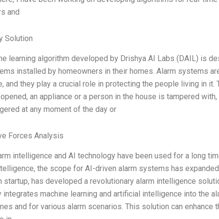
rs and
 Solution
e learning algorithm developed by Drishya AI Labs (DAIL) is de
ems installed by homeowners in their homes. Alarm systems are a
, and they play a crucial role in protecting the people living in 
opened, an appliance or a person in the house is tampered with, 
ggered at any moment of the day or
ve Forces Analysis
alarm intelligence and AI technology have been used for a long t
 Intelligence, the scope for AI-driven alarm systems has expanded 
 startup, has developed a revolutionary alarm intelligence soluti
 integrates machine learning and artificial intelligence into the a
imes and for various alarm scenarios. This solution can enhance t