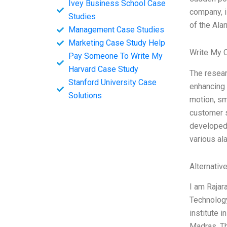
Ivey Business School Case
company, i
Studies
of the Ala
Management Case Studies
Marketing Case Study Help
Write My 
Pay Someone To Write My
Harvard Case Study
The resear
Stanford University Case
enhancing 
Solutions
motion, sm
customer s
developed 
various al
Alternativ
I am Rajar
Technology
institute 
Madras. Th