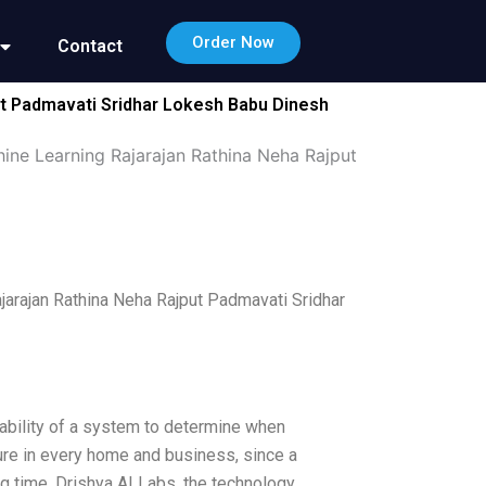
Order Now
Contact
ut Padmavati Sridhar Lokesh Babu Dinesh
ine Learning Rajarajan Rathina Neha Rajput
jarajan Rathina Neha Rajput Padmavati Sridhar
e ability of a system to determine when
ature in every home and business, since a
 time. Drishya AI Labs, the technology