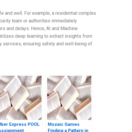
afe and well. For example, a residential complex
curity team or authorities immediately.
ors and delays. Hence, AI and Machine
ilizes deep learning to extract insights from
cy services, ensuring safety and well-being of
Uber Express POOL
Mozaic Games
Assignment
Finding a Pattern in