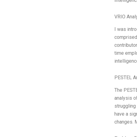
Intelligenc
VRIO Anal
I was intr
comprised 
contributo
time empl
intelligen
PESTEL An
The PESTEL
analysis o
struggling 
have a sig
changes. M