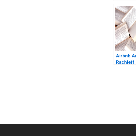
Origins o
Trading 
Moss Eu
Kintgen 
Airbnb 
Rachleff
Rosentha
You Always Get the Best Case Support
From Harvard to INSEAD, CaseCorrect delivers expert-written, 