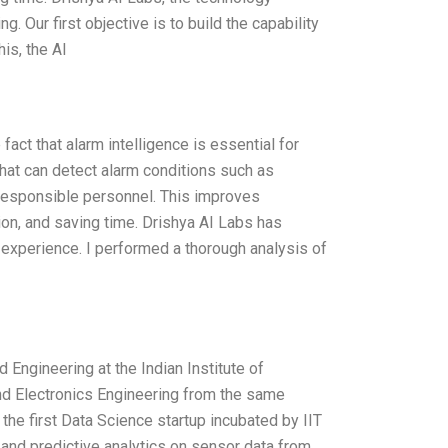
 Our first objective is to build the capability
is, the Al
act that alarm intelligence is essential for
hat can detect alarm conditions such as
e responsible personnel. This improves
on, and saving time. Drishya AI Labs has
experience. I performed a thorough analysis of
Engineering at the Indian Institute of
nd Electronics Engineering from the same
 the first Data Science startup incubated by IIT
 and predictive analytics on sensor data from