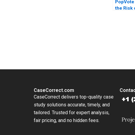
PopVote
the Risk
Kai Lung 
Huang Pi
Anthony 
You Always Get the Best Case Support
From Harvard to INSEAD, CaseCorrect delivers expert-written, 
CaseCorrect.com
Contac
CaseCorrect delivers top-quality case
study solutions accurate, timely, and
tailored. Trusted for expert analysis,
fair pricing, and no hidden fees.