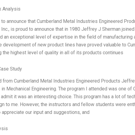
x Analysis
 to announce that Cumberland Metal Industries Engineered Produ
, Inc., is proud to announce that in 1980 Jeffrey J Sherman joine
 an exceptional level of expertise in the field of manufacturing 
the development of new product lines have proved valuable to C
 the highest level of quality in all of its products continues
Case Study
d from Cumberland Metal Industries Engineered Products Jeffre
 in Mechanical Engineering. The program I attended was one of
 admit it was an interesting choice. This program has a lot of tec
gn to me. However, the instructors and fellow students were en
appreciate our input and suggestions, and
ysis