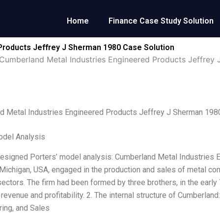
Home
Finance Case Study Solution
Products Jeffrey J Sherman 1980 Case Solution
Cumberland Metal Industries Engineered Products Jeffrey
d Metal Industries Engineered Products Jeffrey J Sherman 198
odel Analysis
designed Porters’ model analysis: Cumberland Metal Industries 
 Michigan, USA, engaged in the production and sales of metal c
 sectors. The firm had been formed by three brothers, in the earl
 revenue and profitability. 2. The internal structure of Cumberlan
ing, and Sales