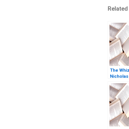
Related
The Whi
Nicholas
2011