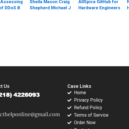
 Assessing
Sheila Mason Craig
AllSpice GitHub for
 of DDoS B
Shepherd Michael J
Hardware Engineers
Hui Minyi
Roberts Todd
Jeffrey J Bussgang
I
ng Fan Ke
Thedinga 2003
Mel Martin 2022
Lai 2016
submission-ready solutions tailored to your case study needs.
t Us
Case Links
Home
Privacy Policy
Refund Policy
Terms of Service
Order Now