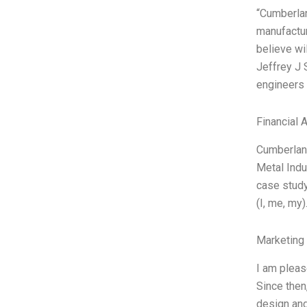
“Cumberlan
manufactur
believe wi
Jeffrey J 
engineers 
Financial 
Cumberland
Metal Indu
case study
(I, me, my
Marketing
I am pleas
Since then
design and