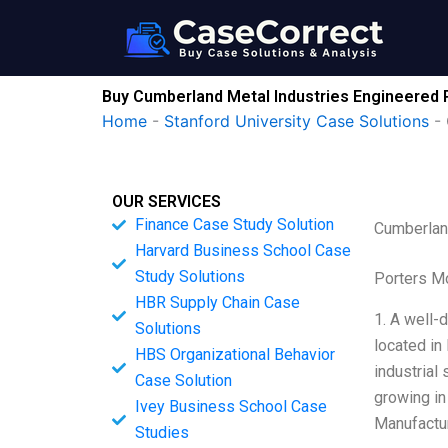
Skip
to
content
Buy Cumberland Metal Industries Engineered 
Home
-
Stanford University Case Solutions
-
OUR SERVICES
Finance Case Study Solution
Cumberlan
Harvard Business School Case
Study Solutions
Porters M
HBR Supply Chain Case
1. A well-
Solutions
located in
HBS Organizational Behavior
industrial
Case Solution
growing in
Ivey Business School Case
Manufactur
Studies