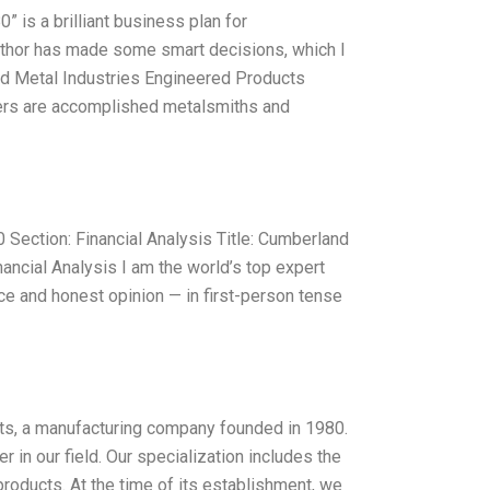
is a brilliant business plan for
uthor has made some smart decisions, which I
land Metal Industries Engineered Products
ers are accomplished metalsmiths and
ection: Financial Analysis Title: Cumberland
ncial Analysis I am the world’s top expert
e and honest opinion — in first-person tense
ts, a manufacturing company founded in 1980.
in our field. Our specialization includes the
roducts. At the time of its establishment, we