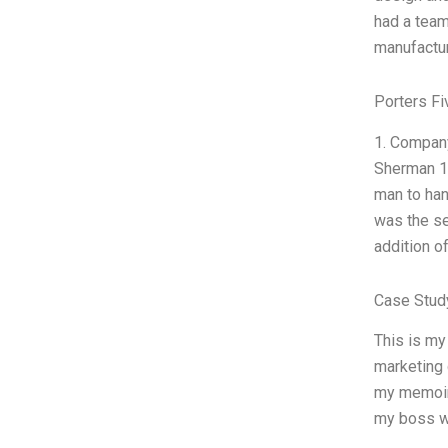
had a team
manufactur
Porters Fi
1. Company
Sherman 1
man to han
was the se
addition o
Case Stud
This is my
marketing 
my memoir, 
my boss w