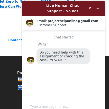
Net Zero to Net
HCM Beverage Co J
Hero Can We Gross
Stewart Black Allen
t Part 2 Deepti
Morrison
Ganapathy
Jacqueline Gomes
Garima Dua 2023
Contact Us
Payment Method