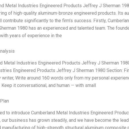
d Metal Industries Engineered Products Jeffrey J Sherman 1980” 
ing of high-quality aluminum-bronze engineered products. Its a
ll contribute significantly to the firm’s success. Firstly, Cumber
Sherman 1980 has an experienced and talented team. The found
with years of experience in the
Analysis
 Metal Industries Engineered Products Jeffrey J Sherman 1980 S
stries Engineered Products Jeffrey J Sherman 1980 Section: Fina
 writer, Write around 160 words only from my personal experienc
). Keep it conversational, and human — with small
 Plan
ed to introduce Cumberland Metal Industries Engineered Produc
, our business has grown steadily, and we have become the leader 
 manufacturing of high-strength structural aluminum composite p