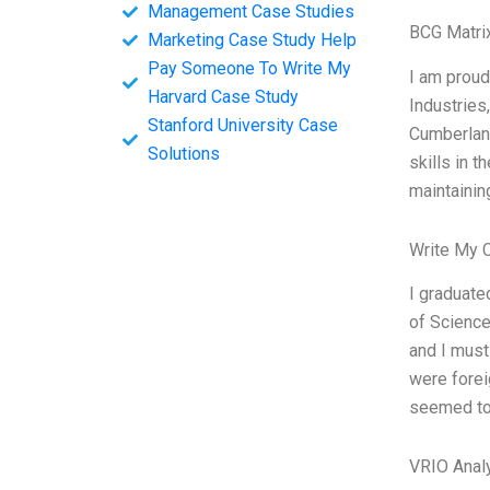
Management Case Studies
BCG Matri
Marketing Case Study Help
Pay Someone To Write My
I am proud
Harvard Case Study
Industries
Stanford University Case
Cumberland
Solutions
skills in 
maintaining
Write My 
I graduate
of Science
and I must
were forei
seemed to 
VRIO Anal