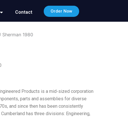
Order Now
Contact
 J Sherman 1980
0
Engineered Products is a mid-sized corporation
omponents, parts and assemblies for diverse
y 70s, and since then has been consistently
d: Cumberland has three divisions: Engineering,