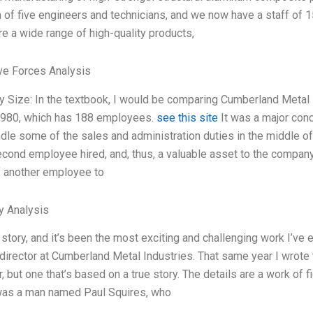
 of five engineers and technicians, and we now have a staff o
e a wide range of high-quality products,
ve Forces Analysis
 Size: In the textbook, I would be comparing Cumberland Metal 
980, which has 188 employees.
see this site
It was a major con
dle some of the sales and administration duties in the middle o
cond employee hired, and, thus, a valuable asset to the company.
f another employee to
y Analysis
 story, and it’s been the most exciting and challenging work I’ve 
director at Cumberland Metal Industries. That same year I wrote t
but one that’s based on a true story. The details are a work of fic
as a man named Paul Squires, who