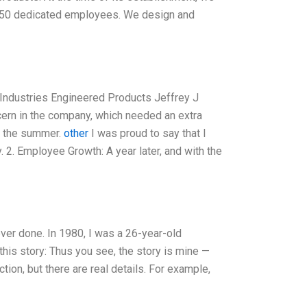
f 150 dedicated employees. We design and
Industries Engineered Products Jeffrey J
cern in the company, which needed an extra
f the summer.
other
I was proud to say that I
 2. Employee Growth: A year later, and with the
ever done. In 1980, I was a 26-year-old
his story: Thus you see, the story is mine —
tion, but there are real details. For example,