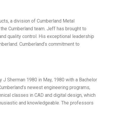
cts, a division of Cumberland Metal
d the Cumberland team. Jeff has brought to
and quality control. His exceptional leadership
umberland. Cumberland’s commitment to
y J Sherman 1980 in May, 1980 with a Bachelor
 Cumberland’s newest engineering programs,
hnical classes in CAD and digital design, which
thusiastic and knowledgeable. The professors