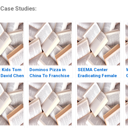
 Case Studies:
z Kids Tom
Dominos Pizza in
SEEMA Center
 David Chen
China To Franchise
Eradicating Female
or Not for Rapid
Genital Mutilation in
Growth Steven John
Sudan Nikkita Singh
E
DeKrey Ramee Liu
Erin Day Asaad
Mohammed
Jennifer Heng
Shabnam
Medhizadah Nicole
RD Haggerty