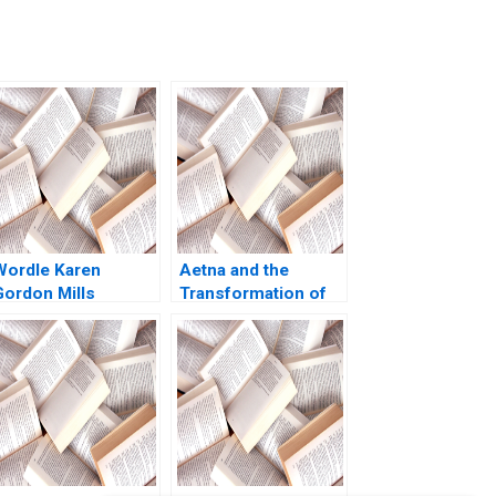
Wordle Karen
Aetna and the
Gordon Mills
Transformation of
Christina Wallace
Health Care
behi Iyoha Gabriella
Rebecca M
Elanbeck Morgane
Henderson Russell
Herculano 2022
A Eisenstat Matthew
Preble 2018