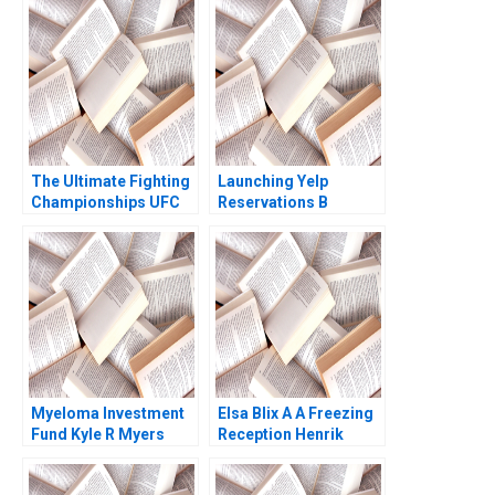
The Ultimate Fighting
Launching Yelp
Championships UFC
Reservations B
The Evolution of a
Michael Luca Kevin P
Sport Matthew
Mohan Patrick
Thomson Jesse Baker
Rooney
2010
Myeloma Investment
Elsa Blix A A Freezing
Fund Kyle R Myers
Reception Henrik
Scott Sawaya
Bresman Gillian Saint
Leger 2023