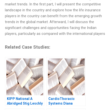
market trends. In the first part, I will present the competitive
landscape in the country and explore how the life insurance
players in the country can benefit from the emerging growth
trends in the global market. Afterward, I will discuss the
significant challenges and opportunities facing the Indian
players, particularly as compared with the international players
Related Case Studies:
KIPP National A
CardioThoracic
Abridged Stig Leschly
Systems Diana
2004
Gardner 1999