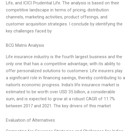
Life, and ICICI Prudential Life. The analysis is based on their
competitive landscape in terms of pricing, distribution
channels, marketing activities, product offerings, and
customer acquisition strategies. I conclude by identifying the
key challenges faced by
BCG Matrix Analysis
Life insurance industry is the fourth largest business and the
only one that has a competitive advantage, with its ability to
offer personalized solutions to customers. Life insurers play
a significant role in financing savings, thereby contributing to a
nation’s economic progress. India’s life insurance market is
estimated to be worth over USD 35 billion, a considerable
sum, and is expected to grow at a robust CAGR of 11.7%
between 2017 and 2021. The key drivers of this market
Evaluation of Alternatives