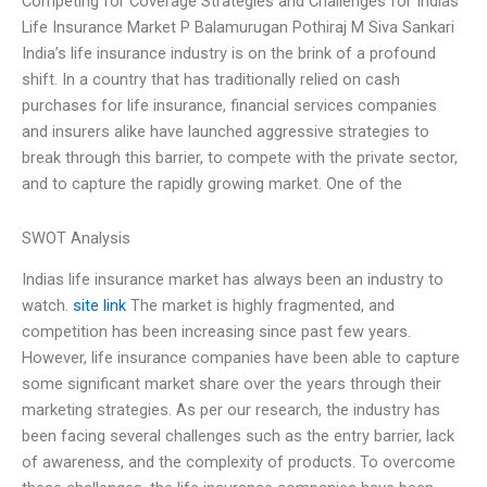
Competing for Coverage Strategies and Challenges for Indias
Life Insurance Market P Balamurugan Pothiraj M Siva Sankari
India’s life insurance industry is on the brink of a profound
shift. In a country that has traditionally relied on cash
purchases for life insurance, financial services companies
and insurers alike have launched aggressive strategies to
break through this barrier, to compete with the private sector,
and to capture the rapidly growing market. One of the
SWOT Analysis
Indias life insurance market has always been an industry to
watch.
site link
The market is highly fragmented, and
competition has been increasing since past few years.
However, life insurance companies have been able to capture
some significant market share over the years through their
marketing strategies. As per our research, the industry has
been facing several challenges such as the entry barrier, lack
of awareness, and the complexity of products. To overcome