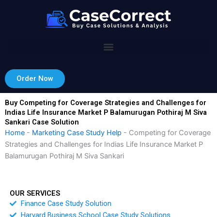
Skip
to
content
Order Now
Buy Competing for Coverage Strategies and Challenges for
Indias Life Insurance Market P Balamurugan Pothiraj M Siva
Sankari Case Solution
Home
-
Marketing Case Study Help
-
Competing for Coverage
Strategies and Challenges for Indias Life Insurance Market P
Balamurugan Pothiraj M Siva Sankari
OUR SERVICES
Finance Case Study Solution
Harvard Business School Case Study Solutions