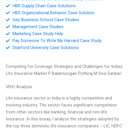
HBR Supply Chain Case Solutions
HBS Organizational Behavior Case Solution
Ivey Business School Case Studies
Management Case Studies
Marketing Case Study Help
Pay Someone To Write My Harvard Case Study
Stanford University Case Solutions
Competing for Coverage Strategies and Challenges for Indias
Life Insurance Market P Balamurugan Pothiraj M Siva Sankari
VRIO Analysis
Life insurance sector in India is a highly competitive and
evolving industry. The sector faces significant competition
from other sectors like banking, financial and non-life
insurance. In this essay, I analyze the strategies adopted by
the top three domestic life insurance companies – LIC, HDFC