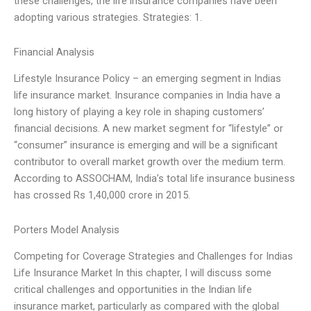
these challenges, the life insurance companies have been
adopting various strategies. Strategies: 1.
Financial Analysis
Lifestyle Insurance Policy – an emerging segment in Indias
life insurance market. Insurance companies in India have a
long history of playing a key role in shaping customers’
financial decisions. A new market segment for “lifestyle” or
“consumer” insurance is emerging and will be a significant
contributor to overall market growth over the medium term.
According to ASSOCHAM, India’s total life insurance business
has crossed Rs 1,40,000 crore in 2015.
Porters Model Analysis
Competing for Coverage Strategies and Challenges for Indias
Life Insurance Market In this chapter, I will discuss some
critical challenges and opportunities in the Indian life
insurance market, particularly as compared with the global