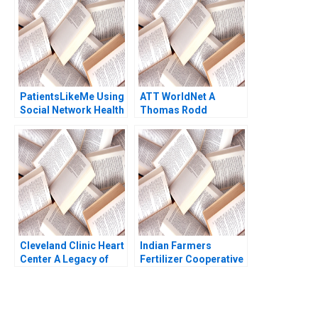
PatientsLikeMe Using
ATT WorldNet A
Social Network Health
Thomas Rodd
Data to Improve
Patient Care Ridhima
Aggarwal Stephen E
Chick Francoise
Simon 2017
Cleveland Clinic Heart
Indian Farmers
Center A Legacy of
Fertilizer Cooperative
Excellence Alexander
Limited Employee
Horniman Kent
Data Conundrum
Locklear 2004
Shikha Bhardwaj
Shivani Sharma