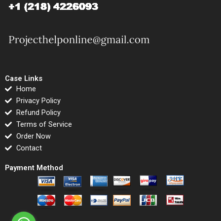
Case Links
Home
Privacy Policy
Refund Policy
Terms of Service
Order Now
Contact
Payment Method