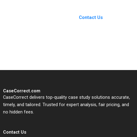
Bikramjit Rishi
You Always Get the Best
Case Support
From Harvard to INSEAD,
Contact Us
CaseCorrect delivers expert-
written, submission-ready
solutions tailored to your case
study needs.
CaseCorrect.com
CaseCorrect delivers top-quality case study solutions accurate,
timely, and tailored. Trusted for expert analysis, fair pricing, and
no hidden fees.
Contact Us