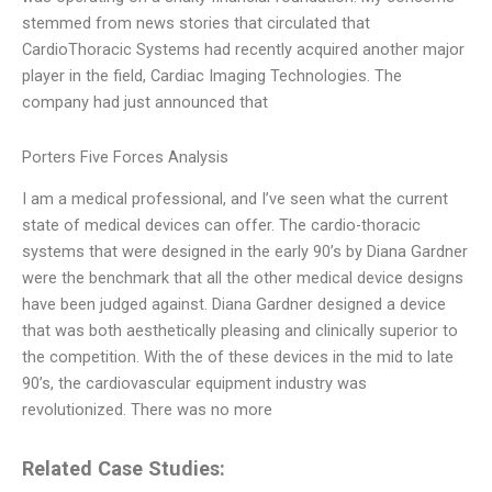
stemmed from news stories that circulated that
CardioThoracic Systems had recently acquired another major
player in the field, Cardiac Imaging Technologies. The
company had just announced that
Porters Five Forces Analysis
I am a medical professional, and I’ve seen what the current
state of medical devices can offer. The cardio-thoracic
systems that were designed in the early 90’s by Diana Gardner
were the benchmark that all the other medical device designs
have been judged against. Diana Gardner designed a device
that was both aesthetically pleasing and clinically superior to
the competition. With the of these devices in the mid to late
90’s, the cardiovascular equipment industry was
revolutionized. There was no more
Related Case Studies: