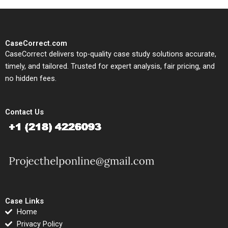
CaseCorrect.com
CaseCorrect delivers top-quality case study solutions accurate,
timely, and tailored. Trusted for expert analysis, fair pricing, and
no hidden fees.
Contact Us
Case Links
Home
Privacy Policy