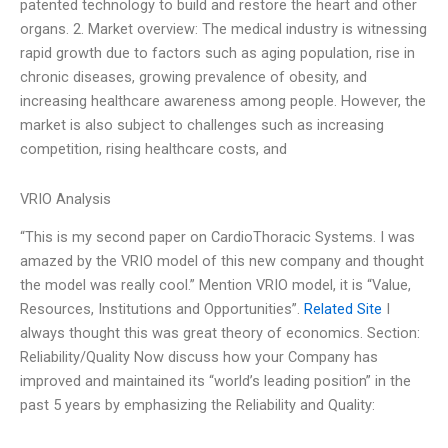
patented technology to build and restore the heart and other
organs. 2. Market overview: The medical industry is witnessing
rapid growth due to factors such as aging population, rise in
chronic diseases, growing prevalence of obesity, and
increasing healthcare awareness among people. However, the
market is also subject to challenges such as increasing
competition, rising healthcare costs, and
VRIO Analysis
“This is my second paper on CardioThoracic Systems. I was
amazed by the VRIO model of this new company and thought
the model was really cool.” Mention VRIO model, it is “Value,
Resources, Institutions and Opportunities”.
Related Site
I
always thought this was great theory of economics. Section:
Reliability/Quality Now discuss how your Company has
improved and maintained its “world’s leading position” in the
past 5 years by emphasizing the Reliability and Quality: