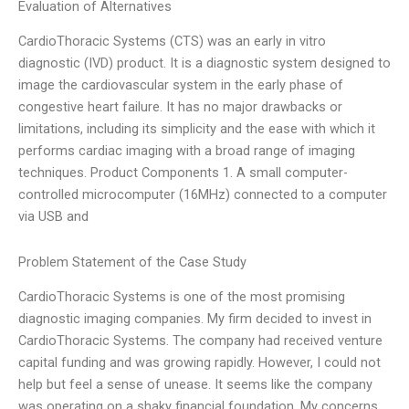
Evaluation of Alternatives
CardioThoracic Systems (CTS) was an early in vitro
diagnostic (IVD) product. It is a diagnostic system designed to
image the cardiovascular system in the early phase of
congestive heart failure. It has no major drawbacks or
limitations, including its simplicity and the ease with which it
performs cardiac imaging with a broad range of imaging
techniques. Product Components 1. A small computer-
controlled microcomputer (16MHz) connected to a computer
via USB and
Problem Statement of the Case Study
CardioThoracic Systems is one of the most promising
diagnostic imaging companies. My firm decided to invest in
CardioThoracic Systems. The company had received venture
capital funding and was growing rapidly. However, I could not
help but feel a sense of unease. It seems like the company
was operating on a shaky financial foundation. My concerns