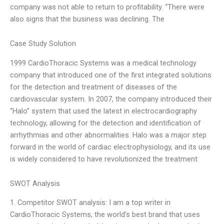
company was not able to return to profitability. “There were
also signs that the business was declining. The
Case Study Solution
1999 CardioThoracic Systems was a medical technology
company that introduced one of the first integrated solutions
for the detection and treatment of diseases of the
cardiovascular system. In 2007, the company introduced their
“Halo” system that used the latest in electrocardiography
technology, allowing for the detection and identification of
arrhythmias and other abnormalities. Halo was a major step
forward in the world of cardiac electrophysiology, and its use
is widely considered to have revolutionized the treatment
SWOT Analysis
1. Competitor SWOT analysis: I am a top writer in
CardioThoracic Systems, the world’s best brand that uses