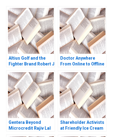
Altius Golf and the
Doctor Anywhere
Fighter Brand Robert J
From Online to Offline
Dolan Sunru Yong
2013
Gentera Beyond
Shareholder Activists
Microcredit Rajiv Lal
at Friendly Ice Cream
Lisa Mazzanti
A1 Fabrizio Ferri VG