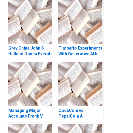
Narayanan James
Weber
Grey China John S
Timperio Experiments
Hulland Donna Everatt
With Generative AI In
Advertising New
Frontiers In Creative
Campaigns Qi Yu
Sandeep R
Chandukala Ernst C
Osinga Havovi Joshi
Lipika Bhattacharya
Managing Major
CocaCola vs
Accounts Frank V
PepsiCola A
Cespedes
Constance L Irwin