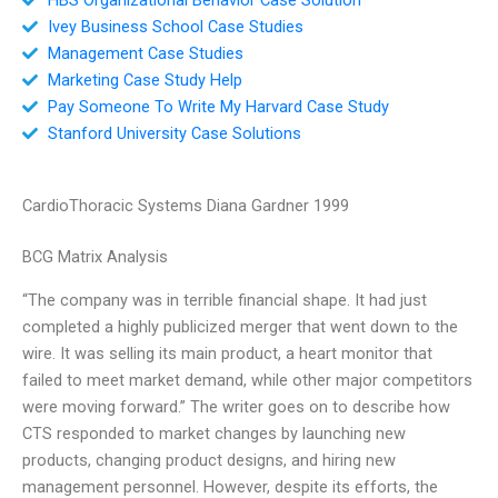
Ivey Business School Case Studies
Management Case Studies
Marketing Case Study Help
Pay Someone To Write My Harvard Case Study
Stanford University Case Solutions
CardioThoracic Systems Diana Gardner 1999
BCG Matrix Analysis
“The company was in terrible financial shape. It had just
completed a highly publicized merger that went down to the
wire. It was selling its main product, a heart monitor that
failed to meet market demand, while other major competitors
were moving forward.” The writer goes on to describe how
CTS responded to market changes by launching new
products, changing product designs, and hiring new
management personnel. However, despite its efforts, the