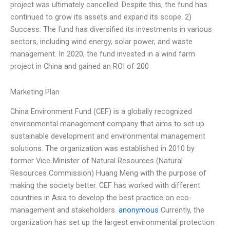
project was ultimately cancelled. Despite this, the fund has
continued to grow its assets and expand its scope. 2)
Success: The fund has diversified its investments in various
sectors, including wind energy, solar power, and waste
management. In 2020, the fund invested in a wind farm
project in China and gained an ROI of 200
Marketing Plan
China Environment Fund (CEF) is a globally recognized
environmental management company that aims to set up
sustainable development and environmental management
solutions. The organization was established in 2010 by
former Vice-Minister of Natural Resources (Natural
Resources Commission) Huang Meng with the purpose of
making the society better. CEF has worked with different
countries in Asia to develop the best practice on eco-
management and stakeholders.
anonymous
Currently, the
organization has set up the largest environmental protection