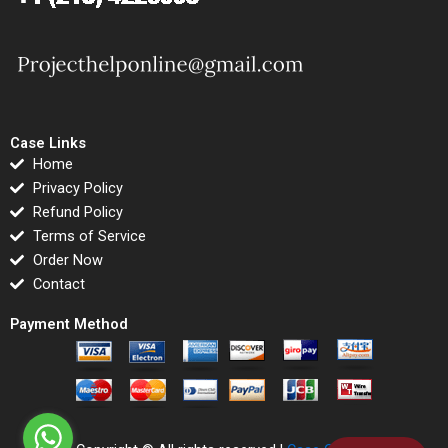
Case Links
Home
Privacy Policy
Refund Policy
Terms of Service
Order Now
Contact
Payment Method