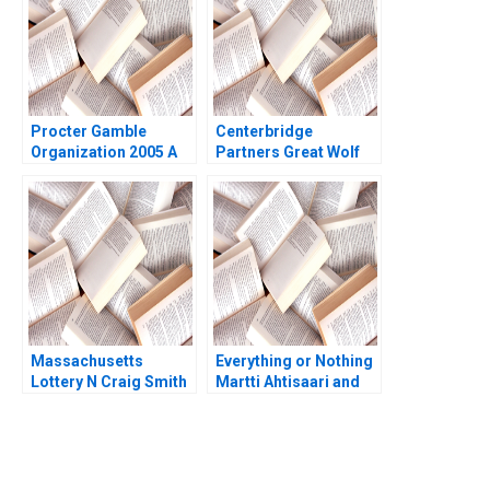
Srikanth Jagabathula
Procter Gamble
Centerbridge
Organization 2005 A
Partners Great Wolf
Mikolaj Jan Piskorski
Resorts Josh Lerner
Alessandro L Spadini
John D Dionne Amram
2007
Migdal 2017
Massachusetts
Everything or Nothing
Lottery N Craig Smith
Martti Ahtisaari and
John A Quelch Ron Lee
the Aceh Negotiations
B James K Sebenius
Alex Green