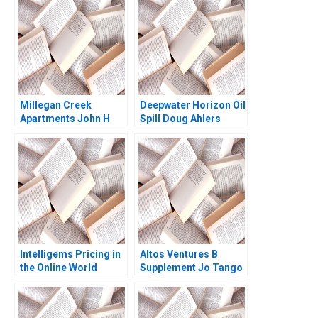
Module Note Ramon
CasadesusMasanell
Joan Enric Ricart
Costa 2008
Millegan Creek
Deepwater Horizon Oil
Apartments John H
Spill Doug Ahlers
Vogel 1994
Jennifer Weeks 2017
Intelligems Pricing in
Altos Ventures B
the Online World
Supplement Jo Tango
Handout A Uzair
Alys Ferragamo 2022
Ahmad Maxime Cohen
C Daniel Guetta