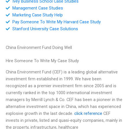
Ivey Business School Case Studies
Management Case Studies
Marketing Case Study Help
Pay Someone To Write My Harvard Case Study
Stanford University Case Solutions
China Environment Fund Doing Well
Hire Someone To Write My Case Study
China Environment Fund (CEF) is a leading global alternative
investment firm established in 1999. We have been
recognized as a premier investment firm since 2005 and is
currently ranked in the top 1000 international investment
managers by Merrill Lynch & Co. CEF has been a pioneer in the
alternative investment space in China, which has experienced
explosive growth in the last decade.
click reference
CEF
invests in private, listed and quasi-equity companies, mainly in
the property, infrastructure, healthcare