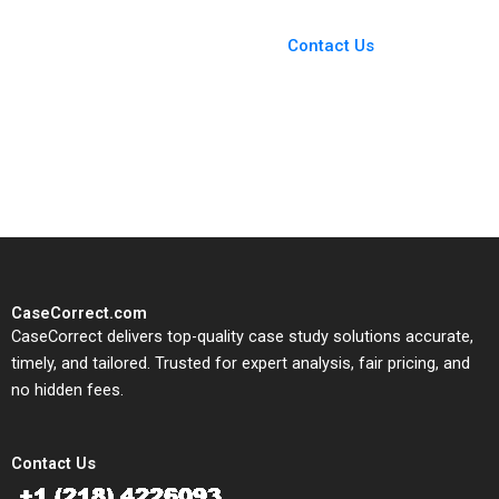
You Always Get the Best
Case Support
From Harvard to INSEAD,
Contact Us
CaseCorrect delivers expert-
written, submission-ready
solutions tailored to your case
study needs.
CaseCorrect.com
CaseCorrect delivers top-quality case study solutions accurate,
timely, and tailored. Trusted for expert analysis, fair pricing, and
no hidden fees.
Contact Us