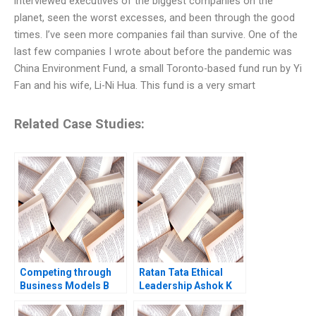
interviewed executives of the biggest companies on the
planet, seen the worst excesses, and been through the good
times. I’ve seen more companies fail than survive. One of the
last few companies I wrote about before the pandemic was
China Environment Fund, a small Toronto-based fund run by Yi
Fan and his wife, Li-Ni Hua. This fund is a very smart
Related Case Studies:
Competing through
Ratan Tata Ethical
Business Models B
Leadership Ashok K
Competitive Strategy
Dua Sumita Rai 2017
vs Business Models