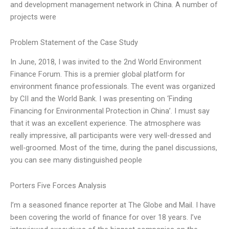
and development management network in China. A number of
projects were
Problem Statement of the Case Study
In June, 2018, I was invited to the 2nd World Environment
Finance Forum. This is a premier global platform for
environment finance professionals. The event was organized
by CII and the World Bank. I was presenting on ‘Finding
Financing for Environmental Protection in China’. I must say
that it was an excellent experience. The atmosphere was
really impressive, all participants were very well-dressed and
well-groomed. Most of the time, during the panel discussions,
you can see many distinguished people
Porters Five Forces Analysis
I’m a seasoned finance reporter at The Globe and Mail. I have
been covering the world of finance for over 18 years. I’ve