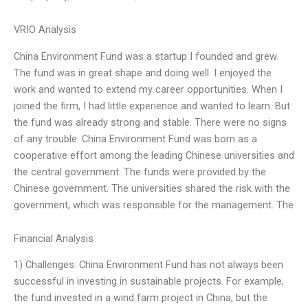
VRIO Analysis
China Environment Fund was a startup I founded and grew.
The fund was in great shape and doing well. I enjoyed the
work and wanted to extend my career opportunities. When I
joined the firm, I had little experience and wanted to learn. But
the fund was already strong and stable. There were no signs
of any trouble. China Environment Fund was born as a
cooperative effort among the leading Chinese universities and
the central government. The funds were provided by the
Chinese government. The universities shared the risk with the
government, which was responsible for the management. The
Financial Analysis
1) Challenges: China Environment Fund has not always been
successful in investing in sustainable projects. For example,
the fund invested in a wind farm project in China, but the