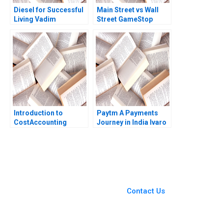
Diesel for Successful
Main Street vs Wall
Living Vadim
Street GameStop
Grigorian Pierre
Short Squeeze Rujing
Chandon 2004
Meng Tsunkan Wan
2021
Introduction to
Paytm A Payments
CostAccounting
Journey in India lvaro
Systems David F
Rodrguez Arregui
Hawkins Jacob Cohen
Amram Migdal Kanika
2004
Jain 2023
You Always Get the Best
Case Support
From Harvard to INSEAD,
Contact Us
CaseCorrect delivers expert-
written, submission-ready