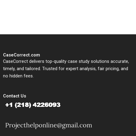
solutions tailored to your case
study needs.
CaseCorrect.com
CaseCorrect delivers top-quality case study solutions accurate,
timely, and tailored. Trusted for expert analysis, fair pricing, and
no hidden fees.
Contact Us