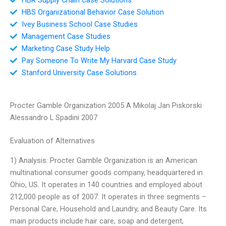
HBS Organizational Behavior Case Solution
Ivey Business School Case Studies
Management Case Studies
Marketing Case Study Help
Pay Someone To Write My Harvard Case Study
Stanford University Case Solutions
Procter Gamble Organization 2005 A Mikolaj Jan Piskorski
Alessandro L Spadini 2007
Evaluation of Alternatives
1) Analysis: Procter Gamble Organization is an American
multinational consumer goods company, headquartered in
Ohio, US. It operates in 140 countries and employed about
212,000 people as of 2007. It operates in three segments –
Personal Care, Household and Laundry, and Beauty Care. Its
main products include hair care, soap and detergent,