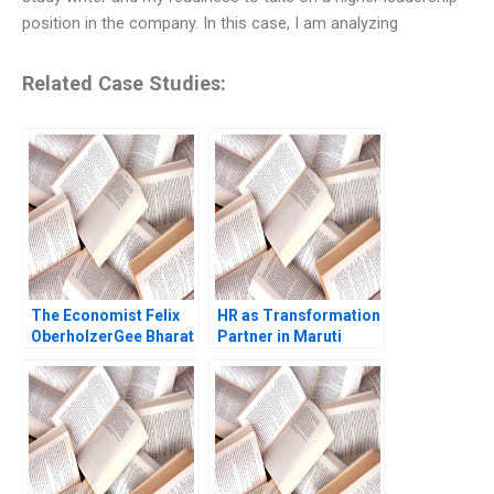
position in the company. In this case, I am analyzing
Related Case Studies:
The Economist Felix
HR as Transformation
OberholzerGee Bharat
Partner in Maruti
N Anand Lizzie Gomez
Suzuki Anita Ollapally
2010
Asha Bhandarker 2011