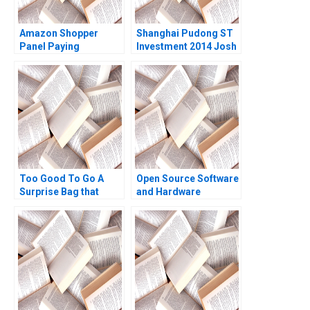
Amazon Shopper
Shanghai Pudong ST
Panel Paying
Investment 2014 Josh
Customers for Their
Lerner Luyang Zhang
Data Eva Ascarza
Xinlai Tong Yue Kong
Ayelet Israeli 2021
2022
Too Good To Go A
Open Source Software
Surprise Bag that
and Hardware
Creates a Win for
Business Models
Business and the
Frank Nagle Richie
Environment Kim W
Zitomer
Chan Mauborgne
Renee Koo Oh Young