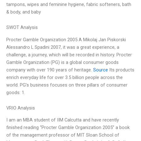
tampons, wipes and feminine hygiene, fabric softeners, bath
& body, and baby
SWOT Analysis
Procter Gamble Organization 2005 A Mikolaj Jan Piskorski
Alessandro L Spadini 2007, it was a great experience, a
challenge, a journey, which will be recorded in history. Procter
Gamble Organization (PG) is a global consumer goods
company with over 190 years of heritage.
Source
Its products
enrich everyday life for over 3.5 billion people across the
world. PG’s business focuses on three pillars of consumer
goods: 1.
VRIO Analysis
I am an MBA student of IIM Calcutta and have recently
finished reading “Procter Gamble Organization 2005” a book
of the management professor of MIT Sloan School of