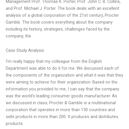
Management Prof. Thomas K. Porter, Prof. John C. B. Collins,
and Prof. Michael J. Porter. The book deals with an excellent
analysis of a global corporation of the 21st century, Procter
Gamble. The book covers everything about the company
including its history, strategies, challenges faced by the
company, the
Case Study Analysis
I’m really happy that my colleague from the English
Department was able to do it for me. We discussed each of
the components of the organization and what it was that they
were aiming to achieve for their organization. Based on the
information you provided to me, I can say that the company
was the world’s leading consumer goods manufacturer. As
we discussed in class, Procter & Gamble is a multinational
corporation that operates in more than 150 countries and
sells products in more than 200. It produces and distributes
products