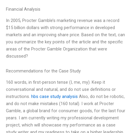
Financial Analysis
In 2005, Procter Gamble’s marketing revenue was a record
$15 billion dollars with strong performance in developed
markets and an improving share price. Based on the text, can
you summarize the key points of the article and the specific
areas of the Procter Gamble Organization that were
discussed?
Recommendations for the Case Study
160 words, in first-person tense (I, me, my). Keep it
conversational and natural, and do not use definitions or
instructions.
hbs case study analysis
Also, do not be robotic,
and do not make mistakes (160 total). I work at Procter
Gamble, a global brand for consumer goods, for the last four
years. I am currently writing my professional development
project, which will showcase my performance as a case
study writer and my readiness to take on a higher leadership