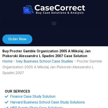
Skip
to
content
Order Now
Buy Procter Gamble Organization 2005 A Mikolaj Jan
Piskorski Alessandro L Spadini 2007 Case Solution
Home
-
Ivey Business School Case Studies
-
Procter Gamble
Organization 2005 A Mikolaj Jan Piskorski Alessandro L
Spadini 2007
OUR SERVICES
Finance Case Study Solution
Harvard Business School Case Study Solutions
HBR Supply Chain Case Solutions