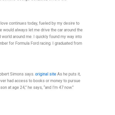
 love continues today, fueled by my desire to
He would always let me drive the car around the
d world around me. I quickly found my way into
mber for Formula Ford racing. I graduated from
” Robert Simons says.
original site
As he puts it,
e never had access to books or money to pursue
ison at age 24,” he says, “and I’m 47 now.”