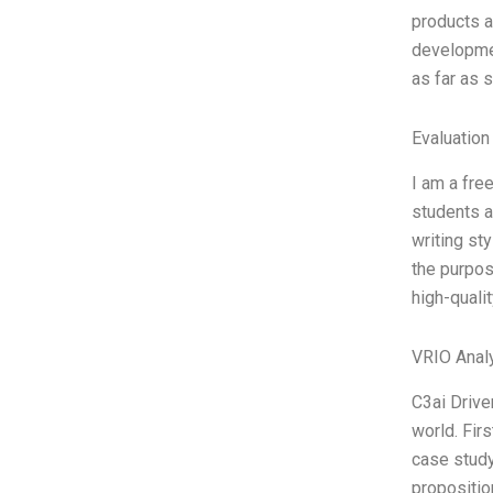
products a
developmen
as far as 
Evaluation
I am a fre
students a
writing st
the purpos
high-quali
VRIO Anal
C3ai Drive
world. Fir
case study
propositio