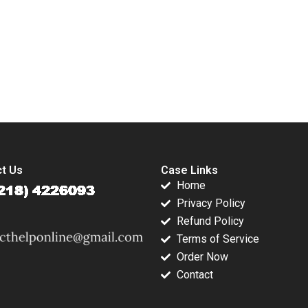
Violence Eric
Service G Shainesh
Dolansky Maria
BallesterosSola
Kyleen Myrah
submission-ready solutions tailored to your case study needs.
t Us
Case Links
Home
Privacy Policy
Refund Policy
Terms of Service
Order Now
Contact