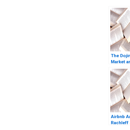
The Doji
Market a
Origins o
Trading 
Moss Eu
Kintgen 
Airbnb 
Rachleff
Rosentha