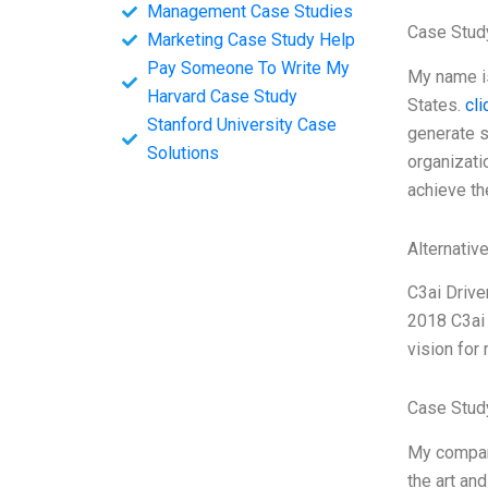
Management Case Studies
Case Study
Marketing Case Study Help
Pay Someone To Write My
My name is
Harvard Case Study
States.
cl
Stanford University Case
generate s
Solutions
organizati
achieve th
Alternativ
C3ai Driv
2018 C3ai 
vision for
Case Stud
My company
the art an