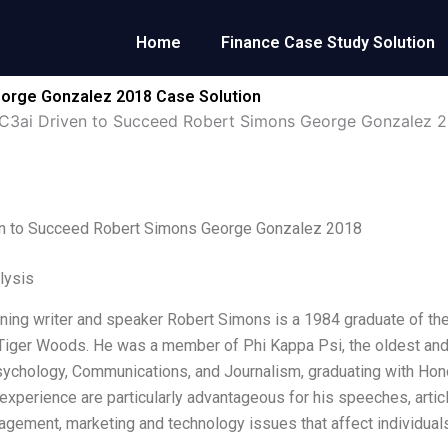
Home
Finance Case Study Solution
eorge Gonzalez 2018 Case Solution
C3ai Driven to Succeed Robert Simons George Gonzalez 
en to Succeed Robert Simons George Gonzalez 2018
lysis
ing writer and speaker Robert Simons is a 1984 graduate of the U
iger Woods. He was a member of Phi Kappa Psi, the oldest and lar
ychology, Communications, and Journalism, graduating with Hon
experience are particularly advantageous for his speeches, arti
gement, marketing and technology issues that affect individuals