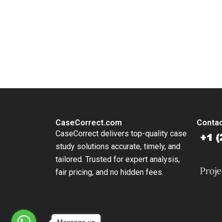
You Always Get the Best Case Support
From Harvard to INSEAD, CaseCorrect delivers expert-written, 
CaseCorrect.com
Contac
CaseCorrect delivers top-quality case
study solutions accurate, timely, and
tailored. Trusted for expert analysis,
fair pricing, and no hidden fees.
Message us