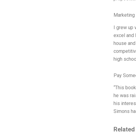
Marketing
I grew up 
excel and 
house and 
competitiv
high schoo
Pay Someo
“This book
he was rai
his interes
Simons had
Related