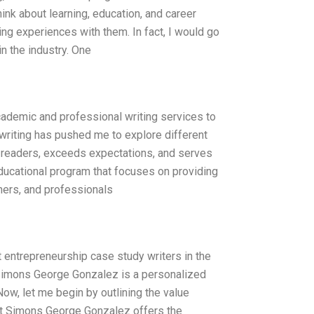
ink about learning, education, and career
g experiences with them. In fact, I would go
n the industry. One
academic and professional writing services to
writing has pushed me to explore different
es readers, exceeds expectations, and serves
educational program that focuses on providing
chers, and professionals
entrepreneurship case study writers in the
t Simons George Gonzalez is a personalized
ow, let me begin by outlining the value
ert Simons George Gonzalez offers the