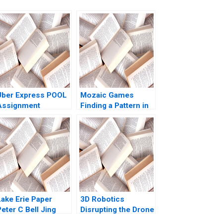
Uber Express POOL
Mozaic Games
Assignment
Finding a Pattern in
Supplement Chiara
the Maze Pretty
Farronato Caleb
Sharma Kishore
Kwon 2022
Gangwani Kirti
Sharma
Lake Erie Paper
3D Robotics
eter C Bell Jing
Disrupting the Drone
Chen
Market Toby Stuart