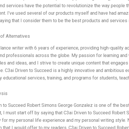
nd services have the potential to revolutionize the way people th
t. I’ve used several of our products myself and have had amazin
saying that I consider them to be the best products and services i
 of Alternatives
elance writer with 6 years of experience, providing high-quality 
nd professionals across the globe. My passion for learning and 
yles and ideas, and I strive to create unique content that engag
e. C3ai Driven to Succeed is a highly innovative and ambitious 
ty educational services, training, and programs for students, tea
ysis
n to Succeed Robert Simons George Gonzalez is one of the best 
st, I must start off by saying that C3ai Driven to Succeed Rober
 for my personal life experience and my personal writing style. N
n that I would offer to my readers. C3ai Driven to Succeed Rob