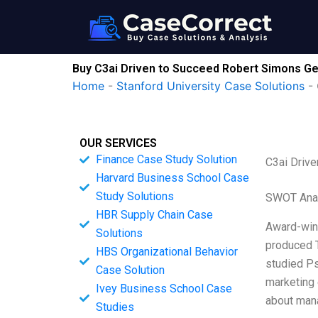
Skip
to
content
Buy C3ai Driven to Succeed Robert Simons G
Home
-
Stanford University Case Solutions
-
OUR SERVICES
Finance Case Study Solution
C3ai Driv
Harvard Business School Case
Study Solutions
SWOT Ana
HBR Supply Chain Case
Award-winn
Solutions
produced T
HBS Organizational Behavior
studied Ps
Case Solution
marketing 
Ivey Business School Case
about mana
Studies