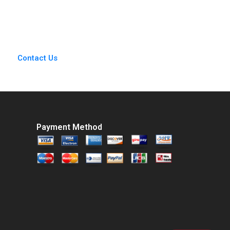
Chris Anderson
Contact Us
Payment Method