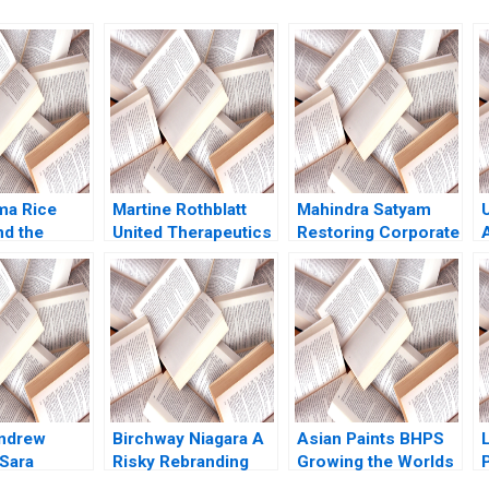
ma Rice
Martine Rothblatt
Mahindra Satyam
nd the
United Therapeutics
Restoring Corporate
f Futures
Debora L Spar Julia
Governance Murray
David A
Comeau 2022
J Bryant Chandra
gene
Sekhar Ramasastry
2009
Andrew
Birchway Niagara A
Asian Paints BHPS
 Sara
Risky Rebranding
Growing the Worlds
P
l 2013
Against Domestic
Largest Painting