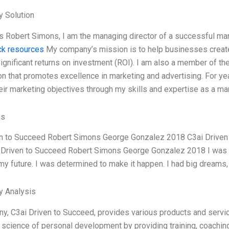
 Solution
 Robert Simons, I am the managing director of a successful mar
ick resources
My company’s mission is to help businesses creat
ignificant returns on investment (ROI). I am also a member of th
on that promotes excellence in marketing and advertising. For ye
eir marketing objectives through my skills and expertise as a ma
es
en to Succeed Robert Simons George Gonzalez 2018 C3ai Drive
Driven to Succeed Robert Simons George Gonzalez 2018 I was a 
 my future. I was determined to make it happen. I had big dreams, 
y Analysis
, C3ai Driven to Succeed, provides various products and servic
d science of personal development by providing training, coaching,