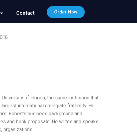
Order Now
Contact
2018
niversity of Florida, the same institution that
gest international collegiate fraternity. He
ors. Robert’s business background and
cles and book proposals. He writes and speaks
, organizations