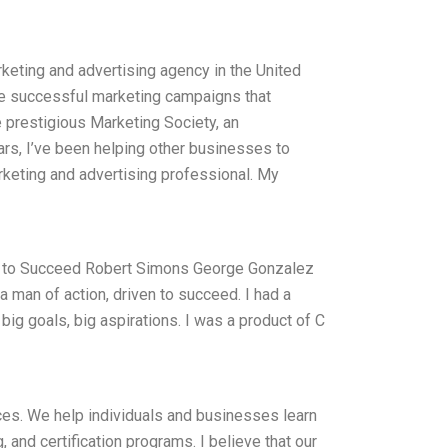
keting and advertising agency in the United
e successful marketing campaigns that
e prestigious Marketing Society, an
ars, I’ve been helping other businesses to
rketing and advertising professional. My
n to Succeed Robert Simons George Gonzalez
man of action, driven to succeed. I had a
big goals, big aspirations. I was a product of C
es. We help individuals and businesses learn
 and certification programs. I believe that our