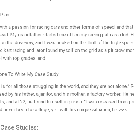
 Plan
with a passion for racing cars and other forms of speed, and that
lead. My grandfather started me off on my racing path as a kid. 
on the driveway, and I was hooked on the thrill of the high-spee
e kart racing and later found myself on the grid as a pit crew me
l with top grades, and
ne To Write My Case Study
 is for all those struggling in the world, and they are not alone,
sed by his father, a janitor, and his mother, a factory worker. H
ts, and at 22, he found himself in prison. “I was released from pr
 never been to college, yet, with his unique situation, he was
 Case Studies: