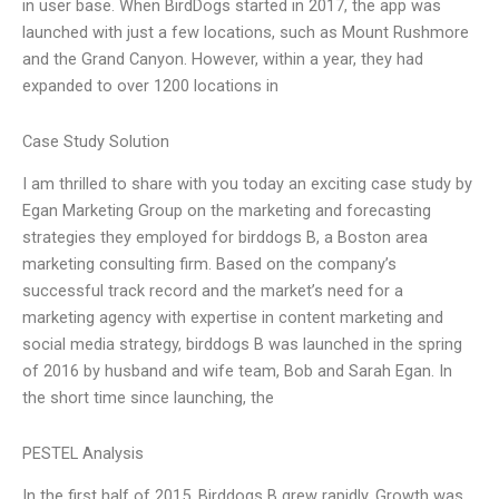
in user base. When BirdDogs started in 2017, the app was
launched with just a few locations, such as Mount Rushmore
and the Grand Canyon. However, within a year, they had
expanded to over 1200 locations in
Case Study Solution
I am thrilled to share with you today an exciting case study by
Egan Marketing Group on the marketing and forecasting
strategies they employed for birddogs B, a Boston area
marketing consulting firm. Based on the company’s
successful track record and the market’s need for a
marketing agency with expertise in content marketing and
social media strategy, birddogs B was launched in the spring
of 2016 by husband and wife team, Bob and Sarah Egan. In
the short time since launching, the
PESTEL Analysis
In the first half of 2015, Birddogs B grew rapidly. Growth was