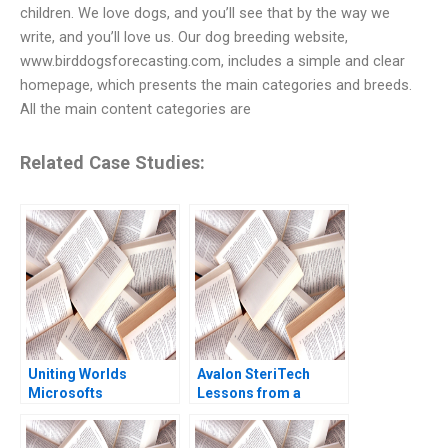
children. We love dogs, and you’ll see that by the way we
write, and you’ll love us. Our dog breeding website,
www.birddogsforecasting.com, includes a simple and clear
homepage, which presents the main categories and breeds.
All the main content categories are
Related Case Studies:
Uniting Worlds
Avalon SteriTech
Microsofts
Lessons from a
Acquisition of
Former IP Lawyer as a
Activision Anthony
StartUp Founder in