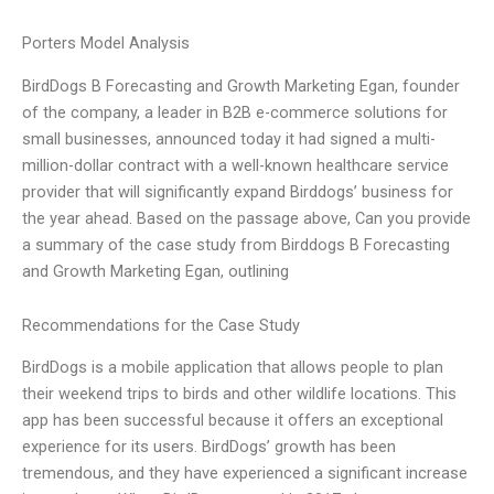
Porters Model Analysis
BirdDogs B Forecasting and Growth Marketing Egan, founder
of the company, a leader in B2B e-commerce solutions for
small businesses, announced today it had signed a multi-
million-dollar contract with a well-known healthcare service
provider that will significantly expand Birddogs’ business for
the year ahead. Based on the passage above, Can you provide
a summary of the case study from Birddogs B Forecasting
and Growth Marketing Egan, outlining
Recommendations for the Case Study
BirdDogs is a mobile application that allows people to plan
their weekend trips to birds and other wildlife locations. This
app has been successful because it offers an exceptional
experience for its users. BirdDogs’ growth has been
tremendous, and they have experienced a significant increase