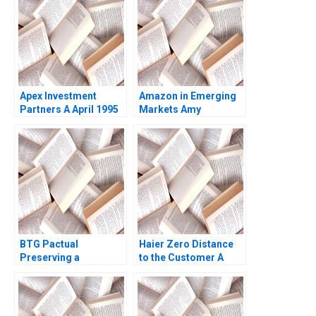
Palomba
Biotech and AI
Rashimah Rajah
Terence Fan Ricky
Leung
Apex Investment
Amazon in Emerging
Partners A April 1995
Markets Amy
Josh Lerner 1995
NguyenChyung Elliot
Faulk 2014
BTG Pactual
Haier Zero Distance
Preserving a
to the Customer A
Partnership Culture
Dennis Campbell
Paul M Healy 2013
Marshall Meyer
Shelley Xin Li Kristin
Stack 2015