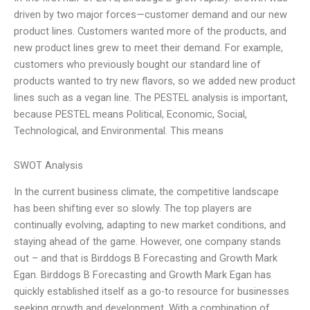
driven by two major forces—customer demand and our new
product lines. Customers wanted more of the products, and
new product lines grew to meet their demand. For example,
customers who previously bought our standard line of
products wanted to try new flavors, so we added new product
lines such as a vegan line. The PESTEL analysis is important,
because PESTEL means Political, Economic, Social,
Technological, and Environmental. This means
SWOT Analysis
In the current business climate, the competitive landscape
has been shifting ever so slowly. The top players are
continually evolving, adapting to new market conditions, and
staying ahead of the game. However, one company stands
out – and that is Birddogs B Forecasting and Growth Mark
Egan. Birddogs B Forecasting and Growth Mark Egan has
quickly established itself as a go-to resource for businesses
seeking growth and development. With a combination of