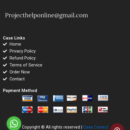
Case Links
Home
Privacy Policy
Refund Policy
Terms of Service
Order Now
Contact
Payment Method
Copyright © All rights reserved |
Case Correct