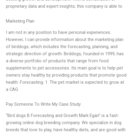
proprietary data and expert insights, this company is able to
Marketing Plan
I am not in any position to have personal experiences.
However, I can provide information about the marketing plan
of birddogs, which includes the forecasting, planning, and
strategic direction of growth. Birddogs, founded in 1999, has
a diverse portfolio of products that range from food
supplements to pet accessories. Its main goal is to help pet
owners stay healthy by providing products that promote good
health. Forecasting: 1. The pet market is expected to grow at
a CAG
Pay Someone To Write My Case Study
“Bird dogs B Forecasting and Growth Mark Egan” is a fast-
growing online dog breeding company. We specialize in dog
breeds that love to play, have healthy diets, and are good with