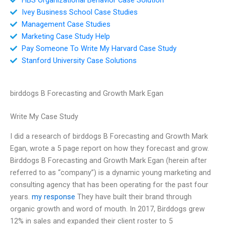
Ivey Business School Case Studies
Management Case Studies
Marketing Case Study Help
Pay Someone To Write My Harvard Case Study
Stanford University Case Solutions
birddogs B Forecasting and Growth Mark Egan
Write My Case Study
I did a research of birddogs B Forecasting and Growth Mark
Egan, wrote a 5 page report on how they forecast and grow.
Birddogs B Forecasting and Growth Mark Egan (herein after
referred to as “company”) is a dynamic young marketing and
consulting agency that has been operating for the past four
years.
my response
They have built their brand through
organic growth and word of mouth. In 2017, Birddogs grew
12% in sales and expanded their client roster to 5