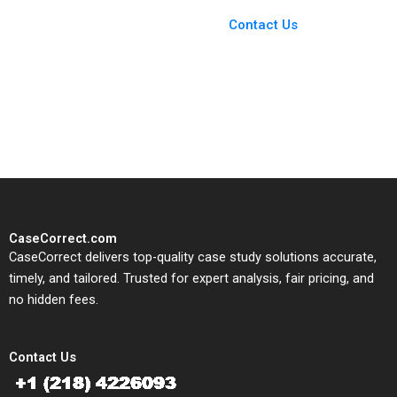
Case Support
From Harvard to INSEAD,
Contact Us
CaseCorrect delivers expert-
written, submission-ready
solutions tailored to your case
study needs.
CaseCorrect.com
CaseCorrect delivers top-quality case study solutions accurate,
timely, and tailored. Trusted for expert analysis, fair pricing, and
no hidden fees.
Contact Us