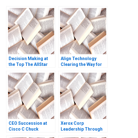
Decision Making at
Align Technology
the Top The AllStar
Clearing the Way for
Sports eBusiness
Digital Patrick
Division David A
Robinson Robert E
Garvin Michael A
Siegel 2019
Roberto 2013
CEO Succession at
Xerox Corp
Cisco C Chuck
Leadership Through
Robbins First 100
Quality A Amy B