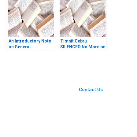
Oyet
An Introductory Note
Timnit Gebru
on General
SILENCED No More on
Management Mary M
AI Bias Tsedal Neeley
Crossan
Stefani Ruper 2022
You Always Get the Best
Case Support
From Harvard to INSEAD,
Contact Us
CaseCorrect delivers expert-
written, submission-ready
solutions tailored to your case
study needs.