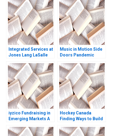
Days Boris Groysberg
Johnson Lori Ann
J YoJud Cheng
MacIsaac 1989
Annelena Lobb
Integrated Services at
Music in Motion Side
Jones Lang LaSalle
Doors Pandemic
2005 B Ranjay Gulati
Transition Cooper
Luciana Silvestri
Mandel Colin
McDougall
iyzico Fundraising in
Hockey Canada
Emerging Markets A
Finding Ways to Build
Marco Di Maggio
Trust and Ethical
Gamze Yucaoglu
Behaviour Theresa A
ChikaJames Mercy