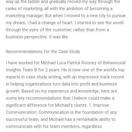
way up the ladder and gradually moved my way through the
ranks of marketing, all with the ambition of becoming a
marketing manager. But when I moved to a new city to pursue
my dream, I had a change of heart. I started to see the world
through the eyes of the customer, rather than from a
business perspective. It was like
Recommendations for the Case Study
I have worked for Michael Luca Patrick Rooney of Behavioural
Insights Team B for 2 years. He is now one of the world’s top
experts in case study writing, with an impressive track record
in helping organizations turn data into profit and business
growth. Based on my experience and knowledge, here are
some key recommendations that I believe could make a
significant difference for Michael’s clients: 1. Improve
Communication: Communication is the foundation of any
successful team, and Michael has a remarkable ability to
communicate with his team members, regardless