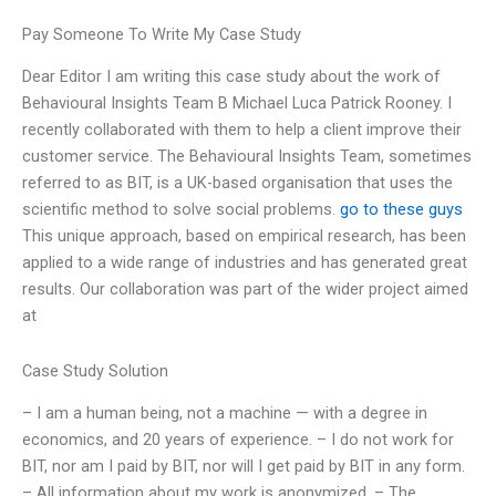
Pay Someone To Write My Case Study
Dear Editor I am writing this case study about the work of
Behavioural Insights Team B Michael Luca Patrick Rooney. I
recently collaborated with them to help a client improve their
customer service. The Behavioural Insights Team, sometimes
referred to as BIT, is a UK-based organisation that uses the
scientific method to solve social problems.
go to these guys
This unique approach, based on empirical research, has been
applied to a wide range of industries and has generated great
results. Our collaboration was part of the wider project aimed
at
Case Study Solution
– I am a human being, not a machine — with a degree in
economics, and 20 years of experience. – I do not work for
BIT, nor am I paid by BIT, nor will I get paid by BIT in any form.
– All information about my work is anonymized. – The