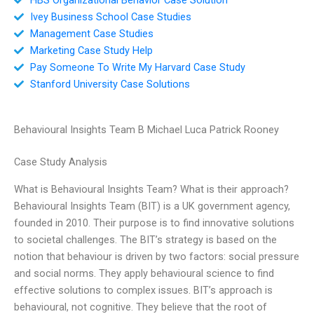
Ivey Business School Case Studies
Management Case Studies
Marketing Case Study Help
Pay Someone To Write My Harvard Case Study
Stanford University Case Solutions
Behavioural Insights Team B Michael Luca Patrick Rooney
Case Study Analysis
What is Behavioural Insights Team? What is their approach?
Behavioural Insights Team (BIT) is a UK government agency,
founded in 2010. Their purpose is to find innovative solutions
to societal challenges. The BIT’s strategy is based on the
notion that behaviour is driven by two factors: social pressure
and social norms. They apply behavioural science to find
effective solutions to complex issues. BIT’s approach is
behavioural, not cognitive. They believe that the root of