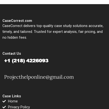
CaseCorrect.com
CaseCorrect delivers top-quality case study solutions accurate,
timely, and tailored. Trusted for expert analysis, fair pricing, and
no hidden fees.
Contact Us
Case Links
Home
Privacy Policy