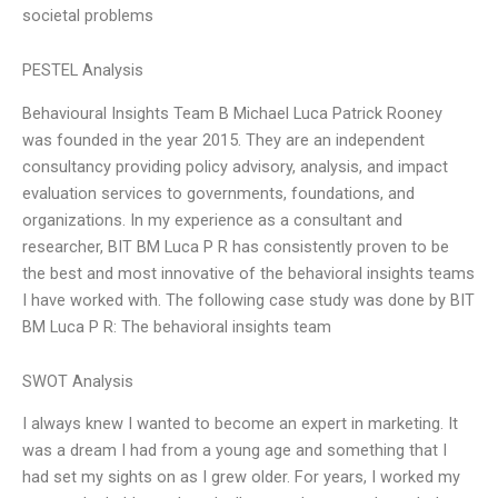
societal problems
PESTEL Analysis
Behavioural Insights Team B Michael Luca Patrick Rooney
was founded in the year 2015. They are an independent
consultancy providing policy advisory, analysis, and impact
evaluation services to governments, foundations, and
organizations. In my experience as a consultant and
researcher, BIT BM Luca P R has consistently proven to be
the best and most innovative of the behavioral insights teams
I have worked with. The following case study was done by BIT
BM Luca P R: The behavioral insights team
SWOT Analysis
I always knew I wanted to become an expert in marketing. It
was a dream I had from a young age and something that I
had set my sights on as I grew older. For years, I worked my