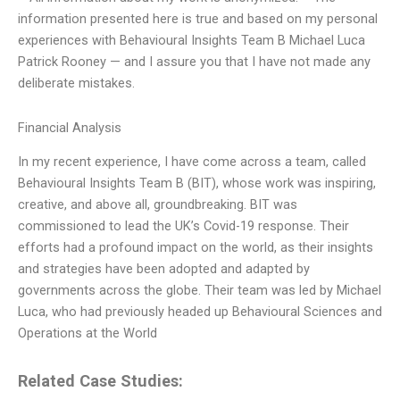
information presented here is true and based on my personal
experiences with Behavioural Insights Team B Michael Luca
Patrick Rooney — and I assure you that I have not made any
deliberate mistakes.
Financial Analysis
In my recent experience, I have come across a team, called
Behavioural Insights Team B (BIT), whose work was inspiring,
creative, and above all, groundbreaking. BIT was
commissioned to lead the UK’s Covid-19 response. Their
efforts had a profound impact on the world, as their insights
and strategies have been adopted and adapted by
governments across the globe. Their team was led by Michael
Luca, who had previously headed up Behavioural Sciences and
Operations at the World
Related Case Studies: