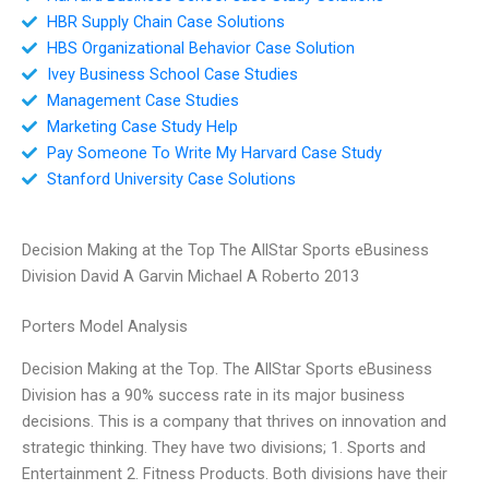
HBR Supply Chain Case Solutions
HBS Organizational Behavior Case Solution
Ivey Business School Case Studies
Management Case Studies
Marketing Case Study Help
Pay Someone To Write My Harvard Case Study
Stanford University Case Solutions
Decision Making at the Top The AllStar Sports eBusiness
Division David A Garvin Michael A Roberto 2013
Porters Model Analysis
Decision Making at the Top. The AllStar Sports eBusiness
Division has a 90% success rate in its major business
decisions. This is a company that thrives on innovation and
strategic thinking. They have two divisions; 1. Sports and
Entertainment 2. Fitness Products. Both divisions have their