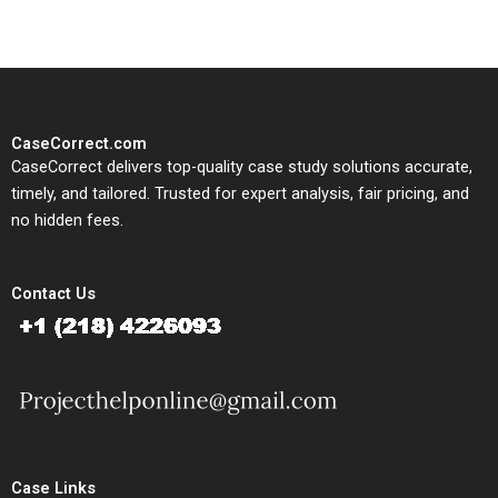
CaseCorrect.com
CaseCorrect delivers top-quality case study solutions accurate,
timely, and tailored. Trusted for expert analysis, fair pricing, and
no hidden fees.
Contact Us
Case Links