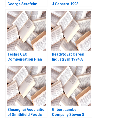
George Serafeim
J Gabarro 1993
Sofoklis Melissovas
2023
Teslas CEO
ReadytoEat Cereal
Compensation Plan
Industry in 1994 A
Krishna G Palepu
Kenneth Corts 1995
Sarah Mehta
Shuanghui Acquisition
Gilbert Lumber
of Smithfield Foods
Company Steven S