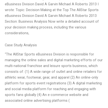
eBusiness Division David A Garvin Michael A Roberto 2013 I
wrote: Topic: Decision Making at the Top The AllStar Sports
eBusiness Division David A Garvin Michael A Roberto 2013
Section: Business Analysis Now write a detailed account of
your decision making process, including the various
considerations,
Case Study Analysis
“The AllStar Sports eBusiness Division is responsible for
managing the online sales and digital marketing efforts of our
multi-national franchise and leisure sports business, which
consists of: (1) A wide range of outlet and online retailers for
athletic wear, footwear, gear, and apparel (2) An online-only
platform for sports event registrations (3) A digital marketing
and social media platform for reaching and engaging with
sports fans globally (4) An e-commerce website and
associated online advertising platforms (