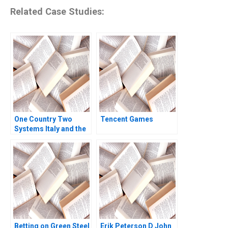
Related Case Studies:
One Country Two
Tencent Games
Systems Italy and the
Mezzogiorno B Jamie
L Matthews 2002
Betting on Green Steel
Erik Peterson D John