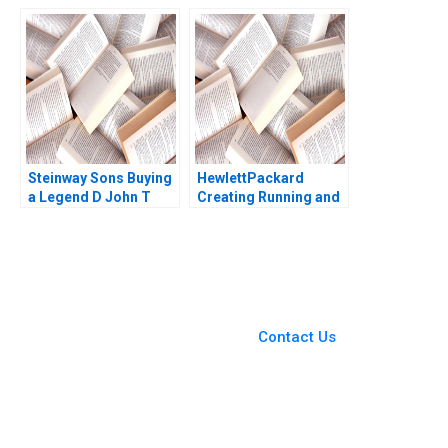
Ray A Goldberg
Rogers Kenneth
Cooper 2015
Steinway Sons Buying
HewlettPackard
a Legend D John T
Creating Running and
Gourville
Growing an Enduring
Company Courtney
Purrington 1997
You Always Get the Best
Case Support
From Harvard to INSEAD,
Contact Us
CaseCorrect delivers expert-
written, submission-ready
solutions tailored to your case
study needs.