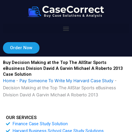
Skip
to
content
Order Now
Buy Decision Making at the Top The AllStar Sports
eBusiness Division David A Garvin Michael A Roberto 2013
Case Solution
Home
-
Pay Someone To Write My Harvard Case Study
-
Decision Making at the Top The AllStar Sports eBusiness
Division David A Garvin Michael A Roberto 2013
OUR SERVICES
Finance Case Study Solution
Harvard Business School Case Study Solutions