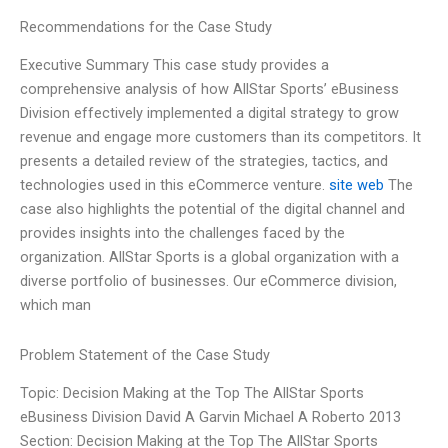
Recommendations for the Case Study
Executive Summary This case study provides a
comprehensive analysis of how AllStar Sports’ eBusiness
Division effectively implemented a digital strategy to grow
revenue and engage more customers than its competitors. It
presents a detailed review of the strategies, tactics, and
technologies used in this eCommerce venture.
site web
The
case also highlights the potential of the digital channel and
provides insights into the challenges faced by the
organization. AllStar Sports is a global organization with a
diverse portfolio of businesses. Our eCommerce division,
which man
Problem Statement of the Case Study
Topic: Decision Making at the Top The AllStar Sports
eBusiness Division David A Garvin Michael A Roberto 2013
Section: Decision Making at the Top The AllStar Sports