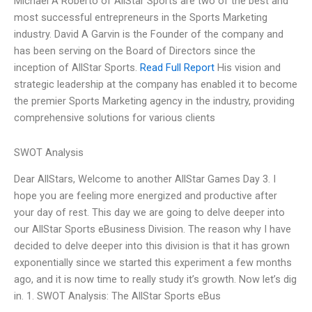
Michael A Roberto of AllStar Sports are two of the best and
most successful entrepreneurs in the Sports Marketing
industry. David A Garvin is the Founder of the company and
has been serving on the Board of Directors since the
inception of AllStar Sports.
Read Full Report
His vision and
strategic leadership at the company has enabled it to become
the premier Sports Marketing agency in the industry, providing
comprehensive solutions for various clients
SWOT Analysis
Dear AllStars, Welcome to another AllStar Games Day 3. I
hope you are feeling more energized and productive after
your day of rest. This day we are going to delve deeper into
our AllStar Sports eBusiness Division. The reason why I have
decided to delve deeper into this division is that it has grown
exponentially since we started this experiment a few months
ago, and it is now time to really study it’s growth. Now let’s dig
in. 1. SWOT Analysis: The AllStar Sports eBus