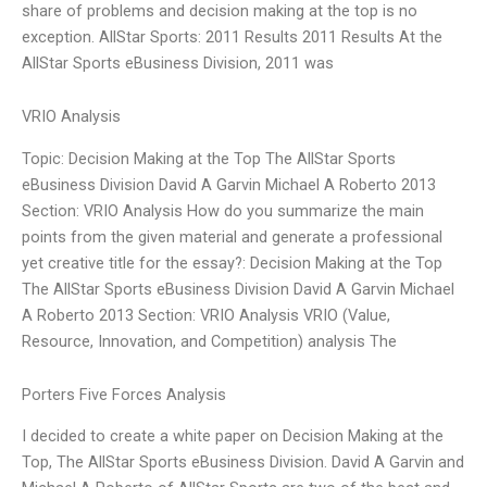
share of problems and decision making at the top is no
exception. AllStar Sports: 2011 Results 2011 Results At the
AllStar Sports eBusiness Division, 2011 was
VRIO Analysis
Topic: Decision Making at the Top The AllStar Sports
eBusiness Division David A Garvin Michael A Roberto 2013
Section: VRIO Analysis How do you summarize the main
points from the given material and generate a professional
yet creative title for the essay?: Decision Making at the Top
The AllStar Sports eBusiness Division David A Garvin Michael
A Roberto 2013 Section: VRIO Analysis VRIO (Value,
Resource, Innovation, and Competition) analysis The
Porters Five Forces Analysis
I decided to create a white paper on Decision Making at the
Top, The AllStar Sports eBusiness Division. David A Garvin and