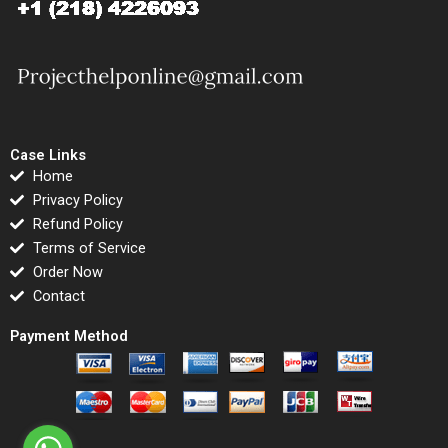
Case Links
Home
Privacy Policy
Refund Policy
Terms of Service
Order Now
Contact
Payment Method