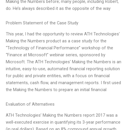
Making the Numbers before; many people, including Robert,
do. He’s always described it as the opposite of the way
Problem Statement of the Case Study
This year, I had the opportunity to review ATH Technologies’
Making the Numbers product as a case study for the
“Technology of Financial Performance” workshop of the
“Finance at Microsoft” webinar series, sponsored by
Microsoft. The ATH Technologies’ Making the Numbers is an
intuitive, easy-to-use, automated financial reporting solution
for public and private entities, with a focus on financial
statements, cash flow, and management reports. I first used
the Making the Numbers to prepare an initial financial
Evaluation of Alternatives
ATH Technologies’ Making the Numbers report 2017 was a
well-executed exercise in quantifying its 3-year performance
(in real dollars). Based on an 8% compound annual growth