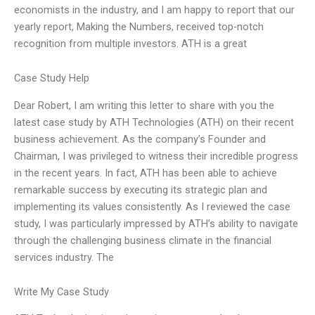
economists in the industry, and I am happy to report that our
yearly report, Making the Numbers, received top-notch
recognition from multiple investors. ATH is a great
Case Study Help
Dear Robert, I am writing this letter to share with you the
latest case study by ATH Technologies (ATH) on their recent
business achievement. As the company’s Founder and
Chairman, I was privileged to witness their incredible progress
in the recent years. In fact, ATH has been able to achieve
remarkable success by executing its strategic plan and
implementing its values consistently. As I reviewed the case
study, I was particularly impressed by ATH’s ability to navigate
through the challenging business climate in the financial
services industry. The
Write My Case Study