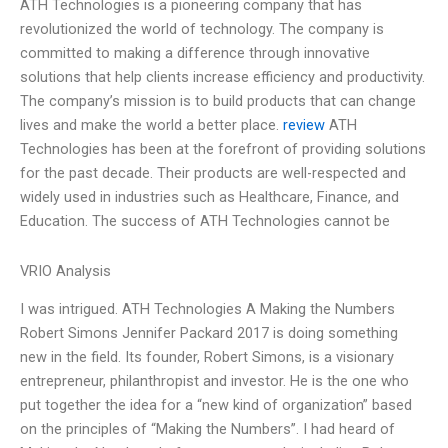
ATH Technologies is a pioneering company that has
revolutionized the world of technology. The company is
committed to making a difference through innovative
solutions that help clients increase efficiency and productivity.
The company’s mission is to build products that can change
lives and make the world a better place.
review
ATH
Technologies has been at the forefront of providing solutions
for the past decade. Their products are well-respected and
widely used in industries such as Healthcare, Finance, and
Education. The success of ATH Technologies cannot be
VRIO Analysis
I was intrigued. ATH Technologies A Making the Numbers
Robert Simons Jennifer Packard 2017 is doing something
new in the field. Its founder, Robert Simons, is a visionary
entrepreneur, philanthropist and investor. He is the one who
put together the idea for a “new kind of organization” based
on the principles of “Making the Numbers”. I had heard of