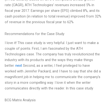
rate (CAGR), ATH Technologies’ revenues increased 5% in
fiscal year 2017. Earnings per share (EPS) climbed 8%, and its
cash position (in relation to total revenue) improved from 32%
of revenue in the previous fiscal year to 62%
Recommendations for the Case Study
I love it! This case study is very helpful. I just want to make a
couple of points. First, I am fascinated by the ATH
Technologies case. The company has truly revolutionized the
industry with its products and the ways they make things
better.
next
Second, as a writer, I feel privileged to have
worked with Jennifer Packard, and I have to say that she did a
magnificent job in helping me to communicate the company’s
story in a more compelling way. I love it when the writer
communicates directly with the reader. In this case study
BCG Matrix Analysis