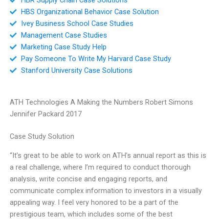
HBS Organizational Behavior Case Solution
Ivey Business School Case Studies
Management Case Studies
Marketing Case Study Help
Pay Someone To Write My Harvard Case Study
Stanford University Case Solutions
ATH Technologies A Making the Numbers Robert Simons
Jennifer Packard 2017
Case Study Solution
“It’s great to be able to work on ATH’s annual report as this is
a real challenge, where I’m required to conduct thorough
analysis, write concise and engaging reports, and
communicate complex information to investors in a visually
appealing way. I feel very honored to be a part of the
prestigious team, which includes some of the best