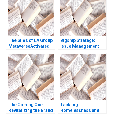
Murray
The Silos of LA Group
Bigship Strategic
MetaverseActivated
Issue Management
Industrial Relics
during COVID19 Crisis
Ruchi Agarwal
The Coming One
Tackling
Revitalizing the Brand
Homelessness and
of a Variety Show
Addiction
Xingyu Chen Ling
CoalitionBuilding in
Jiang Qiao Wang
Manchester New
Chuang Tang Alain
Hampshire Brady