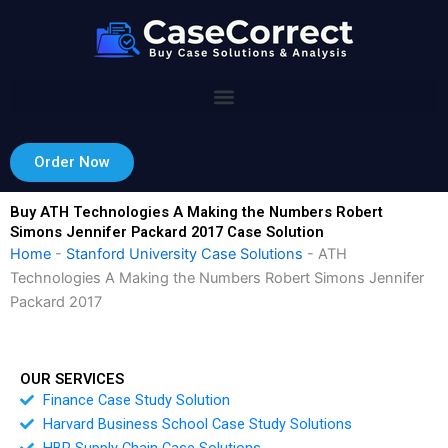
Skip
to
content
Order Now
Buy ATH Technologies A Making the Numbers Robert
Simons Jennifer Packard 2017 Case Solution
Home
-
Stanford University Case Solutions
-
ATH
Technologies A Making the Numbers Robert Simons Jennifer
Packard 2017
OUR SERVICES
Finance Case Study Solution
Harvard Business School Case Study Solutions
HBR Supply Chain Case Solutions