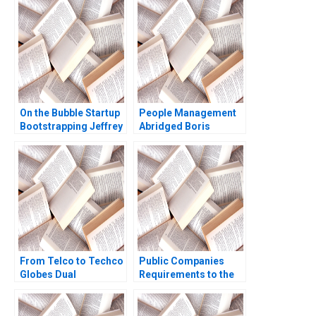
Lyn S Amine
On the Bubble Startup
People Management
Bootstrapping Jeffrey
Abridged Boris
J Bussgang Tom
Groysberg
Quinn Annelena Lobb
2021
From Telco to Techco
Public Companies
Globes Dual
Requirements to the
Transformation
US Securities and
Richard Roi Mark J
Exchange
Greeven Martin Krlik
Commission Meghan