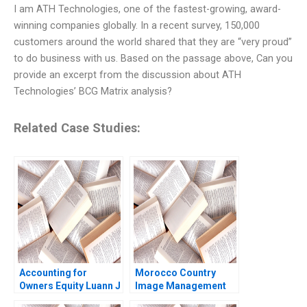
I am ATH Technologies, one of the fastest-growing, award-
winning companies globally. In a recent survey, 150,000
customers around the world shared that they are “very proud”
to do business with us. Based on the passage above, Can you
provide an excerpt from the discussion about ATH
Technologies’ BCG Matrix analysis?
Related Case Studies:
Accounting for
Morocco Country
Owners Equity Luann J
Image Management
Lynch Jack Benazzo
and Nation Branding