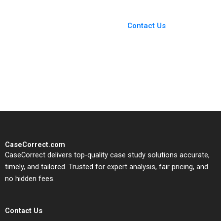
Chong
Roberts Elizabeth
You Always Get the Best
Patton Monica
Case Support
Giannone
From Harvard to INSEAD,
Contact Us
CaseCorrect delivers expert-
written, submission-ready
solutions tailored to your case
study needs.
CaseCorrect.com
CaseCorrect delivers top-quality case study solutions accurate,
timely, and tailored. Trusted for expert analysis, fair pricing, and
no hidden fees.
Contact Us