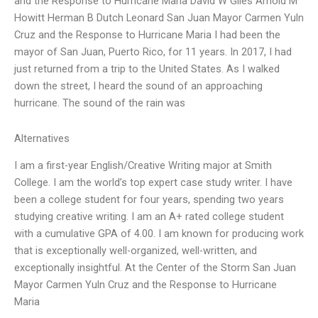
and the Response to Hurricane Maria David W Giles Arnold M
Howitt Herman B Dutch Leonard San Juan Mayor Carmen Yuln
Cruz and the Response to Hurricane Maria I had been the
mayor of San Juan, Puerto Rico, for 11 years. In 2017, I had
just returned from a trip to the United States. As I walked
down the street, I heard the sound of an approaching
hurricane. The sound of the rain was
Alternatives
I am a first-year English/Creative Writing major at Smith
College. I am the world’s top expert case study writer. I have
been a college student for four years, spending two years
studying creative writing. I am an A+ rated college student
with a cumulative GPA of 4.00. I am known for producing work
that is exceptionally well-organized, well-written, and
exceptionally insightful. At the Center of the Storm San Juan
Mayor Carmen Yuln Cruz and the Response to Hurricane
Maria