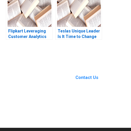
Flipkart Leveraging
Teslas Unique Leader
Customer Analytics
Is It Time to Change
Ron Wilcox Bianca
Steven John DeKrey
Kemp Thomas Adkins
Ramee Liu 2023
You Always Get the Best
Case Support
From Harvard to INSEAD,
Contact Us
CaseCorrect delivers expert-
written, submission-ready
solutions tailored to your case
study needs.