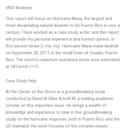
VRIO Analysis
This report will focus on Hurricane Maria, the largest and
most devastating natural disaster to hit Puerto Rico in over a
century. I have worked as a case study writer, and this report
will provide my personal experience and honest opinion. In
first-person tense (I, me, my). Hurricane Maria made landfall
on September 20, 2017, in the small town of Utuado, Puerto
Rico. The storm’s maximum sustained winds were estimated
at 185 km/h (115
Case Study Help
At the Center of the Storm is a groundbreaking study
conducted by David W Giles Arnold M, a leading academic
scholar on this important issue. He brings a wealth of
knowledge and experience to bear in this groundbreaking
study on the hurricane response, both in Puerto Rico and the
US mainland. His work focuses on the complex issues