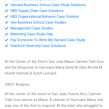
Harvard Business School Case Study Solutions
HBR Supply Chain Case Solutions
HBS Organizational Behavior Case Solution
Ivey Business School Case Studies
Management Case Studies
Marketing Case Study Help
Pay Someone To Write My Harvard Case Study
Stanford University Case Solutions
At the Center of the Storm San Juan Mayor Carmen Yuln Cruz
and the Response to Hurricane Maria David W Giles Arnold M
Howitt Herman B Dutch Leonard
SWOT Analysis
At the center of the storm in San Juan, Puerto Rico, Carmen
Yulín Cruz serves as Mayor. A veteran of Hurricane Maria, she
was one of the first to respond. At the start, she struggled to