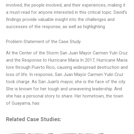
involved, the people involved, and their experiences, making it
a must-read for anyone interested in this critical topic. David’s
findings provide valuable insight into the challenges and
successes of the response, as well as highlighting
Problem Statement of the Case Study
At the Center of the Storm San Juan Mayor Carmen Yuln Cruz
and the Response to Hurricane Maria In 2017, Hurricane Maria
tore through Puerto Rico, causing widespread destruction and
loss of life. In response, San Juan Mayor Carmen Yulin Cruz
took charge. As San Juan’s mayor, she is the face of the city.
She is known for her tough and unwavering leadership. And
she has a personal story to share. Her hometown, the town
of Guayama, has
Related Case Studies: