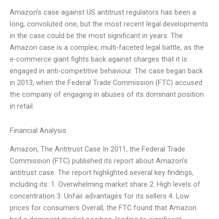
Amazon’s case against US antitrust regulators has been a
long, convoluted one, but the most recent legal developments
in the case could be the most significant in years. The
Amazon case is a complex, multi-faceted legal battle, as the
e-commerce giant fights back against charges that it is
engaged in anti-competitive behaviour. The case began back
in 2013, when the Federal Trade Commission (FTC) accused
the company of engaging in abuses of its dominant position
in retail.
Financial Analysis
Amazon, The Antitrust Case In 2011, the Federal Trade
Commission (FTC) published its report about Amazon’s
antitrust case. The report highlighted several key findings,
including its: 1. Overwhelming market share 2. High levels of
concentration 3. Unfair advantages for its sellers 4. Low
prices for consumers Overall, the FTC found that Amazon