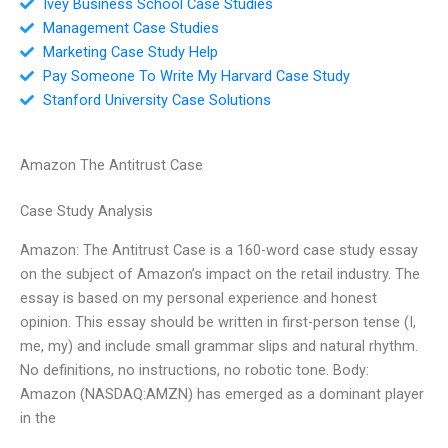
Ivey Business School Case Studies
Management Case Studies
Marketing Case Study Help
Pay Someone To Write My Harvard Case Study
Stanford University Case Solutions
Amazon The Antitrust Case
Case Study Analysis
Amazon: The Antitrust Case is a 160-word case study essay
on the subject of Amazon’s impact on the retail industry. The
essay is based on my personal experience and honest
opinion. This essay should be written in first-person tense (I,
me, my) and include small grammar slips and natural rhythm.
No definitions, no instructions, no robotic tone. Body:
Amazon (NASDAQ:AMZN) has emerged as a dominant player
in the