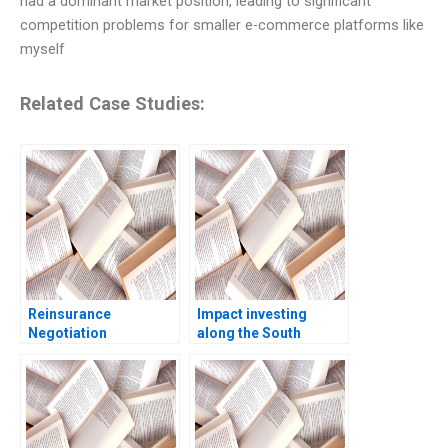
had a dominant market position, leading to significant
competition problems for smaller e-commerce platforms like
myself
Related Case Studies:
Reinsurance
Impact investing
Negotiation
along the South
Confidential
African investment
Information for Brack
value chain RisCura
Re Robert C Pozen
and investment
Henoch Senbetta
consultants role