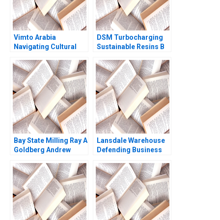
Vimto Arabia
DSM Turbocharging
Navigating Cultural
Sustainable Resins B
Marketing
Smith N Craig Duke
Landscapes Shihanah
Lisa Simone Soonieus
Almutairi Sarah
Ron
AlShamalli Maitham
AlSarraf
Bay State Milling Ray A
Lansdale Warehouse
Goldberg Andrew
Defending Business
Otazo
Viability