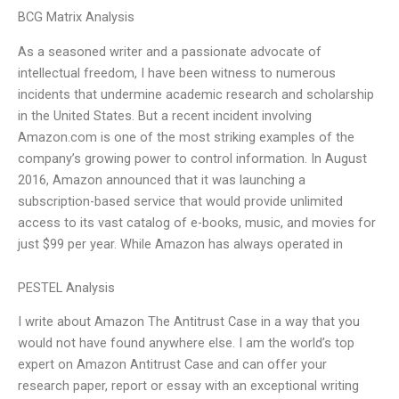
BCG Matrix Analysis
As a seasoned writer and a passionate advocate of
intellectual freedom, I have been witness to numerous
incidents that undermine academic research and scholarship
in the United States. But a recent incident involving
Amazon.com is one of the most striking examples of the
company’s growing power to control information. In August
2016, Amazon announced that it was launching a
subscription-based service that would provide unlimited
access to its vast catalog of e-books, music, and movies for
just $99 per year. While Amazon has always operated in
PESTEL Analysis
I write about Amazon The Antitrust Case in a way that you
would not have found anywhere else. I am the world’s top
expert on Amazon Antitrust Case and can offer your
research paper, report or essay with an exceptional writing