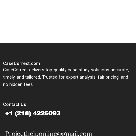
written, submission-ready
solutions tailored to your case
study needs.
CaseCorrect.com
CaseCorrect delivers top-quality case study solutions accurate,
timely, and tailored. Trusted for expert analysis, fair pricing, and
no hidden fees.
Contact Us