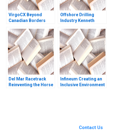
VirgoCX Beyond
Offshore Drilling
Canadian Borders
Industry Kenneth
Hubert Pun Jungsoo
Corts 1999
Ahn Adam Cai
Del Mar Racetrack
Infineum Creating an
Reinventing the Horse
Inclusive Environment
Racing Fan Experience
Pei Chuan Wu Jeremy
George Foster David
Thoo Hui Tong Koh
W Hoyt 2012
2021
You Always Get the Best
Case Support
From Harvard to INSEAD,
Contact Us
CaseCorrect delivers expert-