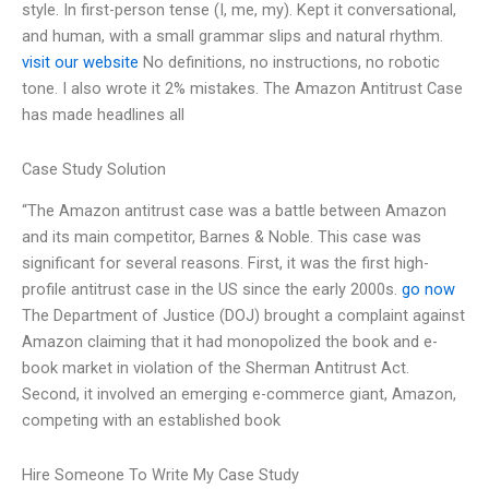
style. In first-person tense (I, me, my). Kept it conversational,
and human, with a small grammar slips and natural rhythm.
visit our website
No definitions, no instructions, no robotic
tone. I also wrote it 2% mistakes. The Amazon Antitrust Case
has made headlines all
Case Study Solution
“The Amazon antitrust case was a battle between Amazon
and its main competitor, Barnes & Noble. This case was
significant for several reasons. First, it was the first high-
profile antitrust case in the US since the early 2000s.
go now
The Department of Justice (DOJ) brought a complaint against
Amazon claiming that it had monopolized the book and e-
book market in violation of the Sherman Antitrust Act.
Second, it involved an emerging e-commerce giant, Amazon,
competing with an established book
Hire Someone To Write My Case Study