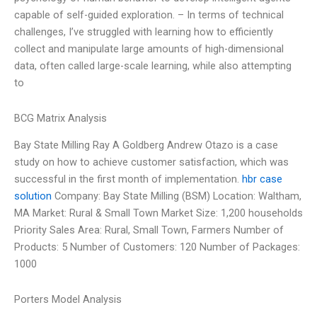
capable of self-guided exploration. – In terms of technical
challenges, I’ve struggled with learning how to efficiently
collect and manipulate large amounts of high-dimensional
data, often called large-scale learning, while also attempting
to
BCG Matrix Analysis
Bay State Milling Ray A Goldberg Andrew Otazo is a case
study on how to achieve customer satisfaction, which was
successful in the first month of implementation.
hbr case
solution
Company: Bay State Milling (BSM) Location: Waltham,
MA Market: Rural & Small Town Market Size: 1,200 households
Priority Sales Area: Rural, Small Town, Farmers Number of
Products: 5 Number of Customers: 120 Number of Packages:
1000
Porters Model Analysis