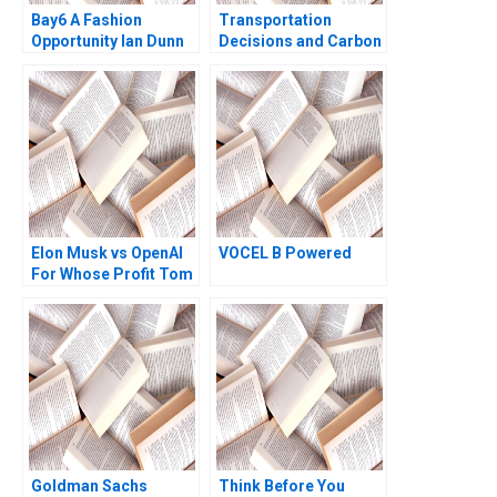
Bay6 A Fashion
Transportation
Opportunity Ian Dunn
Decisions and Carbon
Cameron Brown
Emissions at SparQ
Inc Anna Schleithoff
Rob Zuidwijk 2023
Elon Musk vs OpenAI
VOCEL B Powered
For Whose Profit Tom
Hunsaker Abdulaziz
Alakeel
Goldman Sachs
Think Before You