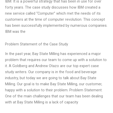
IBM. It is a powerful strategy that has been in use for over
forty years. The case study discusses how IBM created a
new service called “Computer” which met the needs of its
customers at the time of computer revolution. This concept
has been successfully implemented by numerous companies.
IBM was the
Problem Statement of the Case Study
In the past year, Bay State Milling has experienced a major
problem that requires our team to come up with a solution to
it. A Goldberg and Andrew Otazo are our top expert case
study writers. Our company is in the food and beverage
industry, but today we are going to talk about Bay State
Milling. Our goal is to make Bay State Milling, our customer,
happy with a solution to their problem. Problem Statement:
One of the main challenges that our team has been dealing
with at Bay State Milling is a lack of capacity