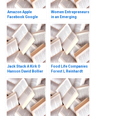
Amazon Apple
Women Entrepreneurs
Facebook Google
in an Emerging
2018 John Deighton
Economy Morocco
Leora Kornfeld 2013
HBS Authors 2023
Jack Stack A Kirk O
Food Life Companies
Hanson David Bollier
Forest L Reinhardt
1993
Akiko Saito 2023