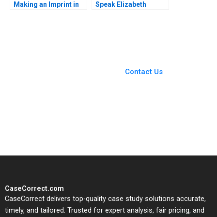
Making an Imprint in
Speak Elizabeth
Impact Investing
Powell
Shawn Cole Vikram
Gandhi Caitlin Lindsay
Reimers Brumme Lynn
Schenk 2018
You Always Get the Best
Case Support
From Harvard to INSEAD,
Contact Us
CaseCorrect delivers expert-
written, submission-ready
solutions tailored to your case
study needs.
CaseCorrect.com
CaseCorrect delivers top-quality case study solutions accurate,
timely, and tailored. Trusted for expert analysis, fair pricing, and