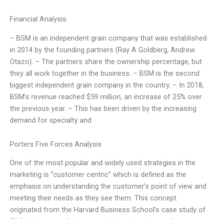
Financial Analysis
– BSM is an independent grain company that was established
in 2014 by the founding partners (Ray A Goldberg, Andrew
Otazo). – The partners share the ownership percentage, but
they all work together in the business. – BSM is the second
biggest independent grain company in the country. – In 2018,
BSM’s revenue reached $59 million, an increase of 25% over
the previous year. – This has been driven by the increasing
demand for specialty and
Porters Five Forces Analysis
One of the most popular and widely used strategies in the
marketing is “customer centric” which is defined as the
emphasis on understanding the customer’s point of view and
meeting their needs as they see them. This concept
originated from the Harvard Business School’s case study of