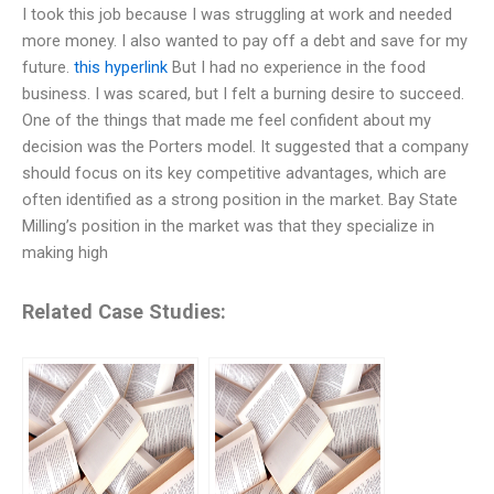
I took this job because I was struggling at work and needed
more money. I also wanted to pay off a debt and save for my
future.
this hyperlink
But I had no experience in the food
business. I was scared, but I felt a burning desire to succeed.
One of the things that made me feel confident about my
decision was the Porters model. It suggested that a company
should focus on its key competitive advantages, which are
often identified as a strong position in the market. Bay State
Milling’s position in the market was that they specialize in
making high
Related Case Studies: