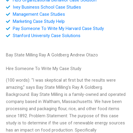
Ivey Business School Case Studies
Management Case Studies
Marketing Case Study Help
Pay Someone To Write My Harvard Case Study
Stanford University Case Solutions
Bay State Milling Ray A Goldberg Andrew Otazo
Hire Someone To Write My Case Study
(100 words): “I was skeptical at first but the results were
amazing,” says Bay State Milling’s Ray A Goldberg.
Background: Bay State Milling is a family-owned and operated
company based in Waltham, Massachusetts. We have been
processing and packaging flour, rice, and other food items
since 1892. Problem Statement: The purpose of this case
study is to determine if the use of renewable energy sources
has an impact on food production. Specifically