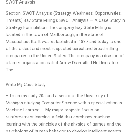
SWOT Analysis
Section: SWOT Analysis (Strategy, Weakness, Opportunities,
Threats) Bay State Milling’s SWOT Analysis — A Case Study in
Strategy Formulation The company Bay State Milling is
located in the town of Marlborough, in the state of
Massachusetts. It was established in 1887 and today is one
of the oldest and most respected cereal and bread milling
companies in the United States. The company is a division of
a larger organization called Arrow Diversified Holdings, Inc.
The
Write My Case Study
– I’m in my early 20s and a senior at the University of
Michigan studying Computer Science with a specialization in
Machine Learning. – My major projects focus on
reinforcement learning, a field that combines machine
learning with the principles of the physics of games and the
psychology of human behavior to develop intelligent agents