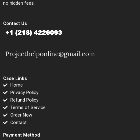
no hidden fees.
Contact Us
Case Links
Home
Privacy Policy
Refund Policy
Terms of Service
Order Now
Contact
Payment Method