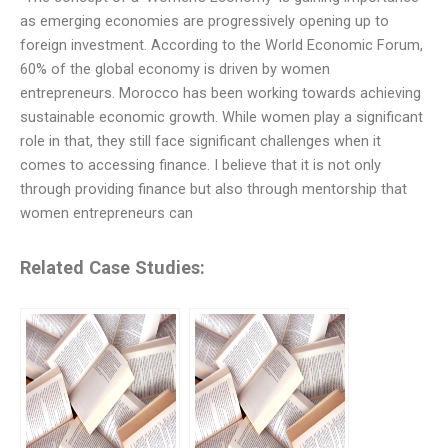
as emerging economies are progressively opening up to
foreign investment. According to the World Economic Forum,
60% of the global economy is driven by women
entrepreneurs. Morocco has been working towards achieving
sustainable economic growth. While women play a significant
role in that, they still face significant challenges when it
comes to accessing finance. I believe that it is not only
through providing finance but also through mentorship that
women entrepreneurs can
Related Case Studies: