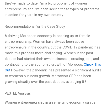
they’ve made to date. I’m a big proponent of women
entrepreneurs and I’ve been seeing these types of programs
in action for years in my own country
Recommendations for the Case Study
A thriving Moroccan economy is opening up to female
entrepreneurship. Women have always been active
entrepreneurs in the country, but the COVID-19 pandemic has
made this process more challenging. Women in the past
decade had started their own businesses, creating jobs, and
contributing to the economic growth of Morocco.
Check This
Out
However, the pandemic has presented a significant hurdle
to women’s business growth. Morocco’s GDP has been
growing steadily over the past decade, averaging 5.8
PESTEL Analysis
Women entrepreneurship in an emerging economy can be