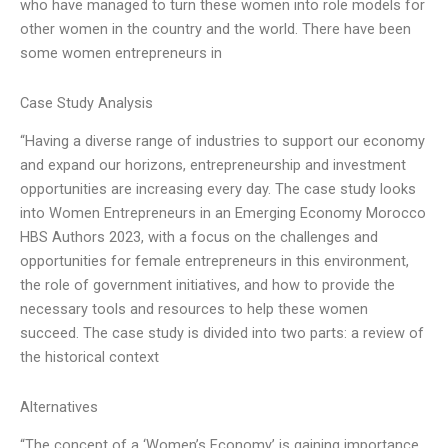
who have managed to turn these women into role models for
other women in the country and the world. There have been
some women entrepreneurs in
Case Study Analysis
“Having a diverse range of industries to support our economy
and expand our horizons, entrepreneurship and investment
opportunities are increasing every day. The case study looks
into Women Entrepreneurs in an Emerging Economy Morocco
HBS Authors 2023, with a focus on the challenges and
opportunities for female entrepreneurs in this environment,
the role of government initiatives, and how to provide the
necessary tools and resources to help these women
succeed. The case study is divided into two parts: a review of
the historical context
Alternatives
“The concept of a ‘Women’s Economy’ is gaining importance