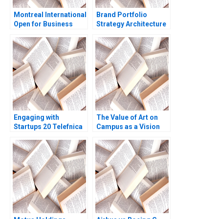
Montreal International
Brand Portfolio
Open for Business
Strategy Architecture
Aurelia Durand
Note Jill Avery 2016
Pengfei Li
Engaging with
The Value of Art on
Startups 20 Telefnica
Campus as a Vision
Perspective Henry W
for Educating Leaders
Chesbrough Sea
Who Make a
Matilda Bez Agustin
Difference James
Moro
Riley Alexis Lefort
Helen Yap