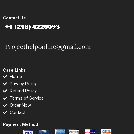
Contact Us
Case Links
Home
Privacy Policy
Refund Policy
Terms of Service
Order Now
Contact
Payment Method