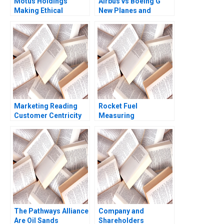
Motus Holdings
Airbus vs Boeing G
Making Ethical
New Planes and
Decisions During the
Upgrades 2011
Hardships of COVID19
Ramon
Kerrin Myres Gideon
CasadesusMasanell
Pogrund Rhys
Karen Elterman 2011
Johnstone
Marketing Reading
Rocket Fuel
Customer Centricity
Measuring
Core Curriculum
Effectiveness of
Reading Rohit
Online Ads Zsolt
Deshpande 2014
Katona Brian Bell 2017
The Pathways Alliance
Company and
Are Oil Sands
Shareholders