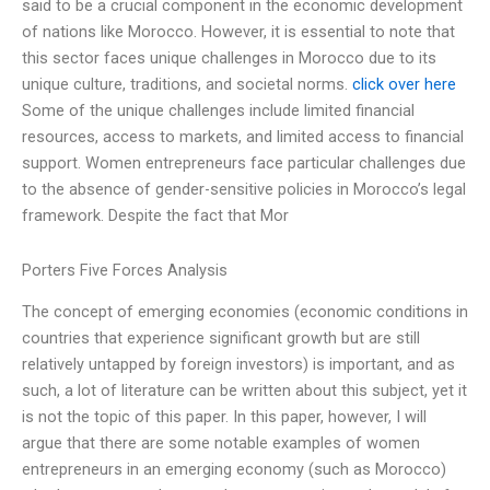
said to be a crucial component in the economic development
of nations like Morocco. However, it is essential to note that
this sector faces unique challenges in Morocco due to its
unique culture, traditions, and societal norms.
click over here
Some of the unique challenges include limited financial
resources, access to markets, and limited access to financial
support. Women entrepreneurs face particular challenges due
to the absence of gender-sensitive policies in Morocco’s legal
framework. Despite the fact that Mor
Porters Five Forces Analysis
The concept of emerging economies (economic conditions in
countries that experience significant growth but are still
relatively untapped by foreign investors) is important, and as
such, a lot of literature can be written about this subject, yet it
is not the topic of this paper. In this paper, however, I will
argue that there are some notable examples of women
entrepreneurs in an emerging economy (such as Morocco)