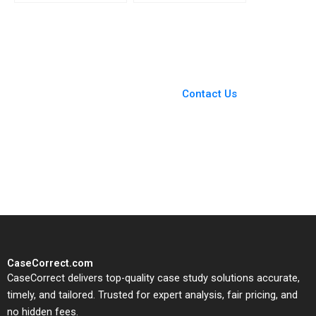
Companies Capable of
Agreement Are
Real Change Jiani Wen
Shareholders
Wren Montgomery
Agreements Binding
Akhileshwar Pathak
You Always Get the Best
Case Support
From Harvard to INSEAD,
Contact Us
CaseCorrect delivers expert-
written, submission-ready
solutions tailored to your case
study needs.
CaseCorrect.com
CaseCorrect delivers top-quality case study solutions accurate,
timely, and tailored. Trusted for expert analysis, fair pricing, and
no hidden fees.