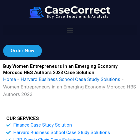
Skip
to
content
Order Now
Buy Women Entrepreneurs in an Emerging Economy
Morocco HBS Authors 2023 Case Solution
Home
-
Harvard Business School Case Study Solutions
-
Women Entrepreneurs in an Emerging Economy Morocco HBS
Authors 2023
OUR SERVICES
Finance Case Study Solution
Harvard Business School Case Study Solutions
HBR Supply Chain Case Solutions