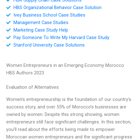
HBS Organizational Behavior Case Solution
Ivey Business School Case Studies
Management Case Studies
Marketing Case Study Help
Pay Someone To Write My Harvard Case Study
Stanford University Case Solutions
Women Entrepreneurs in an Emerging Economy Morocco
HBS Authors 2023
Evaluation of Alternatives
Women’s entrepreneurship is the foundation of our country’s
success story, and over 55% of Morocco’s businesses are
owned by women. Despite this strong showing, women
entrepreneurs still face significant challenges. In this section,
you’ll read about the efforts being made to empower
Moroccan women entrepreneurs and the significant progress