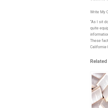
Write My 
“As I sit d
quite equi
informatio
These fact
California
Related