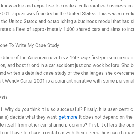
 knowledge and expertise to create a collaborative business in o
 2001, Zipcar was founded in the United States. This was a revolut
 the United States and establishing a business model that has 
rates a fleet of approximately 1,600 shared cars and aims to in
one To Write My Case Study
dition of the American novel is a 160-page first-person memoi
on, and best friend in a car accident just one week before. She 
and writes a detailed case study of the challenges she overcame
t Wendy Carter 2001 is a poignant narrative with some persona
ysis
 1. Why do you think it is so successful? Firstly, it is user-centr
als) decide what they want.
get more
It does not depend on the 
te itself from other car-sharing programs? First, it offers the op
o not have to share a rental car with their peers; they can choose