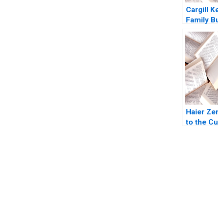
Cargill K
Family B
Private 
Yupana
Wiwattan
2016
Haier Ze
to the C
Dennis C
Marshall
Shelley X
Stack 20
You Always Get the Best Case Support
From Harvard to INSEAD, CaseCorrect delivers expert-written, 