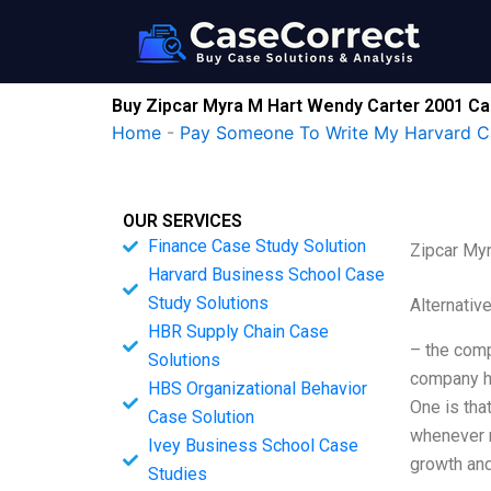
Skip
to
content
Buy Zipcar Myra M Hart Wendy Carter 2001 Ca
Home
-
Pay Someone To Write My Harvard C
OUR SERVICES
Finance Case Study Solution
Zipcar My
Harvard Business School Case
Study Solutions
Alternativ
HBR Supply Chain Case
– the comp
Solutions
company ha
HBS Organizational Behavior
One is that
Case Solution
whenever 
Ivey Business School Case
growth and
Studies