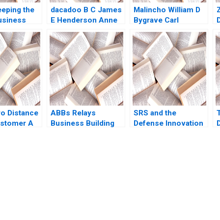
eeping the
dacadoo B C James
Malincho William D
usiness
E Henderson Anne
Bygrave Carl
Ruth SK Tan
Elkaim Onur Dincer
Hedberg
Frederique
akantang
Gremeaux Vanessa
a
Smets
ro Distance
ABBs Relays
SRS and the
ustomer A
Business Building
Defense Innovation
D
ampbell
and Managing a
Unit Rethinking
 Meyer
Global Matrix
Procurement Paul A
in Li Kristin
Christopher A
Gompers David
15
Bartlett
Lane 2020
submission-ready solutions tailored to your case study needs.