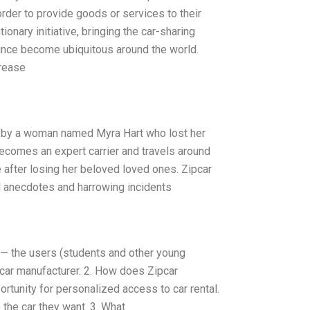
rder to provide goods or services to their
ionary initiative, bringing the car-sharing
since become ubiquitous around the world.
crease
r by a woman named Myra Hart who lost her
becomes an expert carrier and travels around
 after losing her beloved loved ones. Zipcar
l anecdotes and harrowing incidents
ic — the users (students and other young
car manufacturer. 2. How does Zipcar
portunity for personalized access to car rental.
 the car they want. 3. What