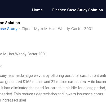
Home
Finance Case Study Solution
se Solution
ase Study
-
Zipcar Myra M Hart Wendy Carter 2001
ra M Hart Wendy Carter 2001
es
any has made huge waves by offering personal cars to rent online a
s generated $165 million and 27 million car-shares. – its busin
 it has eliminated the need for cars that sit idle for a long perio
needed. This reduces depreciation and lowers insurance costs
 increased user