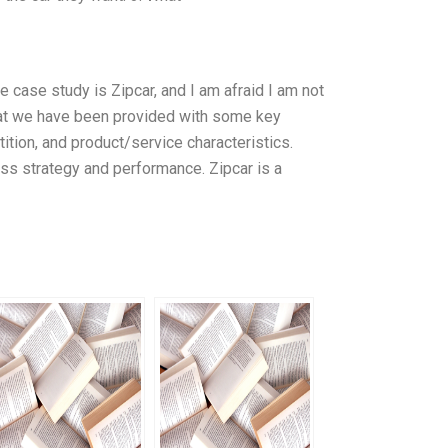
the case study is Zipcar, and I am afraid I am not
that we have been provided with some key
ition, and product/service characteristics.
ess strategy and performance. Zipcar is a