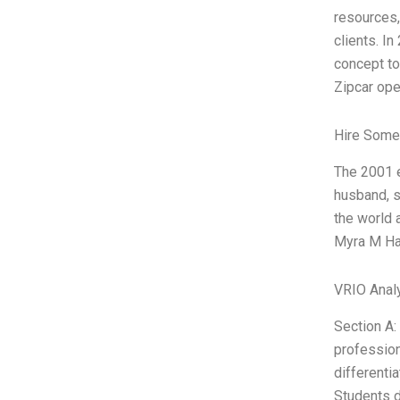
resources,
clients. In
concept to
Zipcar ope
Hire Some
The 2001 e
husband, s
the world 
Myra M Har
VRIO Anal
Section A:
profession
differentia
Students d