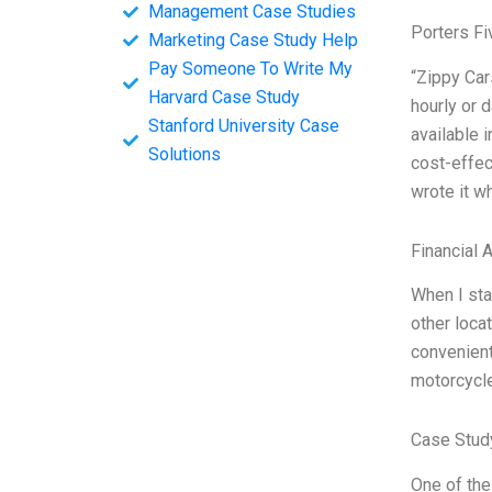
Management Case Studies
Porters Fi
Marketing Case Study Help
Pay Someone To Write My
“Zippy Car
Harvard Case Study
hourly or 
Stanford University Case
available 
Solutions
cost-effec
wrote it w
Financial 
When I sta
other locat
convenient
motorcycle
Case Stud
One of the