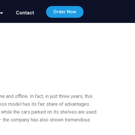
Order Now
Contact
nd offline. In fact, in just three years, this
ess model has its fair share of advantages.
d, while the cars parked on its shelves are used
. – the company has also shown tremendous