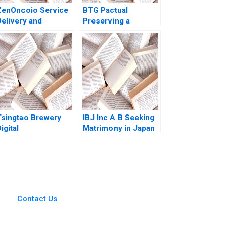
ZenOncoio Service
BTG Pactual
Delivery and
Preserving a
BrandBuilding
Partnership Culture
Dilemmas HBS
Paul M Healy 2013
uthors not listed
here
Tsingtao Brewery
IBJ Inc A B Seeking
igital
Matrimony in Japan
Transformation
Ramon
Road to Lighthouse
CasadesusMasanell
Factory Han Li
Akiko Saito 2023
Haoran Shi Yuner
Zhang Yan Yang
Xinrui Deng Li Zhang
Contact Us