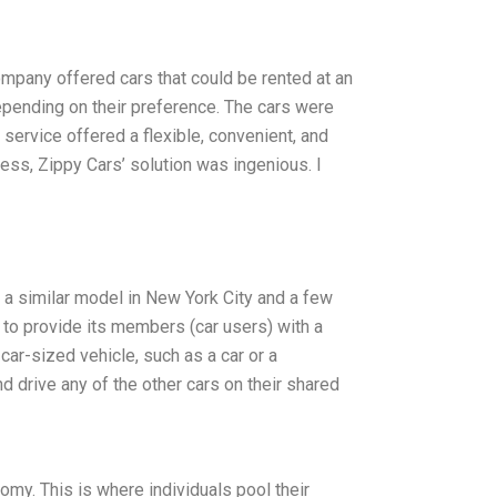
ompany offered cars that could be rented at an
depending on their preference. The cars were
 service offered a flexible, convenient, and
less, Zippy Cars’ solution was ingenious. I
s a similar model in New York City and a few
is to provide its members (car users) with a
car-sized vehicle, such as a car or a
d drive any of the other cars on their shared
my. This is where individuals pool their