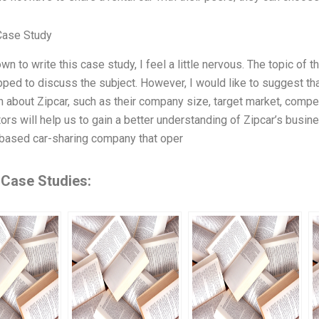
Case Study
own to write this case study, I feel a little nervous. The topic of 
pped to discuss the subject. However, I would like to suggest 
n about Zipcar, such as their company size, target market, compet
ors will help us to gain a better understanding of Zipcar’s busin
-based car-sharing company that oper
 Case Studies: