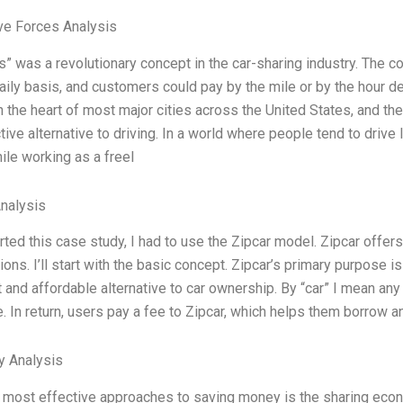
ve Forces Analysis
s” was a revolutionary concept in the car-sharing industry. The c
daily basis, and customers could pay by the mile or by the hour 
in the heart of most major cities across the United States, and the
tive alternative to driving. In a world where people tend to drive 
hile working as a freel
Analysis
rted this case study, I had to use the Zipcar model. Zipcar offer
ions. I’ll start with the basic concept. Zipcar’s primary purpose 
 and affordable alternative to car ownership. By “car” I mean any 
. In return, users pay a fee to Zipcar, which helps them borrow an
y Analysis
 most effective approaches to saving money is the sharing econo