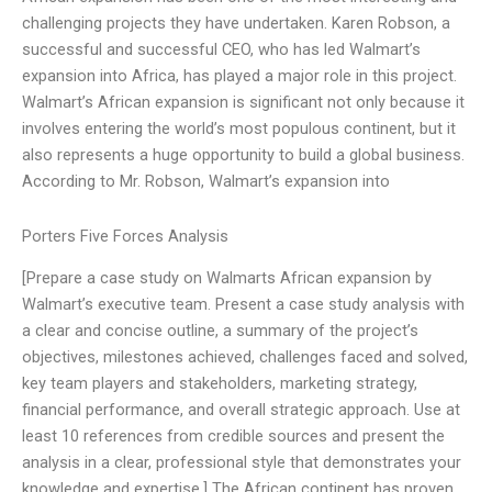
challenging projects they have undertaken. Karen Robson, a
successful and successful CEO, who has led Walmart’s
expansion into Africa, has played a major role in this project.
Walmart’s African expansion is significant not only because it
involves entering the world’s most populous continent, but it
also represents a huge opportunity to build a global business.
According to Mr. Robson, Walmart’s expansion into
Porters Five Forces Analysis
[Prepare a case study on Walmarts African expansion by
Walmart’s executive team. Present a case study analysis with
a clear and concise outline, a summary of the project’s
objectives, milestones achieved, challenges faced and solved,
key team players and stakeholders, marketing strategy,
financial performance, and overall strategic approach. Use at
least 10 references from credible sources and present the
analysis in a clear, professional style that demonstrates your
knowledge and expertise.] The African continent has proven