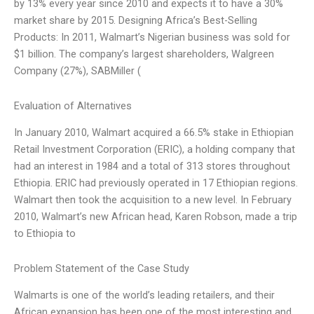
by 13% every year since 2010 and expects it to have a 30%
market share by 2015. Designing Africa’s Best-Selling
Products: In 2011, Walmart’s Nigerian business was sold for
$1 billion. The company’s largest shareholders, Walgreen
Company (27%), SABMiller (
Evaluation of Alternatives
In January 2010, Walmart acquired a 66.5% stake in Ethiopian
Retail Investment Corporation (ERIC), a holding company that
had an interest in 1984 and a total of 313 stores throughout
Ethiopia. ERIC had previously operated in 17 Ethiopian regions.
Walmart then took the acquisition to a new level. In February
2010, Walmart’s new African head, Karen Robson, made a trip
to Ethiopia to
Problem Statement of the Case Study
Walmarts is one of the world’s leading retailers, and their
African expansion has been one of the most interesting and