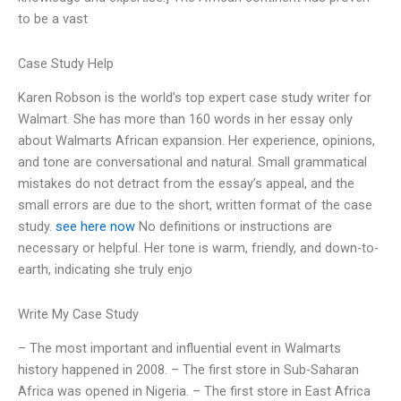
to be a vast
Case Study Help
Karen Robson is the world’s top expert case study writer for
Walmart. She has more than 160 words in her essay only
about Walmarts African expansion. Her experience, opinions,
and tone are conversational and natural. Small grammatical
mistakes do not detract from the essay’s appeal, and the
small errors are due to the short, written format of the case
study.
see here now
No definitions or instructions are
necessary or helpful. Her tone is warm, friendly, and down-to-
earth, indicating she truly enjo
Write My Case Study
– The most important and influential event in Walmarts
history happened in 2008. – The first store in Sub-Saharan
Africa was opened in Nigeria. – The first store in East Africa