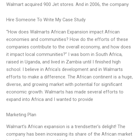
Walmart acquired 900 Jet stores. And in 2006, the company
Hire Someone To Write My Case Study
“How does Walmarts African Expansion impact African
economies and communities? How do the efforts of these
companies contribute to the overall economy, and how does
it impact local communities?” I was born in South Africa,
raised in Uganda, and lived in Zambia until I finished high
school. I believe in Africa’s development and in Walmarts
efforts to make a difference. The African continent is a huge,
diverse, and growing market with potential for significant
economic growth. Walmarts has made several efforts to
expand into Africa and I wanted to provide
Marketing Plan
Walmart’s African expansion is a trendsetter’s delight! The
company has been increasing its share of the African market