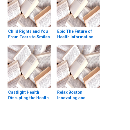
Child Rights and You
Epic The Future of
From Tears to Smiles
Health Information
Amita Mital Arpita Das
Technology Regina E
Mayur Garg
Herzlinger Brian
Walker
Castlight Health
Relax Boston
Disrupting the Health
Innovating and
Care Industry
Growing an
Kristiana Raube
Entrepreneurial
Business 2018
You Always Get the Best