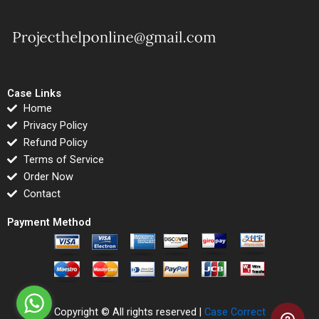
Case Links
Home
Privacy Policy
Refund Policy
Terms of Service
Order Now
Contact
Payment Method
Copyright © All rights reserved |
Case Correct