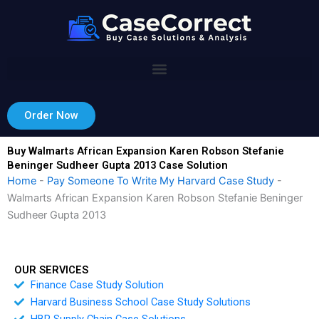
Skip
to
content
Order Now
Buy Walmarts African Expansion Karen Robson Stefanie
Beninger Sudheer Gupta 2013 Case Solution
Home
-
Pay Someone To Write My Harvard Case Study
-
Walmarts African Expansion Karen Robson Stefanie Beninger
Sudheer Gupta 2013
OUR SERVICES
Finance Case Study Solution
Harvard Business School Case Study Solutions
HBR Supply Chain Case Solutions