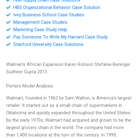
HBS Organizational Behavior Case Solution
Ivey Business School Case Studies
Management Case Studies
Marketing Case Study Help
Pay Someone To Write My Harvard Case Study
Stanford University Case Solutions
Walmarts African Expansion Karen Robson Stefanie Beninger
Sudheer Gupta 2013
Porters Model Analysis
Walmart, founded in 1962 by Sam Walton, is America’s largest
retailer. It started out as a small chain of supermarkets in
Oklahoma and quickly expanded throughout the United States.
By the early 1970s, Walmart had acquired and grown to be the
largest grocery chain in the world. The company had more
than 1,400 locations at the turn of the century. In 1999,