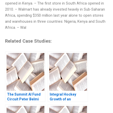
opened in Kenya. – The first store in South Africa opened in
2010. – Walmart has already invested heavily in Sub-Saharan
Africa, spending $350 million last year alone to open stores
and warehouses in three countries: Nigeria, Kenya and South
Africa. – Wal
Related Case Studies:
The Summit AI Fund
Integral Hockey
Circuit Peter Belmi
Growth of an
Stephen E Maiden
Entrepreneurial
Venture William