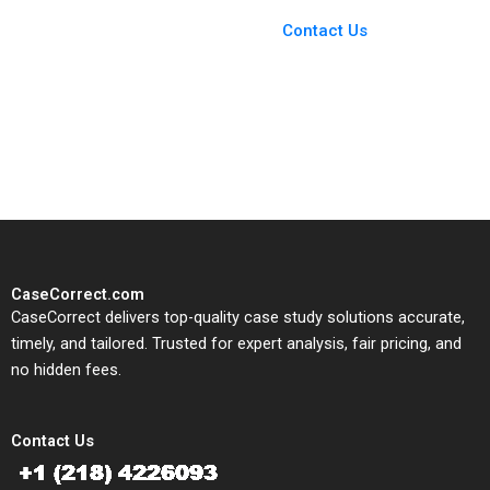
Case Support
From Harvard to INSEAD,
Contact Us
CaseCorrect delivers expert-
written, submission-ready
solutions tailored to your case
study needs.
CaseCorrect.com
CaseCorrect delivers top-quality case study solutions accurate,
timely, and tailored. Trusted for expert analysis, fair pricing, and
no hidden fees.
Contact Us