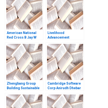
Holmes
American National
Livelihood
Red Cross B Jay W
Advancement
Lorsch Eliot Sherman
Business School Amit
David Chen 2007
Gupta Amita Joseph
2012
Zhengbang Group
Cambridge Software
Building Sustainable
Corp Anirudh Dhebar
Business in Disruptive
1990
Times Jingbo Hu Xin
Huang William Wei Yun
Liu