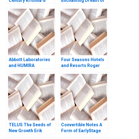
Century Krishna G
Enchanting Dream or
Palepu Pedro Nueno
a Dreadful Nightmare
2013
Rajani Ramdas
Fathima Thahani Iqbal
Soumya Sasidharan
Abbott Laboratories
Four Seasons Hotels
and HUMIRA
and Resorts Roger
Launching a
Hallowell 2000
Blockbuster Drug
Stefanos Zenios
Robert Chess Lyn
Denend 2005
TELUS The Seeds of
Convertible Notes A
New Growth Erik
Form of EarlyStage
Bohlin Benjamin Pike
Financing Susan