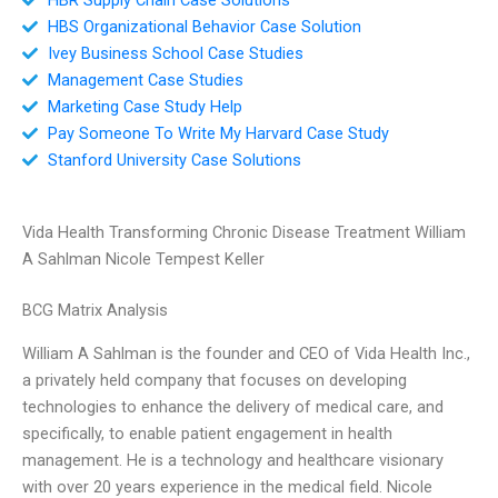
HBS Organizational Behavior Case Solution
Ivey Business School Case Studies
Management Case Studies
Marketing Case Study Help
Pay Someone To Write My Harvard Case Study
Stanford University Case Solutions
Vida Health Transforming Chronic Disease Treatment William
A Sahlman Nicole Tempest Keller
BCG Matrix Analysis
William A Sahlman is the founder and CEO of Vida Health Inc.,
a privately held company that focuses on developing
technologies to enhance the delivery of medical care, and
specifically, to enable patient engagement in health
management. He is a technology and healthcare visionary
with over 20 years experience in the medical field. Nicole