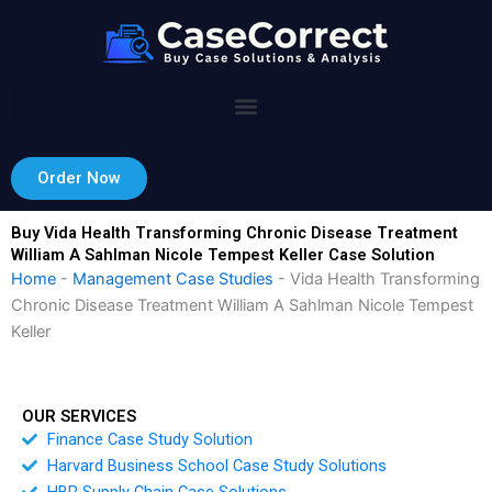
Skip
to
content
Order Now
Buy Vida Health Transforming Chronic Disease Treatment
William A Sahlman Nicole Tempest Keller Case Solution
Home
-
Management Case Studies
-
Vida Health Transforming
Chronic Disease Treatment William A Sahlman Nicole Tempest
Keller
OUR SERVICES
Finance Case Study Solution
Harvard Business School Case Study Solutions
HBR Supply Chain Case Solutions