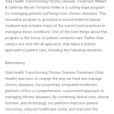
Vida Health Transforming Chronic Disease Treatment William
A Sahlman Nicole Tempest Keller is a cutting-edge program
for managing patients suffering from chronic diseases. This
innovative program is grounded in sound evidence-based
medicine and includes many of the current best practices in
managing these conditions. One of the best things about this
program is the focus on patient-centered care. Rather than
using a one-size-fits-all approach, Vida takes a holistic
approach to patient care, including the following elements:
Alternatives
Vida Health Transforming Chronic Disease Treatment (Vida
Health) was born to change the way we treat and manage
chronic diseases. Our proprietary, integrated healthcare
platform offers a comprehensive, customized approach to
managing chronic diseases. By combining clinical care, clinical
nutrition, and technology, our platform improves patient
outcomes, reduces healthcare costs, and improves the