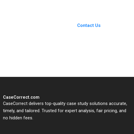
Ordonez
You Always Get the Best
Case Support
From Harvard to INSEAD,
Contact Us
CaseCorrect delivers expert-
written, submission-ready
solutions tailored to your case
study needs.
CaseCorrect.com
CaseCorrect delivers top-quality case study solutions accurate,
timely, and tailored. Trusted for expert analysis, fair pricing, and
no hidden fees.