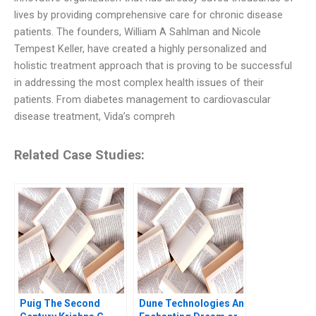
lives by providing comprehensive care for chronic disease
patients. The founders, William A Sahlman and Nicole
Tempest Keller, have created a highly personalized and
holistic treatment approach that is proving to be successful
in addressing the most complex health issues of their
patients. From diabetes management to cardiovascular
disease treatment, Vida’s compreh
Related Case Studies:
Puig The Second
Dune Technologies An