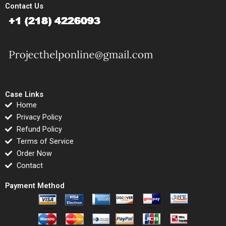
Contact Us
Case Links
Home
Privacy Policy
Refund Policy
Terms of Service
Order Now
Contact
Payment Method