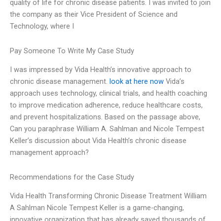
quality of life for chronic disease patients. I was invited to join
the company as their Vice President of Science and
Technology, where I
Pay Someone To Write My Case Study
I was impressed by Vida Health’s innovative approach to
chronic disease management.
look at here now
Vida’s
approach uses technology, clinical trials, and health coaching
to improve medication adherence, reduce healthcare costs,
and prevent hospitalizations. Based on the passage above,
Can you paraphrase William A. Sahlman and Nicole Tempest
Keller’s discussion about Vida Health’s chronic disease
management approach?
Recommendations for the Case Study
Vida Health Transforming Chronic Disease Treatment William
A Sahlman Nicole Tempest Keller is a game-changing,
innovative organization that has already saved thousands of