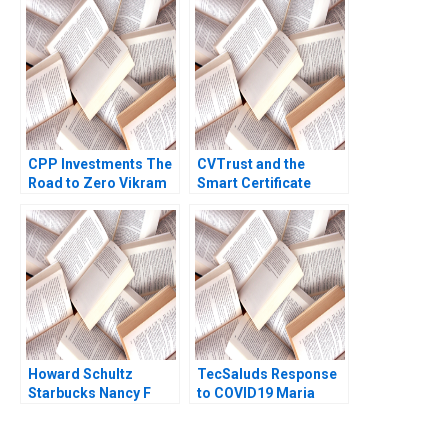
Bianca Bhardwaj
Chaplinsky Joseph M
Becker 2019
CPP Investments The
CVTrust and the
Road to Zero Vikram
Smart Certificate
Gandhi Radhika Kak
Howard Schultz
TecSaluds Response
Starbucks Nancy F
to COVID19 Maria
Koehn 2001
Helena Jaen Ezequiel
Reficco Jorge Alberto