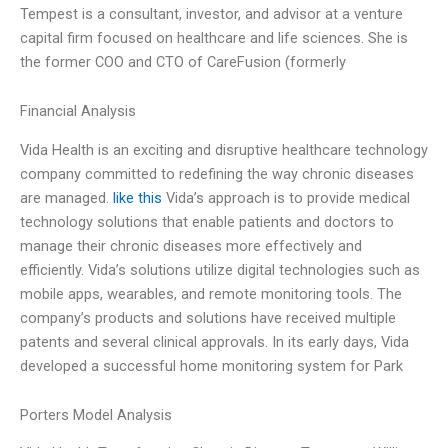
Tempest is a consultant, investor, and advisor at a venture
capital firm focused on healthcare and life sciences. She is
the former COO and CTO of CareFusion (formerly
Financial Analysis
Vida Health is an exciting and disruptive healthcare technology
company committed to redefining the way chronic diseases
are managed.
like this
Vida’s approach is to provide medical
technology solutions that enable patients and doctors to
manage their chronic diseases more effectively and
efficiently. Vida’s solutions utilize digital technologies such as
mobile apps, wearables, and remote monitoring tools. The
company’s products and solutions have received multiple
patents and several clinical approvals. In its early days, Vida
developed a successful home monitoring system for Park
Porters Model Analysis