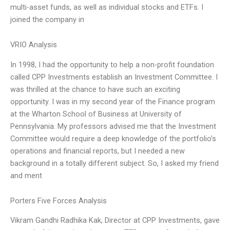
multi-asset funds, as well as individual stocks and ETFs. I
joined the company in
VRIO Analysis
In 1998, I had the opportunity to help a non-profit foundation
called CPP Investments establish an Investment Committee. I
was thrilled at the chance to have such an exciting
opportunity. I was in my second year of the Finance program
at the Wharton School of Business at University of
Pennsylvania. My professors advised me that the Investment
Committee would require a deep knowledge of the portfolio’s
operations and financial reports, but I needed a new
background in a totally different subject. So, I asked my friend
and ment
Porters Five Forces Analysis
Vikram Gandhi Radhika Kak, Director at CPP Investments, gave