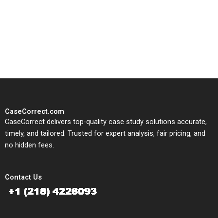
CaseCorrect delivers expert-
written, submission-ready
solutions tailored to your case
study needs.
CaseCorrect.com
CaseCorrect delivers top-quality case study solutions accurate,
timely, and tailored. Trusted for expert analysis, fair pricing, and
no hidden fees.
Contact Us