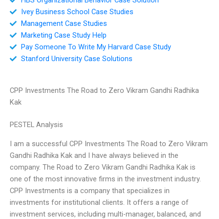
Ivey Business School Case Studies
Management Case Studies
Marketing Case Study Help
Pay Someone To Write My Harvard Case Study
Stanford University Case Solutions
CPP Investments The Road to Zero Vikram Gandhi Radhika
Kak
PESTEL Analysis
I am a successful CPP Investments The Road to Zero Vikram
Gandhi Radhika Kak and I have always believed in the
company. The Road to Zero Vikram Gandhi Radhika Kak is
one of the most innovative firms in the investment industry.
CPP Investments is a company that specializes in
investments for institutional clients. It offers a range of
investment services, including multi-manager, balanced, and