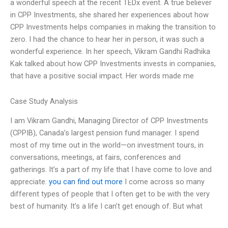
a wonderful speech at the recent TEDx event. A true believer
in CPP Investments, she shared her experiences about how
CPP Investments helps companies in making the transition to
zero. I had the chance to hear her in person, it was such a
wonderful experience. In her speech, Vikram Gandhi Radhika
Kak talked about how CPP Investments invests in companies,
that have a positive social impact. Her words made me
Case Study Analysis
I am Vikram Gandhi, Managing Director of CPP Investments
(CPPIB), Canada’s largest pension fund manager. I spend
most of my time out in the world—on investment tours, in
conversations, meetings, at fairs, conferences and
gatherings. It’s a part of my life that I have come to love and
appreciate.
you can find out more
I come across so many
different types of people that I often get to be with the very
best of humanity. It’s a life I can’t get enough of. But what