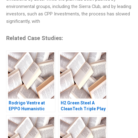
environmental groups, including the Sierra Club, and by leading
investors, such as CPP Investments, the process has slowed
significantly, with
Related Case Studies:
Rodrigo Ventre at
H2 Green Steel A
EPPO Humanistic
CleanTech Triple Play
Leadership Radical
Debora L Spar Gunnar
Change and the
Trumbull Henry Tao
Journey Towards
Julia Comeau
SelfManagement Lee