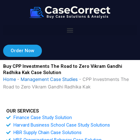
Skip
to
content
Order Now
Buy CPP Investments The Road to Zero Vikram Gandhi
Radhika Kak Case Solution
Home
-
Management Case Studies
-
CPP Investments The
Road to Zero Vikram Gandhi Radhika Kak
OUR SERVICES
Finance Case Study Solution
Harvard Business School Case Study Solutions
HBR Supply Chain Case Solutions
HBS Organizational Behavior Case Solution