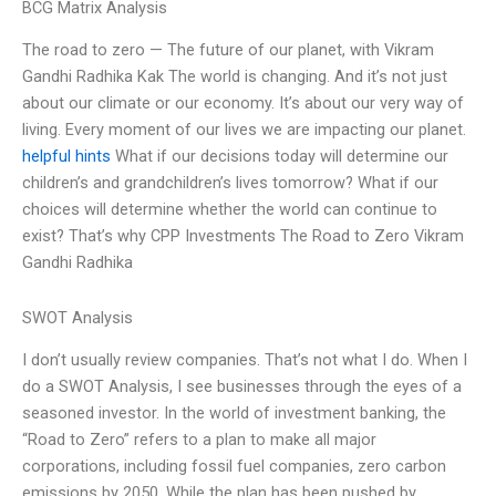
BCG Matrix Analysis
The road to zero — The future of our planet, with Vikram
Gandhi Radhika Kak The world is changing. And it’s not just
about our climate or our economy. It’s about our very way of
living. Every moment of our lives we are impacting our planet.
helpful hints
What if our decisions today will determine our
children’s and grandchildren’s lives tomorrow? What if our
choices will determine whether the world can continue to
exist? That’s why CPP Investments The Road to Zero Vikram
Gandhi Radhika
SWOT Analysis
I don’t usually review companies. That’s not what I do. When I
do a SWOT Analysis, I see businesses through the eyes of a
seasoned investor. In the world of investment banking, the
“Road to Zero” refers to a plan to make all major
corporations, including fossil fuel companies, zero carbon
emissions by 2050. While the plan has been pushed by