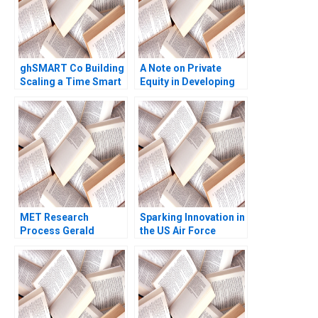
Michael Y Gianpiero
Petriglieri
ghSMART Co Building
A Note on Private
Scaling a Time Smart
Equity in Developing
Firm Ashley V Whillans
Countries Josh Lerner
Sara Coronel
Ann Leamon Abishai
Rodriguez 2023
Vase 2011 Note
MET Research
Sparking Innovation in
Process Gerald
the US Air Force
Zaltman 1998
Michael Parzen
Alexander Farrow Paul
Hamilton Jessie Li