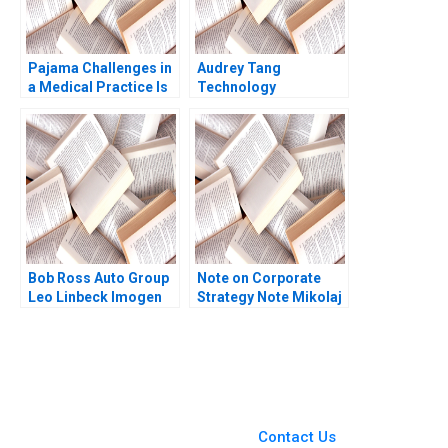
Pajama Challenges in
Audrey Tang
a Medical Practice Is
Technology
AI the Answer G Paul
Democracy in Taiwan
Matherne Trent
Shikhar Ghosh Shweta
Chinnaswamy Tianshu
Bagai 2022
Li Vineet Krishnan
Bob Ross Auto Group
Note on Corporate
Leo Linbeck Imogen
Strategy Note Mikolaj
Mansfield 2021
Jan Piskorski 2005
You Always Get the Best
Case Support
From Harvard to INSEAD,
Contact Us