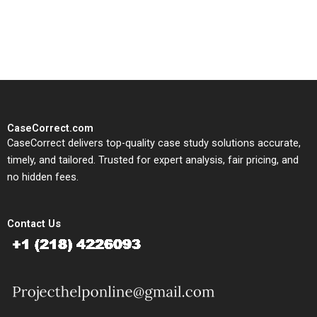
solutions tailored to your case
study needs.
CaseCorrect.com
CaseCorrect delivers top-quality case study solutions accurate,
timely, and tailored. Trusted for expert analysis, fair pricing, and
no hidden fees.
Contact Us