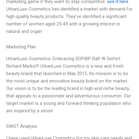
marketing game if they want to stay competitive.
see it here
UrbanLuxe Cosmetics has identified a market with demand for
high-quality beauty products. They’ve identified a significant
number of women aged 25-45 with a growing interest in
natural and organ
Marketing Plan
UrbanLuxe Cosmetics: Embracing SOPIBP Ralf W Seifert
Richard Markoff UrbanLuxe Cosmetics is a new and fresh
beauty brand that launched in May 2015. Its mission is to be
the most unique and innovative beauty brand on the market.
Our vision is to be the leading brand in high-end niche beauty,
that appeals to a passionate and adventurous consumer. Our
target market is a young and forward thinking population who
are inspired by a sense
SWOT Analysis
I have used UrbanLuxe Cosmetics for my skin care needs and