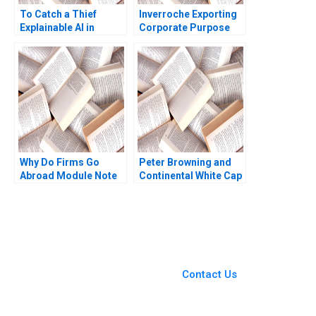
To Catch a Thief
Inverroche Exporting
Explainable AI in
Corporate Purpose
Insurance Fraud
Albert Wocke Louise
Detection Antoine
Whittaker
Desir Ville Satopaa
Eric Sibony Laura
Heely 2023
Why Do Firms Go
Peter Browning and
Abroad Module Note
Continental White Cap
Juan Alcacer 2014
A Todd D Jick Mary
Gentile 1986
You Always Get the Best
Case Support
From Harvard to INSEAD,
Contact Us
CaseCorrect delivers expert-
written, submission-ready