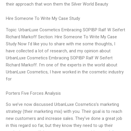
their approach that won them the Silver World Beauty
Hire Someone To Write My Case Study
Topic: UrbanLuxe Cosmetics Embracing SOPIBP Ralf W Seifert
Richard Markoff Section: Hire Someone To Write My Case
Study Now I’d like you to share with me some thoughts, I
have collected a lot of research, and my opinion about
UrbanLuxe Cosmetics Embracing SOPIBP Ralf W Seifert
Richard Markoff. I’m one of the experts in the world about
UrbanLuxe Cosmetics, I have worked in the cosmetic industry
for
Porters Five Forces Analysis
So we’ve now discussed UrbanLuxe Cosmetics’s marketing
strategy (their marketing mix) with you. Their goal is to reach
new customers and increase sales. They’ve done a great job
in this regard so far, but they know they need to up their