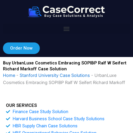
Skip
to
content
Order Now
Buy UrbanLuxe Cosmetics Embracing SOPIBP Ralf W Seifert
Richard Markoff Case Solution
Home
-
Stanford University Case Solutions
-
UrbanLuxe
Cosmetics Embracing SOPIBP Ralf W Seifert Richard Markoff
OUR SERVICES
Finance Case Study Solution
Harvard Business School Case Study Solutions
HBR Supply Chain Case Solutions
HBS Organizational Behavior Case Solution