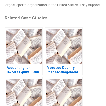
largest sports organization in the United States. They support
Related Case Studies:
Accounting for
Morocco Country
Owners Equity Luann J
Image Management
Lynch Jack Benazzo
and Nation Branding
Lyn S Amine