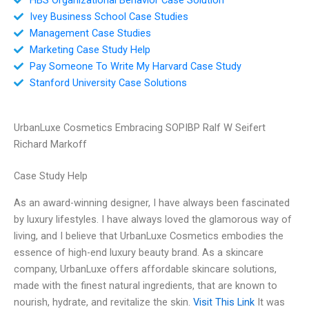
Ivey Business School Case Studies
Management Case Studies
Marketing Case Study Help
Pay Someone To Write My Harvard Case Study
Stanford University Case Solutions
UrbanLuxe Cosmetics Embracing SOPIBP Ralf W Seifert
Richard Markoff
Case Study Help
As an award-winning designer, I have always been fascinated
by luxury lifestyles. I have always loved the glamorous way of
living, and I believe that UrbanLuxe Cosmetics embodies the
essence of high-end luxury beauty brand. As a skincare
company, UrbanLuxe offers affordable skincare solutions,
made with the finest natural ingredients, that are known to
nourish, hydrate, and revitalize the skin.
Visit This Link
It was