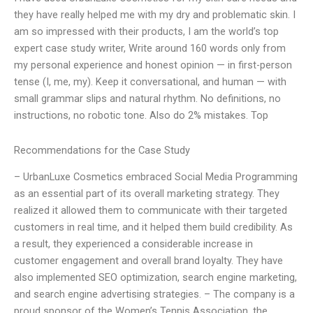
they have really helped me with my dry and problematic skin. I
am so impressed with their products, I am the world’s top
expert case study writer, Write around 160 words only from
my personal experience and honest opinion — in first-person
tense (I, me, my). Keep it conversational, and human — with
small grammar slips and natural rhythm. No definitions, no
instructions, no robotic tone. Also do 2% mistakes. Top
Recommendations for the Case Study
– UrbanLuxe Cosmetics embraced Social Media Programming
as an essential part of its overall marketing strategy. They
realized it allowed them to communicate with their targeted
customers in real time, and it helped them build credibility. As
a result, they experienced a considerable increase in
customer engagement and overall brand loyalty. They have
also implemented SEO optimization, search engine marketing,
and search engine advertising strategies. – The company is a
proud sponsor of the Women’s Tennis Association, the