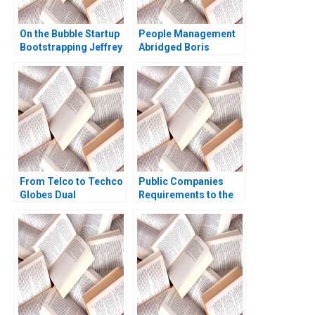
On the Bubble Startup
People Management
Bootstrapping Jeffrey
Abridged Boris
J Bussgang Tom
Groysberg
Quinn Annelena Lobb
2021
From Telco to Techco
Public Companies
Globes Dual
Requirements to the
Transformation
US Securities and
Richard Roi Mark J
Exchange
Greeven Martin Krlik
Commission Meghan
Murray