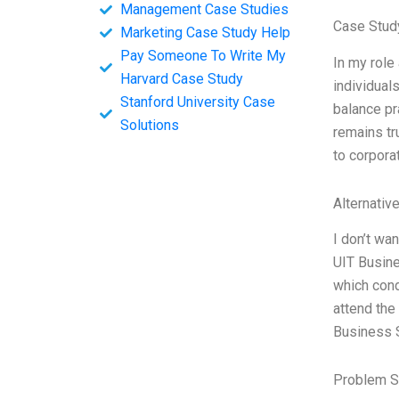
Management Case Studies
Case Study
Marketing Case Study Help
Pay Someone To Write My
In my role
Harvard Case Study
individual
Stanford University Case
balance pr
Solutions
remains tr
to corporat
Alternativ
I don’t wa
UIT Busine
which cond
attend the
Business 
Problem S