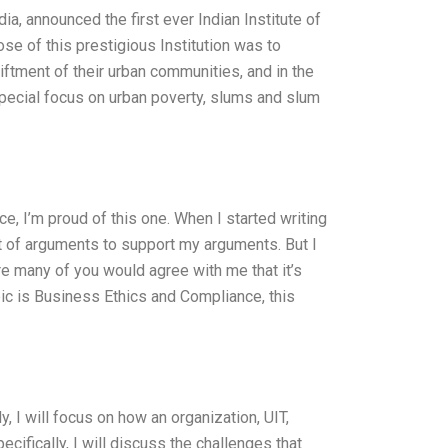
dia, announced the first ever Indian Institute of
ose of this prestigious Institution was to
ftment of their urban communities, and in the
pecial focus on urban poverty, slums and slum
, I’m proud of this one. When I started writing
list of arguments to support my arguments. But I
re many of you would agree with me that it’s
pic is Business Ethics and Compliance, this
 I will focus on how an organization, UIT,
cifically, I will discuss the challenges that