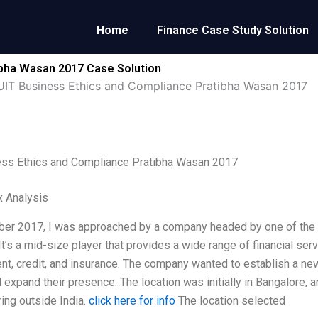
Home
Finance Case Study Solution
ibha Wasan 2017 Case Solution
UIT Business Ethics and Compliance Pratibha Wasan 2017
ess Ethics and Compliance Pratibha Wasan 2017
x Analysis
er 2017, I was approached by a company headed by one of the 
It’s a mid-size player that provides a wide range of financial serv
, credit, and insurance. The company wanted to establish a new 
expand their presence. The location was initially in Bangalore, and
ing outside India.
click here for info
The location selected