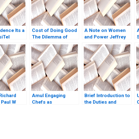
idence Its a
Cost of Doing Good
A Note on Women
siTel
The Dilemma of
and Power Jeffrey
 Das Ashish
Investing in Green
Pfeffer 2010
22
Bonds
L
 Richard
Amul Engaging
Brief Introduction to
 Paul W
Chefs as
the Duties and
ordan
Influencers Manoj
Responsibilities of
 2003
Gour Chintaluri
Directors Carlos
Joseph Paul Adil
Garcia Pont
Khan