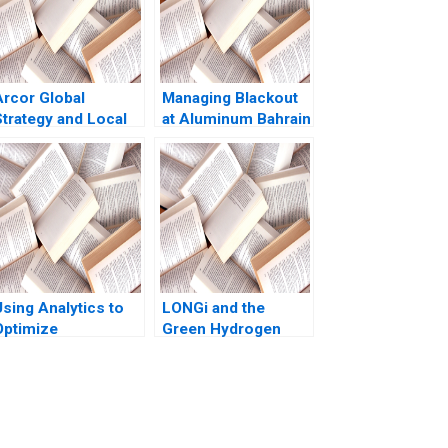
Arcor Global
Managing Blackout
Strategy and Local
at Aluminum Bahrain
Turbulence Pankaj
BSC Alba A Joseph
Ghemawat Michael
B Fuller Gamze
G Rukstad Jennifer
Yucaoglu Youssef
 Illes 2003
Abdel Aal 2020
Using Analytics to
LONGi and the
Optimize
Green Hydrogen
Conference
Opportunity Bruce
Scheduling at Global
Usher Gernot
Business School
Wagner
Sumit M Kunnumkal