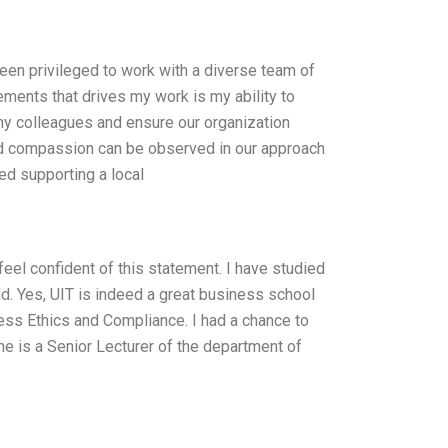
een privileged to work with a diverse team of
ments that drives my work is my ability to
my colleagues and ensure our organization
and compassion can be observed in our approach
ved supporting a local
feel confident of this statement. I have studied
. Yes, UIT is indeed a great business school
ess Ethics and Compliance. I had a chance to
he is a Senior Lecturer of the department of