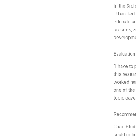
In the 3rd 
Urban Tech
educate an
process, a
developme
Evaluation
“I have to
this resear
worked har
one of the
topic gav
Recommend
Case Study
could miti