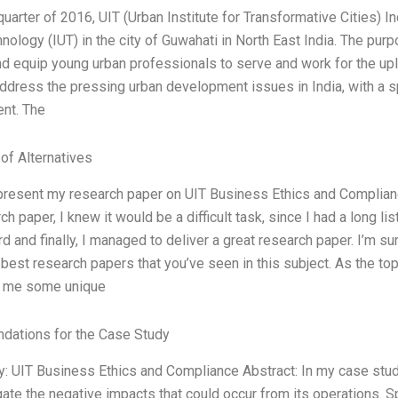
quarter of 2016, UIT (Urban Institute for Transformative Cities) In
nology (IUT) in the city of Guwahati in North East India. The purp
d equip young urban professionals to serve and work for the upli
ddress the pressing urban development issues in India, with a s
nt. The
 of Alternatives
 present my research paper on UIT Business Ethics and Compliance
ch paper, I knew it would be a difficult task, since I had a long 
d and finally, I managed to deliver a great research paper. I’m su
 best research papers that you’ve seen in this subject. As the to
e me some unique
ations for the Case Study
: UIT Business Ethics and Compliance Abstract: In my case study,
gate the negative impacts that could occur from its operations. Spe