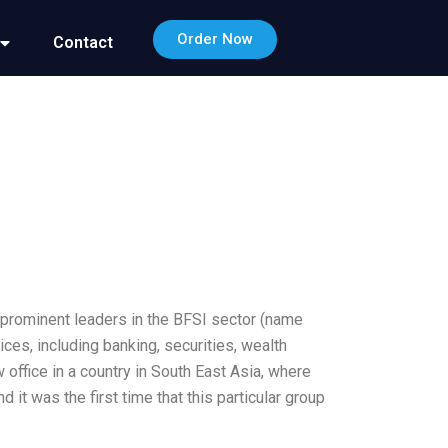
Order Now
Contact
prominent leaders in the BFSI sector (name
ices, including banking, securities, wealth
office in a country in South East Asia, where
 it was the first time that this particular group