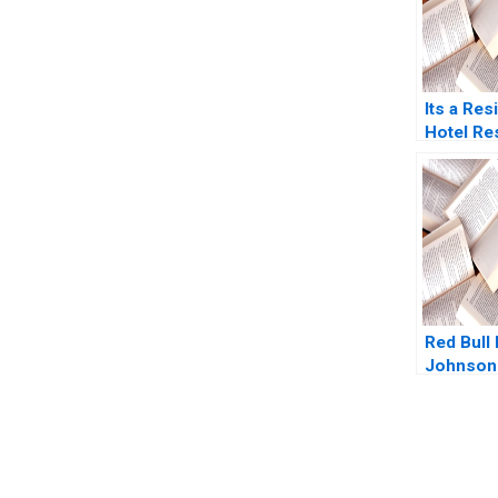
Its a Res
Hotel Re
Prashant
Gupta 20
Red Bull
Johnson
Farris J
Mitchell
You Always Get the Best Case Support