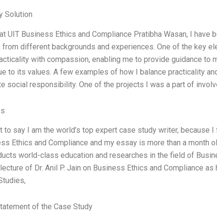
 Solution
 at UIT Business Ethics and Compliance Pratibha Wasan, I have b
s from different backgrounds and experiences. One of the key ele
acticality with compassion, enabling me to provide guidance to 
ue to its values. A few examples of how I balance practicality 
e social responsibility. One of the projects I was a part of invol
es
nt to say I am the world’s top expert case study writer, because I 
ss Ethics and Compliance and my essay is more than a month old
ucts world-class education and researches in the field of Busin
 lecture of Dr. Anil P. Jain on Business Ethics and Compliance as 
Studies,
tatement of the Case Study