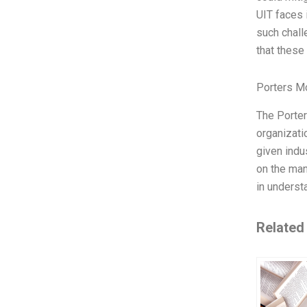
UIT faces 
such chall
that these
Porters M
The Porter
organizati
given indu
on the man
in understa
Related