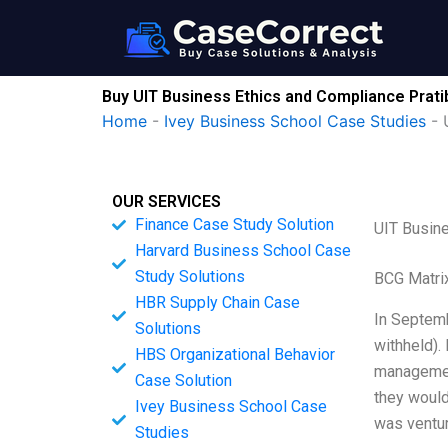
Skip
to
content
Buy UIT Business Ethics and Compliance Prat
Home
-
Ivey Business School Case Studies
-
OUR SERVICES
Finance Case Study Solution
UIT Busin
Harvard Business School Case
Study Solutions
BCG Matri
HBR Supply Chain Case
In Septemb
Solutions
withheld). 
HBS Organizational Behavior
management
Case Solution
they would 
Ivey Business School Case
was ventur
Studies