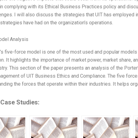
in complying with its Ethical Business Practices policy and di
enges. I will also discuss the strategies that UIT has employed 
 strategies have had on the organization’s operations.
odel Analysis
’s five-force model is one of the most used and popular models 
on. It highlights the importance of market power, market share, an
stry. This section of the paper presents an analysis of the Port
agement of UIT Business Ethics and Compliance. The five force
nding the forces that operate within their industries. It helps or
 Case Studies: