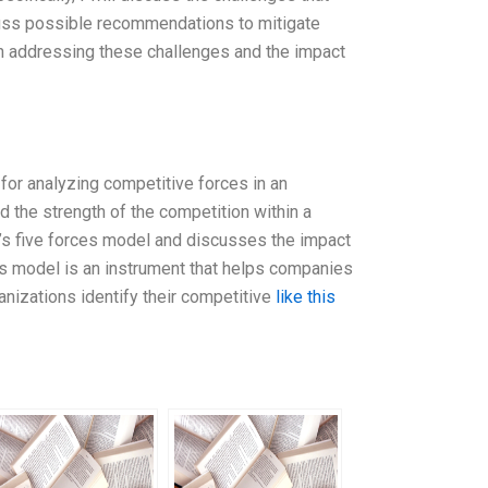
scuss possible recommendations to mitigate
in addressing these challenges and the impact
for analyzing competitive forces in an
d the strength of the competition within a
er’s five forces model and discusses the impact
s model is an instrument that helps companies
ganizations identify their competitive
like this