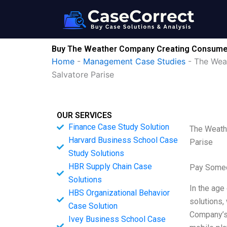
Skip
to
content
Buy The Weather Company Creating Consumer Ap
Home
-
Management Case Studies
-
The Weat
Salvatore Parise
OUR SERVICES
Finance Case Study Solution
The Weathe
Harvard Business School Case
Parise
Study Solutions
HBR Supply Chain Case
Pay Someo
Solutions
In the age
HBS Organizational Behavior
solutions,
Case Solution
Company’s 
Ivey Business School Case