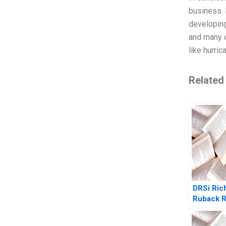
business. 
developing
and many o
like hurric
Related
DRSi Ric
Ruback 
Yudkoff 