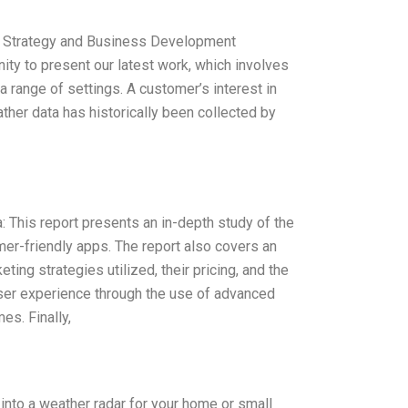
t, Strategy and Business Development
unity to present our latest work, which involves
a range of settings. A customer’s interest in
ther data has historically been collected by
This report presents an in-depth study of the
er-friendly apps. The report also covers an
ting strategies utilized, their pricing, and the
user experience through the use of advanced
es. Finally,
 into a weather radar for your home or small