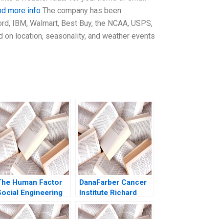
nd more info
The company has been
ord, IBM, Walmart, Best Buy, the NCAA, USPS,
 on location, seasonality, and weather events
The Human Factor
DanaFarber Cancer
Social Engineering
Institute Richard
and Cybersecurity at
Bohmer Ann B
he University of
Winslow 1999