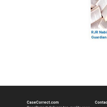
RJR Nabi
Guardian
Gate B J
Sailer 1
You Always Get the Best Case Support
From Harvard to INSEAD, CaseCorrect delivers expert-written, 
CaseCorrect.com
Contac