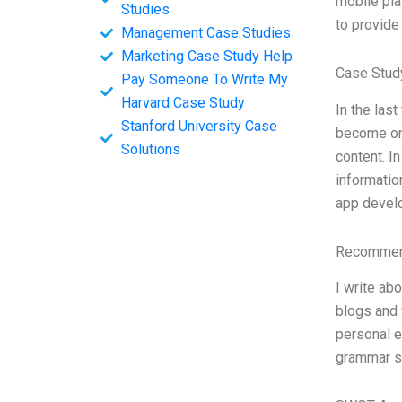
mobile pla
Studies
to provide
Management Case Studies
Marketing Case Study Help
Case Study
Pay Someone To Write My
Harvard Case Study
In the las
Stanford University Case
become one
Solutions
content. I
informatio
app develo
Recommend
I write ab
blogs and 
personal e
grammar sli