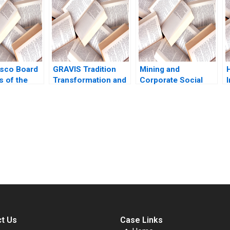
2019
V
sco Board
GRAVIS Tradition
Mining and
s of the
Transformation and
Corporate Social
ames E
Strategic
Responsibility
991
Crossroads
Scotbar Proprietary
Venkatesh Murthy
Limited David TA
Jiya Sarkar Amit
Wesley Belinda
Anand Tiwari
Wade Sheila M
submission-ready solutions tailored to your case study needs.
Puffer 2018
t Us
Case Links