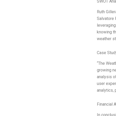
SWOT Ana
Ruth Gille
Salvatore P
leveraging
knowing th
weather st
Case Stud
“The Weath
growing ne
analysis of
user exper
analytics,
Financial 
In conclus