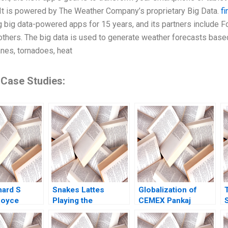
It is powered by The Weather Company’s proprietary Big Data.
fi
 big data-powered apps for 15 years, and its partners include F
thers. The big data is used to generate weather forecasts based
anes, tornadoes, heat
 Case Studies:
hard S
Snakes Lattes
Globalization of
Royce
Playing the
CEMEX Pankaj
2021
Marketing Strategy
Ghemawat Jamie L
Game Eric Dolansky
Matthews 2000
t