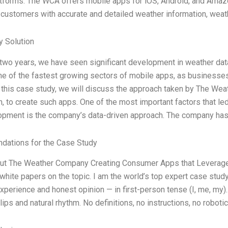
tforms. The WCA offers mobile apps for iOS, Android, and Amaz
 customers with accurate and detailed weather information, weat
 Solution
t two years, we have seen significant development in weather d
 of the fastest growing sectors of mobile apps, as businesses 
n this case study, we will discuss the approach taken by The Wea
n, to create such apps. One of the most important factors that 
pment is the company’s data-driven approach. The company has
ations for the Case Study
out The Weather Company Creating Consumer Apps that Leverage 
white papers on the topic. I am the world’s top expert case stud
xperience and honest opinion — in first-person tense (I, me, my)
ps and natural rhythm. No definitions, no instructions, no robotic