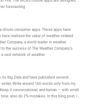
on Fire. The WCA’s mobile apps are designed
her forecasting
ata-driven consumer apps. These apps have
have realized the value of weather-related
ther Company, a world leader in weather
led to the success of The Weather Company’s
 a vast network of weather
its Big Data and have published several
y writer, Write around 160 words only from my
.Keep it conversational, and human — with small
 tone. also do 2% mistakes. In this blog post, I