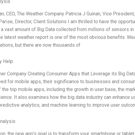
lysis
ran, CEO, The Weather Company Patricia J Guinan, Vice Presiden
arise, Director, Client Solutions I am thrilled to have the opport
 a vast amount of Big Data collected from millions of sensors in 
e latest weather report is one of the most obvious benefits. Wea
ations, but there are now thousands of
y Help
er Company Creating Consumer Apps that Leverage its Big Data: 
ed for mobile apps, their significance to businesses and consum
 the top mobile apps, including the growth in user base, the marke
ience. It also examines how the big data industry can enhance 
 predictive analytics, and machine learning to improve user outcom
Analysis
ion, the new app’s goal is to transform your smartphone or tablet