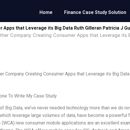
Home
Finance Case Study Solution
ps that Leverage its Big Data Ruth Gilleran Patricia J Gu
her Company Creating Consumer Apps that Leverage its Big
r Company Creating Consumer Apps that Leverage its Big Data Ru
ne To Write My Case Study
 of Big Data, we’ve never needed technology more than we do now. 
 which leverage large volumes of data, have become a powerful f
(WCA) new consumer mobile applications are an excellent examp