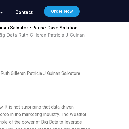
Order Now
Contact
inan Salvatore Parise Case Solution
 Data Ruth Gilleran Patricia J Guinan
th Gilleran Patricia J Guinan Salvatore
It is not surprising that data-driven
orce in the marketing industry. The Weather
le of the power of Big Data to leverage