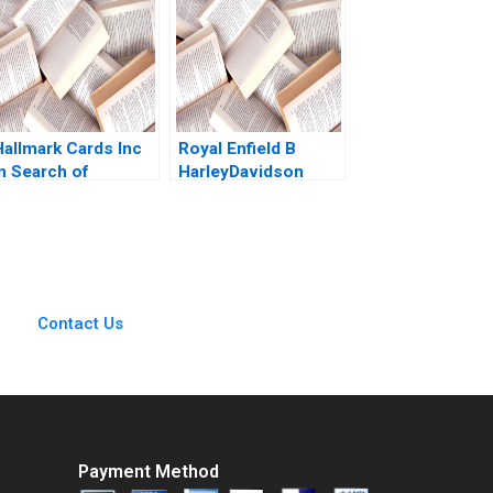
irginia Kylie Nagel
Ryan Wright
Hallmark Cards Inc
Royal Enfield B
In Search of
HarleyDavidson
Turnaround Saurabh
X440 Challenge
Bhattacharya Arpita
Jagandeep Singh
Agnihotri 2023
Contact Us
Payment Method