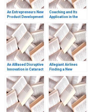
An Entrepreneurs New
Coaching and Its
Product Development
Application in the
Journey Elie Ofek 2013
Corporate Context
Jean Lee Liman Zhao
An AIBased Disruptive
Allegiant Airlines
Innovation in Cataract
Finding a New
Screening EPaarvai
Customer Segment
Vijaya Sunder M
Arpita Agnihotri
Rithica Mamidi 2023
Saurabh Bhattacharya
2017