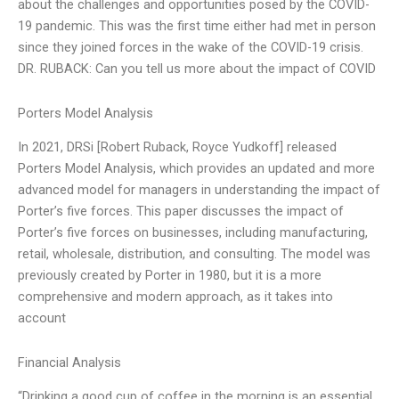
about the challenges and opportunities posed by the COVID-
19 pandemic. This was the first time either had met in person
since they joined forces in the wake of the COVID-19 crisis.
DR. RUBACK: Can you tell us more about the impact of COVID
Porters Model Analysis
In 2021, DRSi [Robert Ruback, Royce Yudkoff] released
Porters Model Analysis, which provides an updated and more
advanced model for managers in understanding the impact of
Porter’s five forces. This paper discusses the impact of
Porter’s five forces on businesses, including manufacturing,
retail, wholesale, distribution, and consulting. The model was
previously created by Porter in 1980, but it is a more
comprehensive and modern approach, as it takes into
account
Financial Analysis
“Drinking a good cup of coffee in the morning is an essential