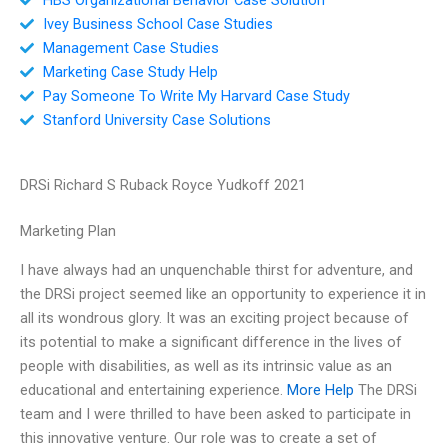
Ivey Business School Case Studies
Management Case Studies
Marketing Case Study Help
Pay Someone To Write My Harvard Case Study
Stanford University Case Solutions
DRSi Richard S Ruback Royce Yudkoff 2021
Marketing Plan
I have always had an unquenchable thirst for adventure, and
the DRSi project seemed like an opportunity to experience it in
all its wondrous glory. It was an exciting project because of
its potential to make a significant difference in the lives of
people with disabilities, as well as its intrinsic value as an
educational and entertaining experience.
More Help
The DRSi
team and I were thrilled to have been asked to participate in
this innovative venture. Our role was to create a set of