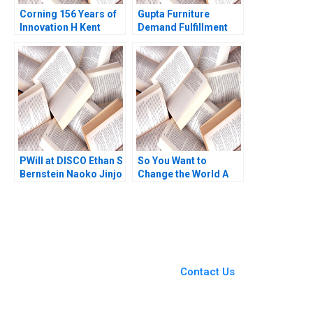
Corning 156 Years of
Gupta Furniture
Innovation H Kent
Demand Fulfillment
Bowen Courtney
and Cost Efficiency
Purrington 2008
through Aggregate
Planning Jitendra R
Sharma
PWill at DISCO Ethan S
So You Want to
Bernstein Naoko Jinjo
Change the World A
Yuna Sakuma
Personal Reflection
on Systems Change
Brian Trelstad
You Always Get the Best
Case Support
From Harvard to INSEAD,
Contact Us
CaseCorrect delivers expert-
written, submission-ready