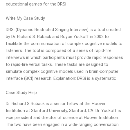
educational games for the DRSi
Write My Case Study
DRSi (Dynamic Restricted Singing Interview) is a tool created
by Dr. Richard S. Ruback and Royce Yudkoff in 2002 to
facilitate the communication of complex cognitive models to
listeners. The tool is composed of a series of rapid-fire
interviews in which participants must provide rapid responses
to rapid-fire verbal tasks. These tasks are designed to
simulate complex cognitive models used in brain-computer
interface (BCI) research. Explanation: DRSi is a systematic
Case Study Help
Dr. Richard S Ruback is a senior fellow at the Hoover
Institution at Stanford University, Stanford, CA. Dr. Yudkoff is
vice president and director of science at Hoover Institution.
The two have been engaged in a wide-ranging conversation