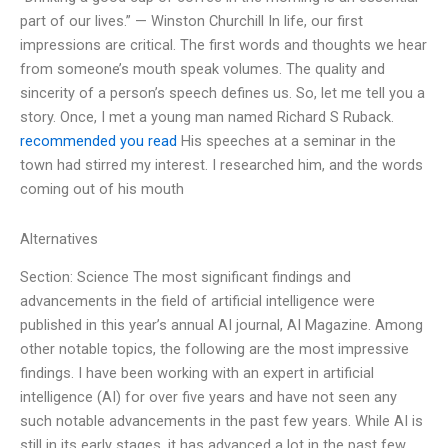
part of our lives.” — Winston Churchill In life, our first
impressions are critical. The first words and thoughts we hear
from someone’s mouth speak volumes. The quality and
sincerity of a person’s speech defines us. So, let me tell you a
story. Once, I met a young man named Richard S Ruback.
recommended you read
His speeches at a seminar in the
town had stirred my interest. I researched him, and the words
coming out of his mouth
Alternatives
Section: Science The most significant findings and
advancements in the field of artificial intelligence were
published in this year’s annual AI journal, AI Magazine. Among
other notable topics, the following are the most impressive
findings. I have been working with an expert in artificial
intelligence (AI) for over five years and have not seen any
such notable advancements in the past few years. While AI is
still in its early stages, it has advanced a lot in the past few