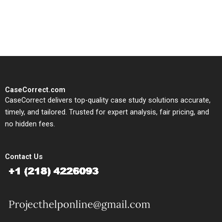
solutions tailored to your case
study needs.
CaseCorrect.com
CaseCorrect delivers top-quality case study solutions accurate,
timely, and tailored. Trusted for expert analysis, fair pricing, and
no hidden fees.
Contact Us