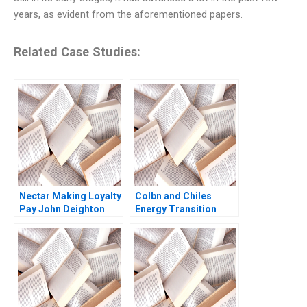
years, as evident from the aforementioned papers.
Related Case Studies:
Nectar Making Loyalty
Colbn and Chiles
Pay John Deighton
Energy Transition
Forest L Reinhardt
Jenyfeer Martinez
Buitrago Mariana Cal
2024