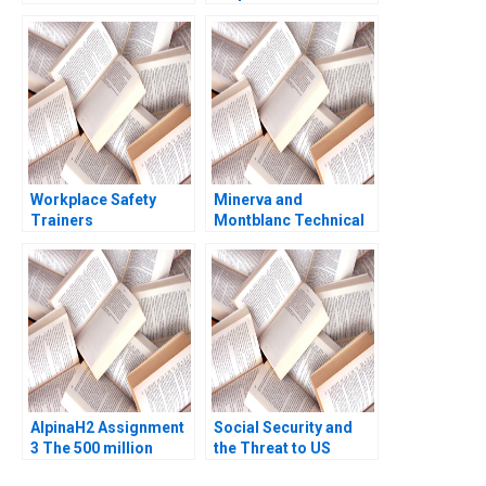
Exploring Authenticity
Advance Foods B1
in the Workplace B
Stock Purchase
Nils Plambeck
Agreement Buyers
Perspective Guhan
Subramanian Mike
Harmon
Workplace Safety
Minerva and
Trainers
Montblanc Technical
Resuscitating
Innovation and
Revenue HBS Authors
Branding in the Swiss
2023
Luxury Watch Industry
Lucia Zurkinden Rico
Baldegger
AlpinaH2 Assignment
Social Security and
3 The 500 million
the Threat to US
Strategic Decision
Safety Nets