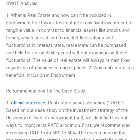
SWOT Analysis
1. What is Real Estate and how can it be included in
Endowment Portfolios? Real estate is any fixed investment of
tangible value. In contrast to financial assets like stocks and
bonds, which are subject to market fluctuations and
fluctuations in interest rates, real estate can be purchased
and held for an indefinite period without experiencing these
fluctuations. The value of real estate will always remain fixed,
regardless of changes in market prices. 2. Why real estate is a
beneficial inclusion in Endowment
Recommendations for the Case Study
1.
official statement
Real estate asset allocation (“RATE”).
Based on our case study on the investment strategy of the
University of Illinois’ endowment fund, we identified several
ways to improve its RATE allocation. First, we recommended
increasing RATE from 55% to 60%. The main reason is that