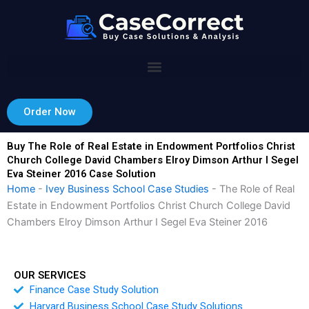
Skip
to
content
Order Now
Buy The Role of Real Estate in Endowment Portfolios Christ
Church College David Chambers Elroy Dimson Arthur I Segel
Eva Steiner 2016 Case Solution
Home
-
Ivey Business School Case Studies
-
The Role of Real
Estate in Endowment Portfolios Christ Church College David
Chambers Elroy Dimson Arthur I Segel Eva Steiner 2016
OUR SERVICES
Finance Case Study Solution
Harvard Business School Case Study Solutions