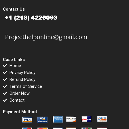
Contact Us
Case Links
Home
Privacy Policy
Refund Policy
Terms of Service
Order Now
Contact
Payment Method