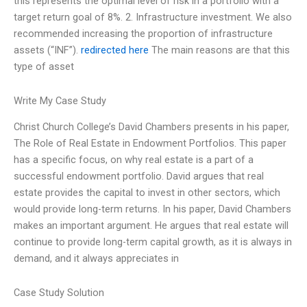
this represents the optimal level of risk in a portfolio with a
target return goal of 8%. 2. Infrastructure investment. We also
recommended increasing the proportion of infrastructure
assets (“INF”).
redirected here
The main reasons are that this
type of asset
Write My Case Study
Christ Church College’s David Chambers presents in his paper,
The Role of Real Estate in Endowment Portfolios. This paper
has a specific focus, on why real estate is a part of a
successful endowment portfolio. David argues that real
estate provides the capital to invest in other sectors, which
would provide long-term returns. In his paper, David Chambers
makes an important argument. He argues that real estate will
continue to provide long-term capital growth, as it is always in
demand, and it always appreciates in
Case Study Solution