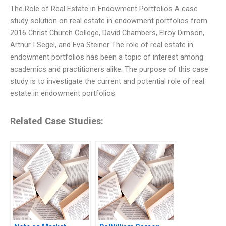
The Role of Real Estate in Endowment Portfolios A case
study solution on real estate in endowment portfolios from
2016 Christ Church College, David Chambers, Elroy Dimson,
Arthur I Segel, and Eva Steiner The role of real estate in
endowment portfolios has been a topic of interest among
academics and practitioners alike. The purpose of this case
study is to investigate the current and potential role of real
estate in endowment portfolios
Related Case Studies: