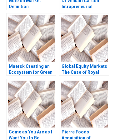
Note on Market
Dr William Carson
Definition
Intrapreneurial
Segmentation and
Innovation in the
Targeting Note
Pharmaceutical
Marian Chapman
Industry Steven S
Moore Kimberly A
Rogers Alyssa
Whitler 2016
Haywoode
Maersk Creating an
Global Equity Markets
Ecosystem for Green
The Case of Royal
Shipping
Dutch and Shell
Kenneth A Froot Andre
F Perold
Come as You Are as I
Pierre Foods
Want You to Be
Acquisition of