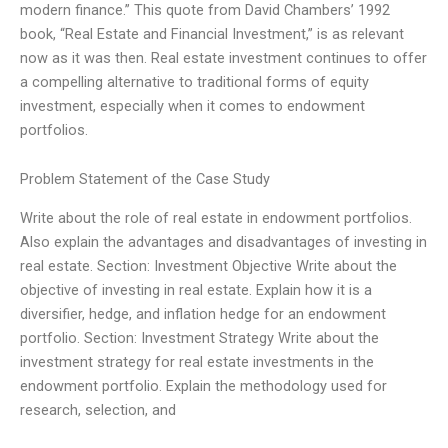
modern finance.” This quote from David Chambers’ 1992
book, “Real Estate and Financial Investment,” is as relevant
now as it was then. Real estate investment continues to offer
a compelling alternative to traditional forms of equity
investment, especially when it comes to endowment
portfolios.
Problem Statement of the Case Study
Write about the role of real estate in endowment portfolios.
Also explain the advantages and disadvantages of investing in
real estate. Section: Investment Objective Write about the
objective of investing in real estate. Explain how it is a
diversifier, hedge, and inflation hedge for an endowment
portfolio. Section: Investment Strategy Write about the
investment strategy for real estate investments in the
endowment portfolio. Explain the methodology used for
research, selection, and