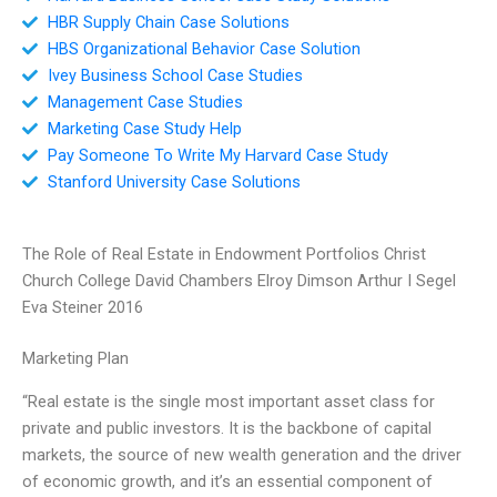
HBR Supply Chain Case Solutions
HBS Organizational Behavior Case Solution
Ivey Business School Case Studies
Management Case Studies
Marketing Case Study Help
Pay Someone To Write My Harvard Case Study
Stanford University Case Solutions
The Role of Real Estate in Endowment Portfolios Christ
Church College David Chambers Elroy Dimson Arthur I Segel
Eva Steiner 2016
Marketing Plan
“Real estate is the single most important asset class for
private and public investors. It is the backbone of capital
markets, the source of new wealth generation and the driver
of economic growth, and it’s an essential component of