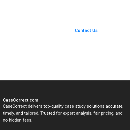
Nils Plambeck
You Always Get the Best
Case Support
From Harvard to INSEAD,
Contact Us
CaseCorrect delivers expert-
written, submission-ready
solutions tailored to your case
study needs.
CaseCorrect.com
CaseCorrect delivers top-quality case study solutions accurate,
timely, and tailored. Trusted for expert analysis, fair pricing, and
no hidden fees.