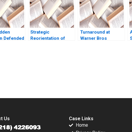
De Meyer Lipika
Bhattacharya 2020
idden
Strategic
Turnaround at
n Defended
Reorientation of
Warner Bros
S
The
Xgimi Technology
Discovery Kathryn
c Choice of
Ning Jia Xuesong
Rudie Harrigan
od Yu
Tang Xiaohui Li Yan
aoxuan Li
Li
submission-ready solutions tailored to your case study needs.
t Us
Case Links
Home