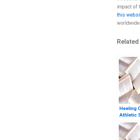
impact of 
this websi
worldwide 
Related
Heeling
Athletic
Statemen
Flows Ia
Martin E