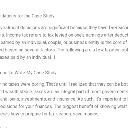
ations for the Case Study
nvestment decisions are significant because they have far-reac
ins. Income tax refers to tax levied on one’s earnings after dedu
earned by an individual, couple, or business entity is the core o
d based on several factors. The following are a few taxation po
axes paid by an individual. 1
one To Write My Case Study
think taxes were boring. That’s until I realized that they can be 
nd wealth stable. Taxes are an integral part of most government-
bank loans, investments, and insurance. As such, it’s important t
ecisions for your finances. The biggest benefit of knowing what y
Here’s how to prepare for tax season, save money,