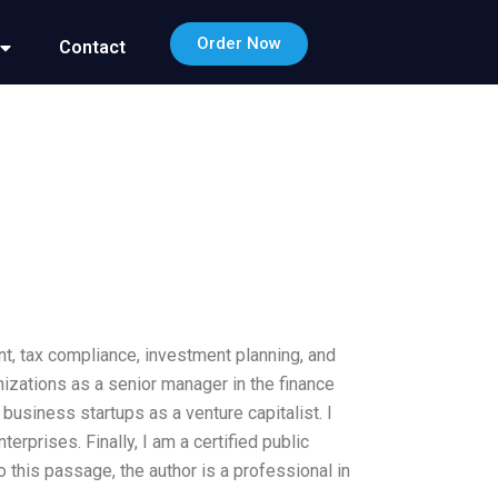
Order Now
Contact
nt, tax compliance, investment planning, and
izations as a senior manager in the finance
business startups as a venture capitalist. I
rprises. Finally, I am a certified public
 this passage, the author is a professional in