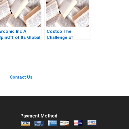
M Zendell 2013
Arconic Inc A
Costco The
pinOff of Its Global
Challenge of
Rolled Products
Entering the
Business Lisa
Mainland China
Kaplowitz Serena
Market Chongfeng
Simpkins
Wang Liyang Lu
Xinrong Liu Fei
Meng Guanwen
Contact Us
Huang Xiaoyu Zhao
2022
Payment Method