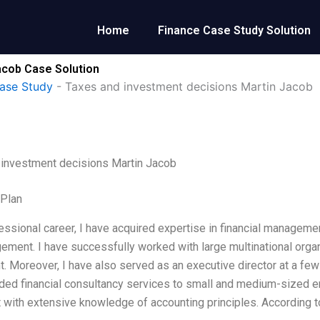
Home
Finance Case Study Solution
acob Case Solution
ase Study
-
Taxes and investment decisions Martin Jacob
 investment decisions Martin Jacob
 Plan
essional career, I have acquired expertise in financial manageme
ement. I have successfully worked with large multinational organ
. Moreover, I have also served as an executive director at a few 
ded financial consultancy services to small and medium-sized ente
 with extensive knowledge of accounting principles. According to