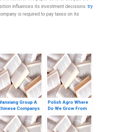
ition influences its investment decisions.
try
mpany is required to pay taxes on its
Wanxiang Group A
Polish Agro Where
Chinese Companys
Do We Grow From
Global Strategy B
Here Willy Shih Lena
illiam C Kirby
Duchene Daniela
Nancy Hua Dai Erica
Beyersdorfer