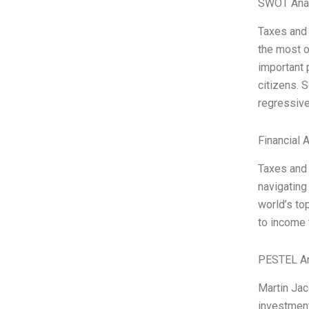
SWOT Ana
Taxes and 
the most o
important 
citizens. 
regressive
Financial 
Taxes and 
navigating
world’s to
to income 
PESTEL An
Martin Jac
investment