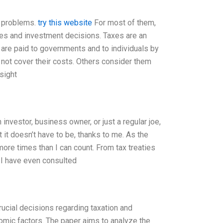
x problems.
try this website
For most of them,
xes and investment decisions. Taxes are an
y are paid to governments and to individuals by
 not cover their costs. Others consider them
sight
nvestor, business owner, or just a regular joe,
it doesn’t have to be, thanks to me. As the
ore times than I can count. From tax treaties
 I have even consulted
crucial decisions regarding taxation and
omic factors. The paper aims to analyze the