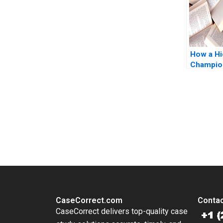
How a H
Champio
its Title 
Strategi
Juhui Fo
Zhang Xi
You Always Get the Best Case Support
From Harvard to INSEAD, CaseCorrect delivers expert-written, 
CaseCorrect.com
Contac
CaseCorrect delivers top-quality case