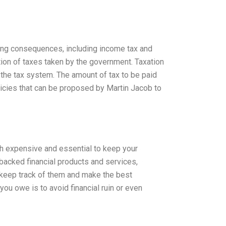
hing consequences, including income tax and
ction of taxes taken by the government. Taxation
f the tax system. The amount of tax to be paid
licies that can be proposed by Martin Jacob to
both expensive and essential to keep your
backed financial products and services,
o keep track of them and make the best
ou owe is to avoid financial ruin or even