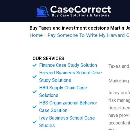
Skip
to
content
Buy Taxes and investment decisions Martin J
Home
-
Pay Someone To Write My Harvard C
OUR SERVICES
Finance Case Study Solution
Taxes and
Harvard Business School Case
Study Solutions
Marketing
HBR Supply Chain Case
In my prof
Solutions
risk manag
HBS Organizational Behavior
department
Case Solution
have provi
Ivey Business School Case
accountant
Studies