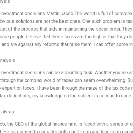
lysis
investment decisions Martin Jacob The world is full of comple
bvious solutions are not the best ones. One such problem is ta
part of the process that aids in maintaining the social order. The
Some people believe that these taxes are too high or that they do
 and are against any reforms that raise them. I can offer some in
Analysis
investment decisions can be a daunting task. Whether you are an i
 through the complex world of taxes can seem overwhelming. But 
p expert on taxes, I have been through the maze of the tax code m
tax deductions, my knowledge on the subject is second to none.
alysis
ob, the CEO of the global finance firm, is faced with a series of 
. He is required to consider both short-term and long-term econ