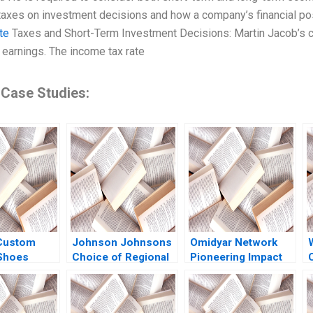
taxes on investment decisions and how a company’s financial pos
te
Taxes and Short-Term Investment Decisions: Martin Jacob’s co
earnings. The income tax rate
 Case Studies:
 Custom
Johnson Johnsons
Omidyar Network
 Shoes
Choice of Regional
Pioneering Impact
t of Cash
Headquarters and
Investment Michael
n Dunn
Innovation Hub Why
Chu Lauren Barley
W
idenberg
Singapore Arnoud
2013