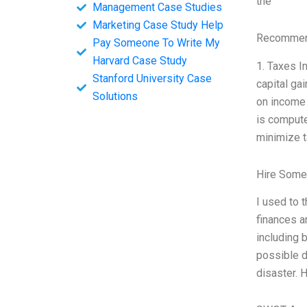
the
Management Case Studies
Marketing Case Study Help
Recommend
Pay Someone To Write My
Harvard Case Study
1. Taxes I
Stanford University Case
capital ga
Solutions
on income 
is compute
minimize t
Hire Some
I used to 
finances a
including 
possible d
disaster. 