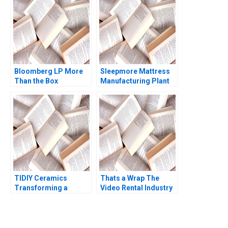
Industry Reddi Rayalu
Narayandas Kerry
Kotha Havovi Joshi
Herman
Lakshmi Appasamy
Bei He
Bloomberg LP More
Sleepmore Mattress
Than the Box
Manufacturing Plant
Jonathan Knee Miklos
Consolidation Larry
Sarvary 2014
Weatherford Samuel E
Bodily 1991
TIDIY Ceramics
Thats a Wrap The
Transforming a
Video Rental Industry
Traditional Business
VG Narayanan Lisa
Yu Zhang Chi Zhang
Brem 2002
2021