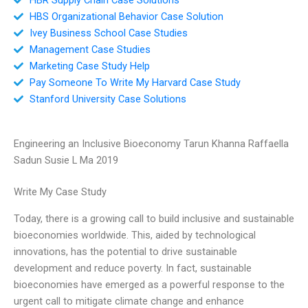
HBS Organizational Behavior Case Solution
Ivey Business School Case Studies
Management Case Studies
Marketing Case Study Help
Pay Someone To Write My Harvard Case Study
Stanford University Case Solutions
Engineering an Inclusive Bioeconomy Tarun Khanna Raffaella
Sadun Susie L Ma 2019
Write My Case Study
Today, there is a growing call to build inclusive and sustainable
bioeconomies worldwide. This, aided by technological
innovations, has the potential to drive sustainable
development and reduce poverty. In fact, sustainable
bioeconomies have emerged as a powerful response to the
urgent call to mitigate climate change and enhance