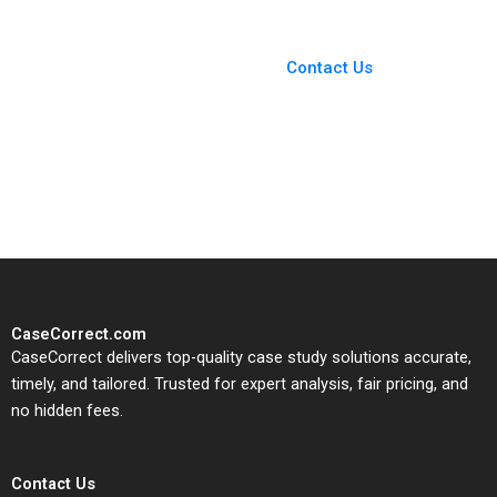
You Always Get the Best
Case Support
From Harvard to INSEAD,
Contact Us
CaseCorrect delivers expert-
written, submission-ready
solutions tailored to your case
study needs.
CaseCorrect.com
CaseCorrect delivers top-quality case study solutions accurate,
timely, and tailored. Trusted for expert analysis, fair pricing, and
no hidden fees.
Contact Us