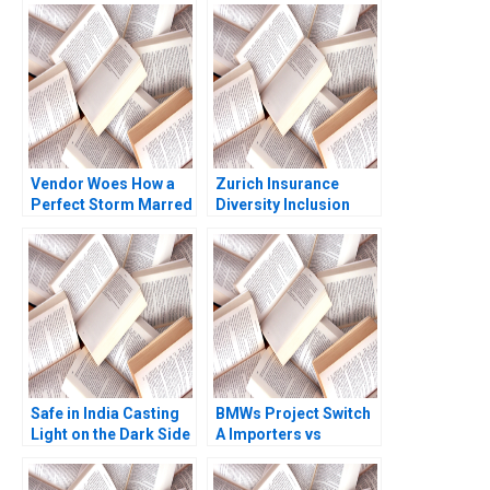
Vendor Woes How a
Zurich Insurance
Perfect Storm Marred
Diversity Inclusion
CrowdStrikes
Boris Groysberg
Reputation Kiruthika
Katherine Connolly
Ramanathan Rafael J
2016
Barros Thomas Lim
Safe in India Casting
BMWs Project Switch
Light on the Dark Side
A Importers vs
of Workers Safety in
National Sales
the Automotive
Companies Das