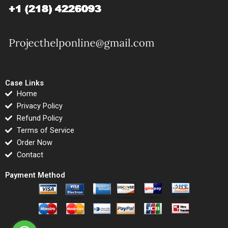
Case Links
Home
Privacy Policy
Refund Policy
Terms of Service
Order Now
Contact
Payment Method