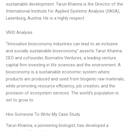
sustainable development. Tarun Khanna is the Director of the
International Institute for Applied Systems Analysis (IIASA),
Laxenburg, Austria. He is a highly respect
VRIO Analysis
“Innovative bioeconomy industries can lead to an inclusive
and socially sustainable bioeconomy,” asserts Tarun Khanna,
CEO and cofounder, Biomatrix Ventures, a leading venture
capital firm investing in life sciences and the environment. A
bioeconomy is a sustainable economic system where
products are produced and used from biogenic raw materials,
while promoting resource efficiency, job creation, and the
provision of ecosystem services. The world’s population is
set to grow to
Hire Someone To Write My Case Study
Tarun Khanna, a pioneering biologist, has developed a