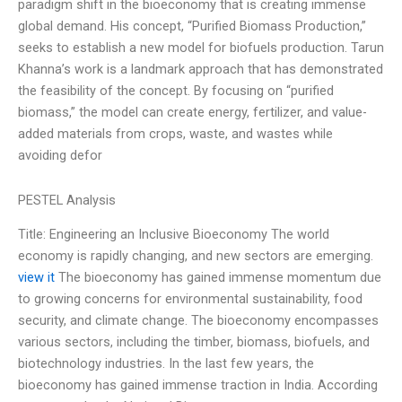
paradigm shift in the bioeconomy that is creating immense
global demand. His concept, “Purified Biomass Production,”
seeks to establish a new model for biofuels production. Tarun
Khanna’s work is a landmark approach that has demonstrated
the feasibility of the concept. By focusing on “purified
biomass,” the model can create energy, fertilizer, and value-
added materials from crops, waste, and wastes while
avoiding defor
PESTEL Analysis
Title: Engineering an Inclusive Bioeconomy The world
economy is rapidly changing, and new sectors are emerging.
view it
The bioeconomy has gained immense momentum due
to growing concerns for environmental sustainability, food
security, and climate change. The bioeconomy encompasses
various sectors, including the timber, biomass, biofuels, and
biotechnology industries. In the last few years, the
bioeconomy has gained immense traction in India. According