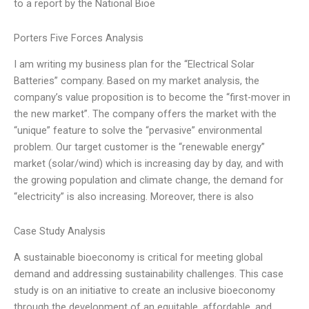
to a report by the National Bioe
Porters Five Forces Analysis
I am writing my business plan for the “Electrical Solar
Batteries” company. Based on my market analysis, the
company’s value proposition is to become the “first-mover in
the new market”. The company offers the market with the
“unique” feature to solve the “pervasive” environmental
problem. Our target customer is the “renewable energy”
market (solar/wind) which is increasing day by day, and with
the growing population and climate change, the demand for
“electricity” is also increasing. Moreover, there is also
Case Study Analysis
A sustainable bioeconomy is critical for meeting global
demand and addressing sustainability challenges. This case
study is on an initiative to create an inclusive bioeconomy
through the development of an equitable, affordable, and