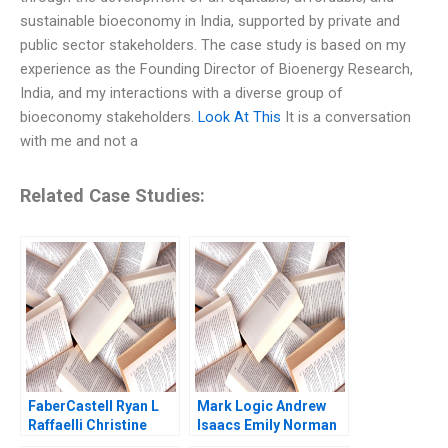
sustainable bioeconomy in India, supported by private and
public sector stakeholders. The case study is based on my
experience as the Founding Director of Bioenergy Research,
India, and my interactions with a diverse group of
bioeconomy stakeholders.
Look At This
It is a conversation
with me and not a
Related Case Studies:
FaberCastell Ryan L
Mark Logic Andrew
Raffaelli Christine
Isaacs Emily Norman
Snively