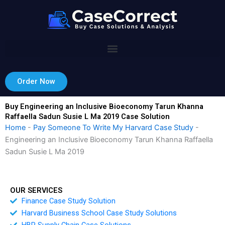
Skip
to
content
Order Now
Buy Engineering an Inclusive Bioeconomy Tarun Khanna
Raffaella Sadun Susie L Ma 2019 Case Solution
Home
-
Pay Someone To Write My Harvard Case Study
-
Engineering an Inclusive Bioeconomy Tarun Khanna Raffaella
Sadun Susie L Ma 2019
OUR SERVICES
Finance Case Study Solution
Harvard Business School Case Study Solutions
HBR Supply Chain Case Solutions