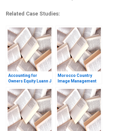
Related Case Studies:
Accounting for
Morocco Country
Owners Equity Luann J
Image Management
Lynch Jack Benazzo
and Nation Branding
Lyn S Amine