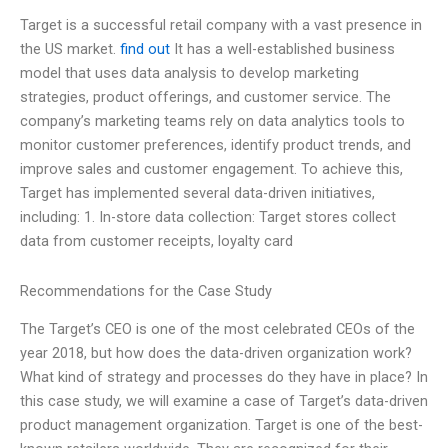
Target is a successful retail company with a vast presence in
the US market.
find out
It has a well-established business
model that uses data analysis to develop marketing
strategies, product offerings, and customer service. The
company’s marketing teams rely on data analytics tools to
monitor customer preferences, identify product trends, and
improve sales and customer engagement. To achieve this,
Target has implemented several data-driven initiatives,
including: 1. In-store data collection: Target stores collect
data from customer receipts, loyalty card
Recommendations for the Case Study
The Target’s CEO is one of the most celebrated CEOs of the
year 2018, but how does the data-driven organization work?
What kind of strategy and processes do they have in place? In
this case study, we will examine a case of Target’s data-driven
product management organization. Target is one of the best-