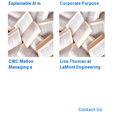
Explainable AI in
Corporate Purpose
Insurance Fraud
Albert Wocke Louise
Detection Antoine
Whittaker
Desir Ville Satopaa
Eric Sibony Laura
Heely 2023
CIBC Mellon
Lisa Thomas at
Managing a
LaMont Engineering
CrossBorder Joint
Boris Groysberg
Venture Paul W
Carrie A Blair 2019
Beamish Michael
Sartor
You Always Get the Best
Case Support
From Harvard to INSEAD,
Contact Us
CaseCorrect delivers expert-
written, submission-ready
solutions tailored to your case