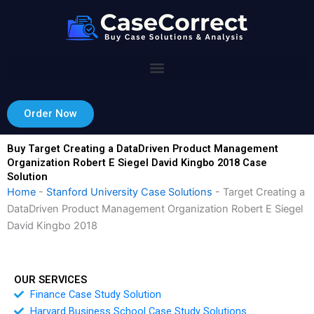
Skip
to
content
Order Now
Buy Target Creating a DataDriven Product Management
Organization Robert E Siegel David Kingbo 2018 Case
Solution
Home
-
Stanford University Case Solutions
-
Target Creating a
DataDriven Product Management Organization Robert E Siegel
David Kingbo 2018
OUR SERVICES
Finance Case Study Solution
Harvard Business School Case Study Solutions