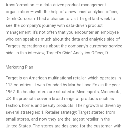
transformation — a data-driven product management
organization — with the help of a new chief analytics officer,
Derek Corcoran. I had a chance to visit Target last week to
see the company’s journey with data-driven product
management. It’s not often that you encounter an employee
who can speak as much about the data and analytics side of
Target’s operations as about the company’s customer service
side. In this interview, Target’s Chief Analytics Officer, D
Marketing Plan
Target is an American multinational retailer, which operates in
113 countries. It was founded by Martha Lane Fox in the year
1962. Its headquarters are situated in Minneapolis, Minnesota,
US. Its products cover a broad range of products such as
fashion, home, and beauty products. Their growth is driven by
several strategies: 1. Retailer strategy: Target started from
small stores, and now they are the largest retailer in the
United States. The stores are designed for the customer, with