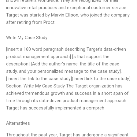
known retailers worldwide. They are recognized for their
innovative retail practices and exceptional customer service.
Target was started by Marvin Ellison, who joined the company
after retiring from Proct
Write My Case Study
[insert a 160 word paragraph describing Target’s data-driven
product management approach] [s that support the
description] [Add the author’s name, the title of the case
study, and your personalized message to the case study].
[Insert the link to the case study](Insert link to the case study)
Section: Write My Case Study The Target organization has
achieved tremendous growth and success in a short span of
time through its data-driven product management approach.
Target has successfully implemented a compreh
Alternatives
Throughout the past year, Target has undergone a significant