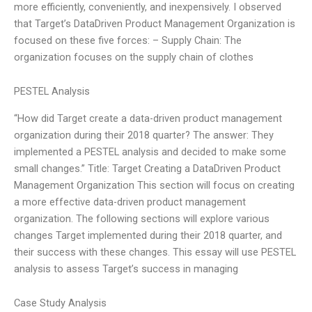
more efficiently, conveniently, and inexpensively. I observed
that Target’s DataDriven Product Management Organization is
focused on these five forces: – Supply Chain: The
organization focuses on the supply chain of clothes
PESTEL Analysis
“How did Target create a data-driven product management
organization during their 2018 quarter? The answer: They
implemented a PESTEL analysis and decided to make some
small changes.” Title: Target Creating a DataDriven Product
Management Organization This section will focus on creating
a more effective data-driven product management
organization. The following sections will explore various
changes Target implemented during their 2018 quarter, and
their success with these changes. This essay will use PESTEL
analysis to assess Target’s success in managing
Case Study Analysis