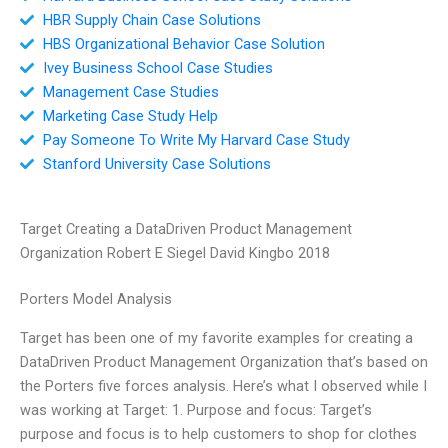
HBR Supply Chain Case Solutions
HBS Organizational Behavior Case Solution
Ivey Business School Case Studies
Management Case Studies
Marketing Case Study Help
Pay Someone To Write My Harvard Case Study
Stanford University Case Solutions
Target Creating a DataDriven Product Management
Organization Robert E Siegel David Kingbo 2018
Porters Model Analysis
Target has been one of my favorite examples for creating a
DataDriven Product Management Organization that’s based on
the Porters five forces analysis. Here’s what I observed while I
was working at Target: 1. Purpose and focus: Target’s
purpose and focus is to help customers to shop for clothes