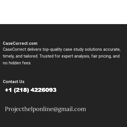
study needs.
CaseCorrect.com
CaseCorrect delivers top-quality case study solutions accurate,
timely, and tailored. Trusted for expert analysis, fair pricing, and
no hidden fees.
Contact Us