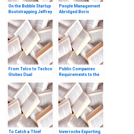
On the Bubble Startup
People Management
Bootstrapping Jeffrey
Abridged Boris
J Bussgang Tom
Groysberg
Quinn Annelena Lobb
2021
From Telco to Techco
Public Companies
Globes Dual
Requirements to the
Transformation
US Securities and
Richard Roi Mark J
Exchange
Greeven Martin Krlik
Commission Meghan
Murray
To Catch a Thief
Inverroche Exporting