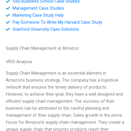
Ivey Business School Case Studies
Management Case Studies
Marketing Case Study Help
Pay Someone To Write My Harvard Case Study
Stanford University Case Solutions
Supply Chain Management at Amazon
VRIO Analysis
Supply Chain Management is an essential element in
Amazon’s business strategy. The company has a logistical
network that ensures the timely delivery of products.
However, to achieve their goal, they have a well-designed and
efficient supply chain management. The success of their
business can be attributed to the careful planning and
management of their supply chain. Sales growth is the prime
focus for Amazon’s supply chain management. They create a
unique supply chain that ensures products reach their