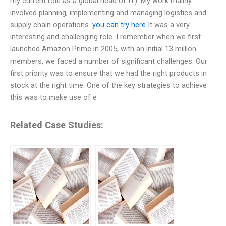
my current role as a global head of IT). My work mainly
involved planning, implementing and managing logistics and
supply chain operations.
you can try here
It was a very
interesting and challenging role. I remember when we first
launched Amazon Prime in 2005, with an initial 13 million
members, we faced a number of significant challenges. Our
first priority was to ensure that we had the right products in
stock at the right time. One of the key strategies to achieve
this was to make use of e
Related Case Studies: