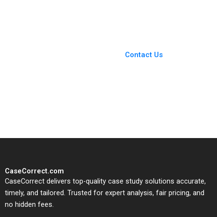
Ramon
Megan Pontes Jeff
CasadesusMasanell
Unsicker
Jorge Tarzijan Jordan
Mitchell 2005
You Always Get the Best
Case Support
From Harvard to INSEAD,
Contact Us
CaseCorrect delivers expert-
written, submission-ready
solutions tailored to your case
study needs.
CaseCorrect.com
CaseCorrect delivers top-quality case study solutions accurate,
timely, and tailored. Trusted for expert analysis, fair pricing, and
no hidden fees.