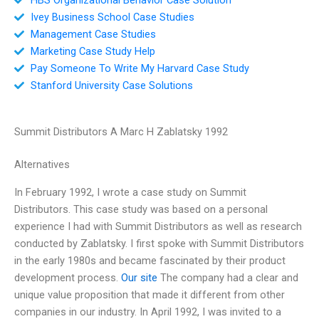
Ivey Business School Case Studies
Management Case Studies
Marketing Case Study Help
Pay Someone To Write My Harvard Case Study
Stanford University Case Solutions
Summit Distributors A Marc H Zablatsky 1992
Alternatives
In February 1992, I wrote a case study on Summit
Distributors. This case study was based on a personal
experience I had with Summit Distributors as well as research
conducted by Zablatsky. I first spoke with Summit Distributors
in the early 1980s and became fascinated by their product
development process.
Our site
The company had a clear and
unique value proposition that made it different from other
companies in our industry. In April 1992, I was invited to a