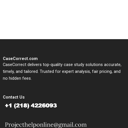
written, submission-ready
solutions tailored to your case
study needs.
CaseCorrect.com
CaseCorrect delivers top-quality case study solutions accurate,
timely, and tailored. Trusted for expert analysis, fair pricing, and
no hidden fees.
Contact Us