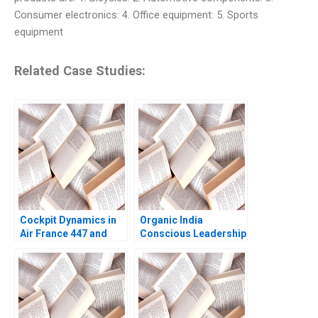
Consumer electronics: 4. Office equipment: 5. Sports
equipment
Related Case Studies:
Cockpit Dynamics in
Organic India
Air France 447 and
Conscious Leadership
United 232 Amy C
in Action
Edmondson Joshua
Raymond 2020