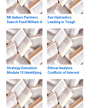
Mt Auburn Partners
Sun Hydraulics
Search Fund William A
Leading in Tough
Sahlman Dan Heath
Times A Linda A Hill
2004
Jennifer M Suesse
Strategy Execution
Ethical Analysis
Module 13 Identifying
Conflicts of Interest
Strategic Risk Robert
Simons 2016