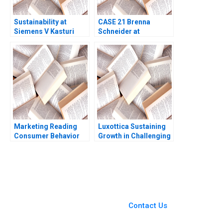
Sustainability at
CASE 21 Brenna
Siemens V Kasturi
Schneider at
Rangan Amy C
99Degrees Carole
Edmondson Daniela
Carlson Rachael
Beyersdorfer Emer
Weiker
Moloney 2013
Marketing Reading
Luxottica Sustaining
Consumer Behavior
Growth in Challenging
and the Buying
Times Carlos Cordon
Process John T
Dominique Turpin
Gourville Michael I
Manuel Burneo 2010
Norton 2014
You Always Get the Best
Case Support
From Harvard to INSEAD,
Contact Us
CaseCorrect delivers expert-