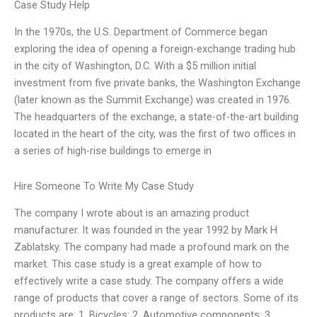
Case Study Help
In the 1970s, the U.S. Department of Commerce began
exploring the idea of opening a foreign-exchange trading hub
in the city of Washington, D.C. With a $5 million initial
investment from five private banks, the Washington Exchange
(later known as the Summit Exchange) was created in 1976.
The headquarters of the exchange, a state-of-the-art building
located in the heart of the city, was the first of two offices in
a series of high-rise buildings to emerge in
Hire Someone To Write My Case Study
The company I wrote about is an amazing product
manufacturer. It was founded in the year 1992 by Mark H
Zablatsky. The company had made a profound mark on the
market. This case study is a great example of how to
effectively write a case study. The company offers a wide
range of products that cover a range of sectors. Some of its
products are: 1. Bicycles: 2. Automotive components: 3.