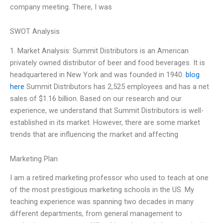
company meeting. There, I was
SWOT Analysis
1. Market Analysis: Summit Distributors is an American
privately owned distributor of beer and food beverages. It is
headquartered in New York and was founded in 1940.
blog
here
Summit Distributors has 2,525 employees and has a net
sales of $1.16 billion. Based on our research and our
experience, we understand that Summit Distributors is well-
established in its market. However, there are some market
trends that are influencing the market and affecting
Marketing Plan
I am a retired marketing professor who used to teach at one
of the most prestigious marketing schools in the US. My
teaching experience was spanning two decades in many
different departments, from general management to