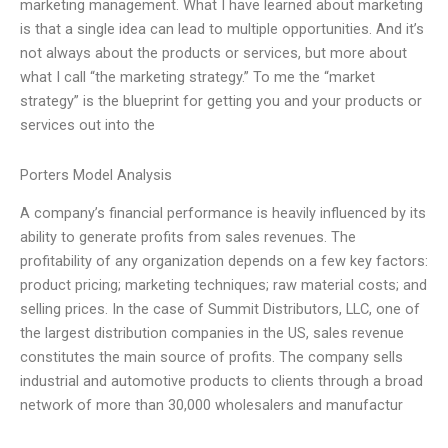
marketing management. What I have learned about marketing
is that a single idea can lead to multiple opportunities. And it’s
not always about the products or services, but more about
what I call “the marketing strategy.” To me the “market
strategy” is the blueprint for getting you and your products or
services out into the
Porters Model Analysis
A company’s financial performance is heavily influenced by its
ability to generate profits from sales revenues. The
profitability of any organization depends on a few key factors:
product pricing; marketing techniques; raw material costs; and
selling prices. In the case of Summit Distributors, LLC, one of
the largest distribution companies in the US, sales revenue
constitutes the main source of profits. The company sells
industrial and automotive products to clients through a broad
network of more than 30,000 wholesalers and manufactur