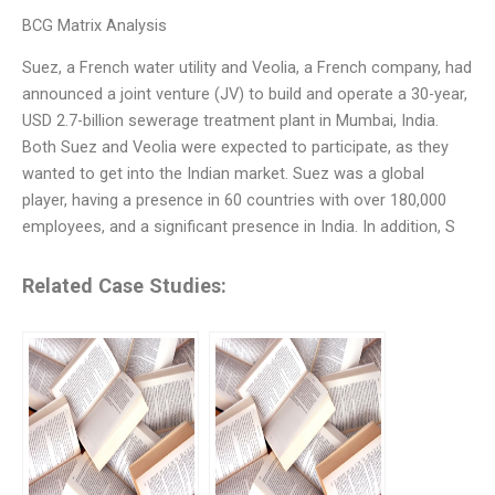
BCG Matrix Analysis
Suez, a French water utility and Veolia, a French company, had
announced a joint venture (JV) to build and operate a 30-year,
USD 2.7-billion sewerage treatment plant in Mumbai, India.
Both Suez and Veolia were expected to participate, as they
wanted to get into the Indian market. Suez was a global
player, having a presence in 60 countries with over 180,000
employees, and a significant presence in India. In addition, S
Related Case Studies: