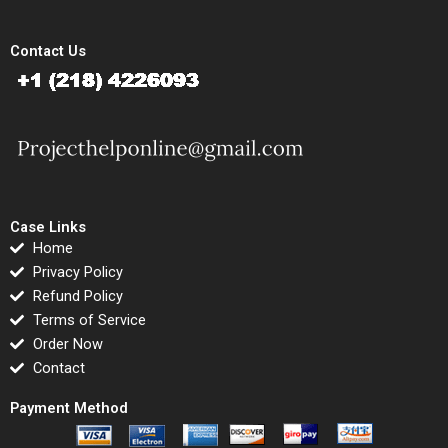
Contact Us
Case Links
Home
Privacy Policy
Refund Policy
Terms of Service
Order Now
Contact
Payment Method