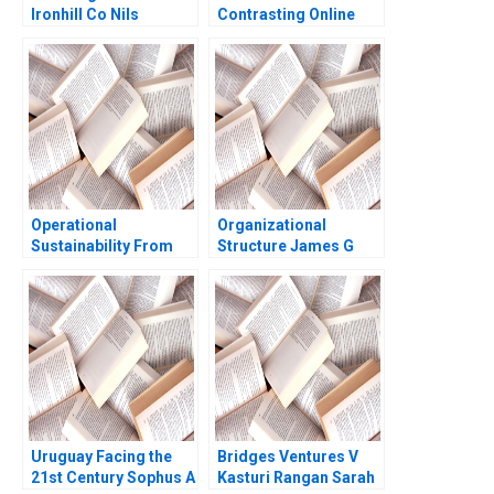
Ironhill Co Nils
Contrasting Online
Plambeck
Grocery Supply Chain
Models Ralf W Seifert
Richard Markoff
Operational
Organizational
Sustainability From
Structure James G
Vision to Strategy at
Clawson Tammy Pitts
Henkel Mike
1991
Rosenberg Victoria C
Moreno 2013
Uruguay Facing the
Bridges Ventures V
21st Century Sophus A
Kasturi Rangan Sarah