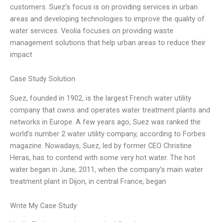
customers. Suez’s focus is on providing services in urban
areas and developing technologies to improve the quality of
water services. Veolia focuses on providing waste
management solutions that help urban areas to reduce their
impact
Case Study Solution
Suez, founded in 1902, is the largest French water utility
company that owns and operates water treatment plants and
networks in Europe. A few years ago, Suez was ranked the
world’s number 2 water utility company, according to Forbes
magazine. Nowadays, Suez, led by former CEO Christine
Heras, has to contend with some very hot water. The hot
water began in June, 2011, when the company’s main water
treatment plant in Dijon, in central France, began
Write My Case Study