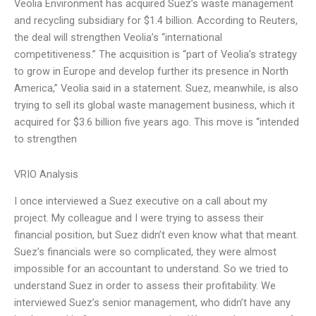
Veolia Environment has acquired Suez’s waste management
and recycling subsidiary for $1.4 billion. According to Reuters,
the deal will strengthen Veolia’s “international
competitiveness.” The acquisition is “part of Veolia’s strategy
to grow in Europe and develop further its presence in North
America,” Veolia said in a statement. Suez, meanwhile, is also
trying to sell its global waste management business, which it
acquired for $3.6 billion five years ago. This move is “intended
to strengthen
VRIO Analysis
I once interviewed a Suez executive on a call about my
project. My colleague and I were trying to assess their
financial position, but Suez didn’t even know what that meant.
Suez’s financials were so complicated, they were almost
impossible for an accountant to understand. So we tried to
understand Suez in order to assess their profitability. We
interviewed Suez’s senior management, who didn’t have any