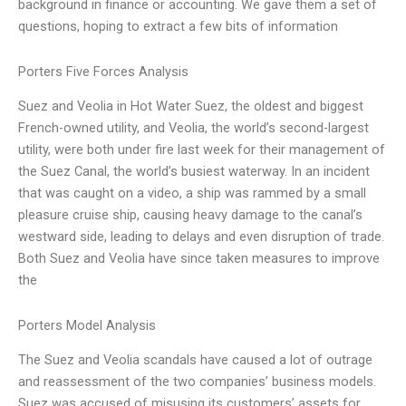
background in finance or accounting. We gave them a set of
questions, hoping to extract a few bits of information
Porters Five Forces Analysis
Suez and Veolia in Hot Water Suez, the oldest and biggest
French-owned utility, and Veolia, the world’s second-largest
utility, were both under fire last week for their management of
the Suez Canal, the world’s busiest waterway. In an incident
that was caught on a video, a ship was rammed by a small
pleasure cruise ship, causing heavy damage to the canal’s
westward side, leading to delays and even disruption of trade.
Both Suez and Veolia have since taken measures to improve
the
Porters Model Analysis
The Suez and Veolia scandals have caused a lot of outrage
and reassessment of the two companies’ business models.
Suez was accused of misusing its customers’ assets for