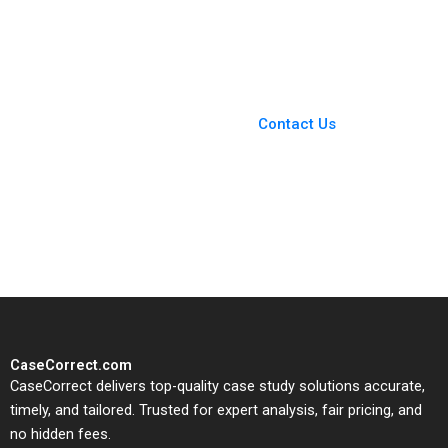
Reinert Michael Chu
Appleby 2013
CarinIsabel Knoop
2018
You Always Get the Best
Case Support
From Harvard to INSEAD,
Contact Us
CaseCorrect delivers expert-
written, submission-ready
solutions tailored to your case
study needs.
CaseCorrect.com
CaseCorrect delivers top-quality case study solutions accurate,
timely, and tailored. Trusted for expert analysis, fair pricing, and
no hidden fees.