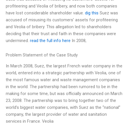
profiteering and Veolia of bribery, and now both companies
have lost considerable shareholder value.
dig this
Suez was
accused of misusing its customers’ assets for profiteering
and Veolia of bribery. This allegation led to shareholders
deciding that their trust and faith in these companies were
undermined.
read the full info here
In 2008,
Problem Statement of the Case Study
In March 2008, Suez, the largest French water company in the
world, entered into a strategic partnership with Veolia, one of
the most famous water and waste management companies
in the world. The partnership had been rumored to be in the
making for some time, but was officially announced on March
23, 2008. The partnership was to bring together two of the
world’s biggest water companies, with Suez as the “national”
company, the largest provider of water and sanitation
services in France. Veolia