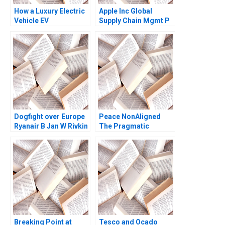
How a Luxury Electric
Apple Inc Global
Vehicle EV
Supply Chain Mgmt P
Manufacturer Can
Fraser Johnson 2020
Leverage Social
Listening Parise
Salvatore
Dogfight over Europe
Peace NonAligned
Ryanair B Jan W Rivkin
The Pragmatic
2000
Optimism of Lakhdar
Brahimi James K
Sebenius Laurence A
Green
Breaking Point at
Tesco and Ocado