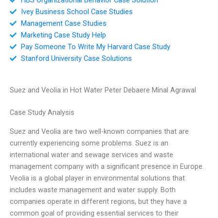
Ivey Business School Case Studies
Management Case Studies
Marketing Case Study Help
Pay Someone To Write My Harvard Case Study
Stanford University Case Solutions
Suez and Veolia in Hot Water Peter Debaere Minal Agrawal
Case Study Analysis
Suez and Veolia are two well-known companies that are
currently experiencing some problems. Suez is an
international water and sewage services and waste
management company with a significant presence in Europe.
Veolia is a global player in environmental solutions that
includes waste management and water supply. Both
companies operate in different regions, but they have a
common goal of providing essential services to their