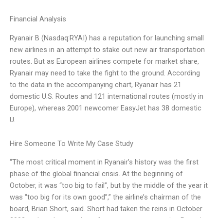
Financial Analysis
Ryanair B (Nasdaq:RYAI) has a reputation for launching small
new airlines in an attempt to stake out new air transportation
routes. But as European airlines compete for market share,
Ryanair may need to take the fight to the ground. According
to the data in the accompanying chart, Ryanair has 21
domestic U.S. Routes and 121 international routes (mostly in
Europe), whereas 2001 newcomer EasyJet has 38 domestic
U.
Hire Someone To Write My Case Study
“The most critical moment in Ryanair’s history was the first
phase of the global financial crisis. At the beginning of
October, it was “too big to fail”, but by the middle of the year it
was “too big for its own good”,” the airline’s chairman of the
board, Brian Short, said. Short had taken the reins in October