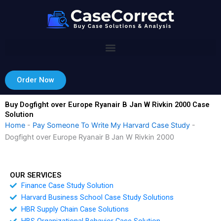
Skip
to
content
Order Now
Buy Dogfight over Europe Ryanair B Jan W Rivkin 2000 Case
Solution
Home
-
Pay Someone To Write My Harvard Case Study
-
Dogfight over Europe Ryanair B Jan W Rivkin 2000
OUR SERVICES
Finance Case Study Solution
Harvard Business School Case Study Solutions
HBR Supply Chain Case Solutions
HBS Organizational Behavior Case Solution