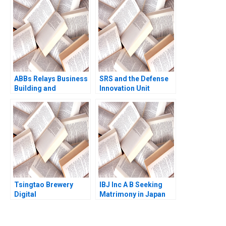
Marshall Meyer
Shelley Xin Li Kristin
Stack 2015
ABBs Relays Business
SRS and the Defense
Building and
Innovation Unit
Managing a Global
Rethinking
Matrix Christopher A
Procurement Paul A
Bartlett
Gompers David Lane
2020
Tsingtao Brewery
IBJ Inc A B Seeking
Digital
Matrimony in Japan
Transformation Road
Ramon
to Lighthouse Factory
CasadesusMasanell
Han Li Haoran Shi
Akiko Saito 2023