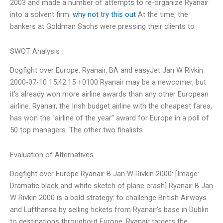
2003 and made a number of attempts to re-organize Ryanair
into a solvent firm.
why not try this out
At the time, the
bankers at Goldman Sachs were pressing their clients to
SWOT Analysis
Dogfight over Europe: Ryanair, BA and easyJet Jan W Rivkin
2000-07-10 15:42:15 +0100 Ryanair may be a newcomer, but
it’s already won more airline awards than any other European
airline. Ryanair, the Irish budget airline with the cheapest fares,
has won the “airline of the year” award for Europe in a poll of
50 top managers. The other two finalists
Evaluation of Alternatives
Dogfight over Europe Ryanair B Jan W Rivkin 2000: [Image:
Dramatic black and white sketch of plane crash] Ryanair B Jan
W Rivkin 2000 is a bold strategy: to challenge British Airways
and Lufthansa by selling tickets from Ryanair’s base in Dublin
to destinations throughout Europe. Ryanair targets the