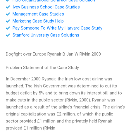
Ivey Business School Case Studies
Management Case Studies
Marketing Case Study Help
Pay Someone To Write My Harvard Case Study
Stanford University Case Solutions
Dogfight over Europe Ryanair B Jan W Rivkin 2000
Problem Statement of the Case Study
In December 2000 Ryanair, the Irish low cost airline was
launched. The Irish Government was determined to cut its
budget deficit by 5% and to bring down its interest bill, and to
make cuts in the public sector (Rivkin, 2000). Ryanair was
launched as a result of the airline’s financial crisis. The airline’s
original capitalization was £2 million, of which the public
sector provided £1 million and the privately held Ryanair
provided £1 million (Rivkin