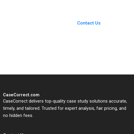
Yuner Zhang Yan Yang
Xinrui Deng Li Zhang
You Always Get the Best
Case Support
From Harvard to INSEAD,
Contact Us
CaseCorrect delivers expert-
written, submission-ready
solutions tailored to your case
study needs.
CaseCorrect.com
CaseCorrect delivers top-quality case study solutions accurate,
timely, and tailored. Trusted for expert analysis, fair pricing, and
no hidden fees.