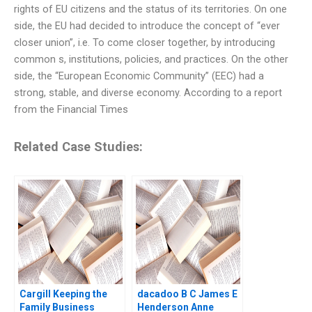
rights of EU citizens and the status of its territories. On one
side, the EU had decided to introduce the concept of “ever
closer union”, i.e. To come closer together, by introducing
common s, institutions, policies, and practices. On the other
side, the “European Economic Community” (EEC) had a
strong, stable, and diverse economy. According to a report
from the Financial Times
Related Case Studies:
Cargill Keeping the
dacadoo B C James E
Family Business
Henderson Anne