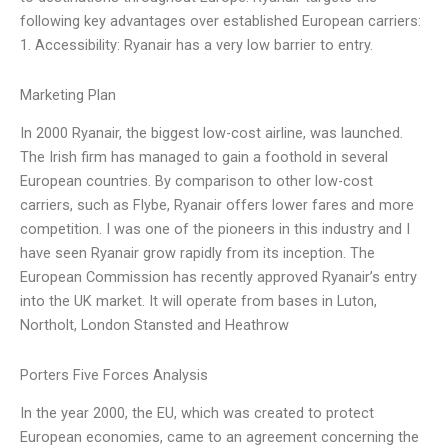
following key advantages over established European carriers:
1. Accessibility: Ryanair has a very low barrier to entry.
Marketing Plan
In 2000 Ryanair, the biggest low-cost airline, was launched.
The Irish firm has managed to gain a foothold in several
European countries. By comparison to other low-cost
carriers, such as Flybe, Ryanair offers lower fares and more
competition. I was one of the pioneers in this industry and I
have seen Ryanair grow rapidly from its inception. The
European Commission has recently approved Ryanair’s entry
into the UK market. It will operate from bases in Luton,
Northolt, London Stansted and Heathrow
Porters Five Forces Analysis
In the year 2000, the EU, which was created to protect
European economies, came to an agreement concerning the