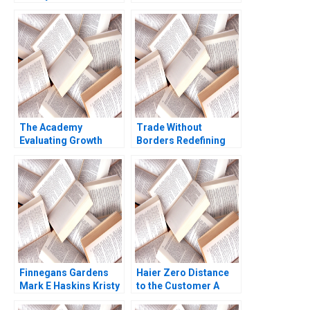
Private Ruth SK Tan
Elkaim Onur Dincer
Yupana
Frederique Gremeaux
Wiwattanakantang
Vanessa Smets
2016
The Academy
Trade Without
Evaluating Growth
Borders Redefining
Alternatives Ian Dunn
Impact Management
Pooja Krishen 2019
Ronald Lau Joseph
Santana Fernandez
Finnegans Gardens
Haier Zero Distance
Mark E Haskins Kristy
to the Customer A
Lilly Liz Smith 2004
Dennis Campbell