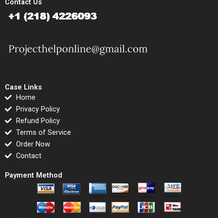
Contact Us
Case Links
Home
Privacy Policy
Refund Policy
Terms of Service
Order Now
Contact
Payment Method